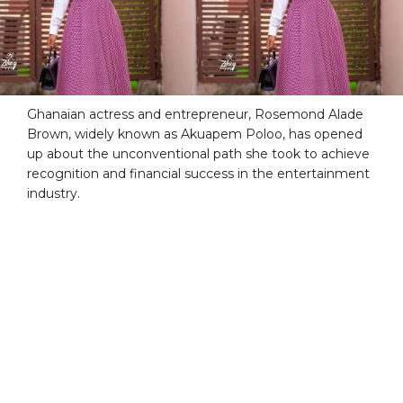
Ghanaian actress and entrepreneur, Rosemond Alade
Brown, widely known as Akuapem Poloo, has opened
up about the unconventional path she took to achieve
recognition and financial success in the entertainment
industry.