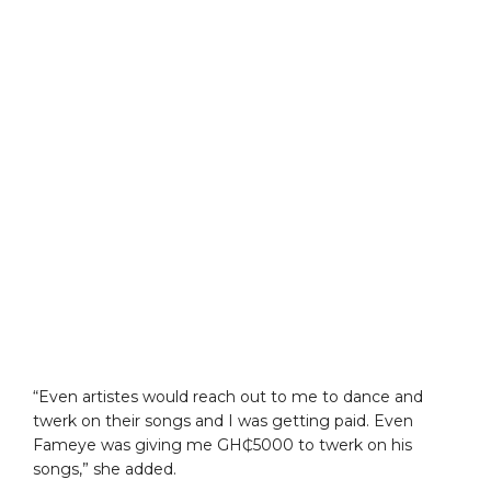
“Even artistes would reach out to me to dance and
twerk on their songs and I was getting paid. Even
Fameye was giving me GH₵5000 to twerk on his
songs,” she added.