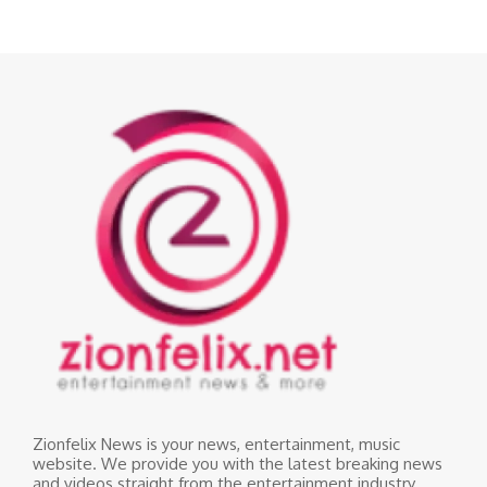
Zionfelix News is your news, entertainment, music
website. We provide you with the latest breaking news
and videos straight from the entertainment industry.