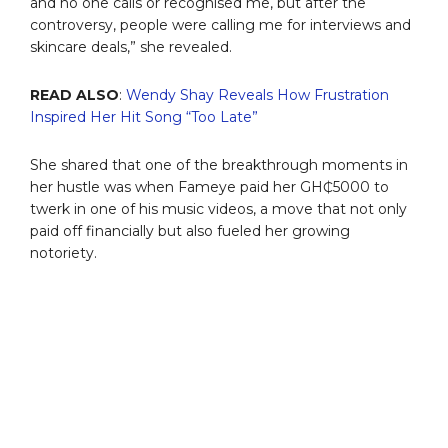
and no one calls or recognised me, but after the
controversy, people were calling me for interviews and
skincare deals,” she revealed.
READ ALSO
:
Wendy Shay Reveals How Frustration
Inspired Her Hit Song “Too Late”
She shared that one of the breakthrough moments in
her hustle was when Fameye paid her GH₵5000 to
twerk in one of his music videos, a move that not only
paid off financially but also fueled her growing
notoriety.