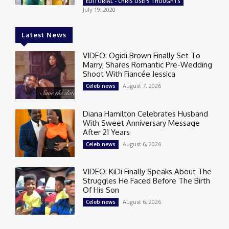
EDITORIAL - CHRIS OSEI'S THOUGHTS
July 19, 2020
Latest News
VIDEO: Ogidi Brown Finally Set To
Marry; Shares Romantic Pre-Wedding
Shoot With Fiancée Jessica
August 7, 2026
Celeb news
Diana Hamilton Celebrates Husband
With Sweet Anniversary Message
After 21 Years
August 6, 2026
Celeb news
VIDEO: KiDi Finally Speaks About The
Struggles He Faced Before The Birth
Of His Son
August 6, 2026
Celeb news