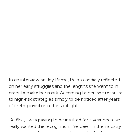
In an interview on Joy Prime, Poloo candidly reflected
on her early struggles and the lengths she went to in
order to make her mark. According to her, she resorted
to high-risk strategies simply to be noticed after years
of feeling invisible in the spotlight.
“At first, I was paying to be insulted for a year because I
really wanted the recognition. I’ve been in the industry