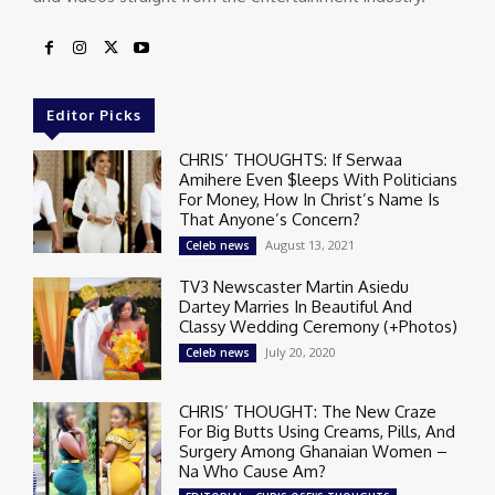
Editor Picks
CHRIS’ THOUGHTS: If Serwaa
Amihere Even $leeps With Politicians
For Money, How In Christ’s Name Is
That Anyone’s Concern?
August 13, 2021
Celeb news
TV3 Newscaster Martin Asiedu
Dartey Marries In Beautiful And
Classy Wedding Ceremony (+Photos)
July 20, 2020
Celeb news
CHRIS’ THOUGHT: The New Craze
For Big Butts Using Creams, Pills, And
Surgery Among Ghanaian Women –
Na Who Cause Am?