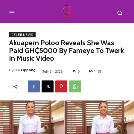
CELEB NEWS
Akuapem Poloo Reveals She Was
Paid GH₵5000 By Fameye To Twerk
In Music Video
By
J.K Oppong
July 24, 2025
0
1458