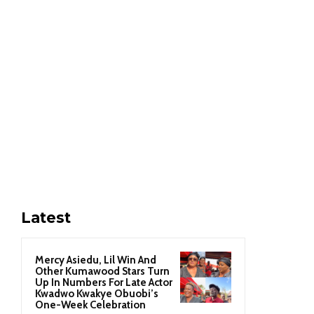
Latest
Mercy Asiedu, Lil Win And
Other Kumawood Stars Turn
Up In Numbers For Late Actor
Kwadwo Kwakye Obuobi’s
One-Week Celebration