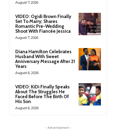
August 7, 2026
VIDEO: Ogidi Brown Finally
Set To Marry; Shares
Romantic Pre-Wedding
Shoot With Fiancée Jessica
August 7, 2026
Diana Hamilton Celebrates
Husband With Sweet
Anniversary Message After 21
Years
August 6, 2026
VIDEO: KiDi Finally Speaks
About The Struggles He
Faced Before The Birth Of
His Son
August 6, 2026
- Advertisement -