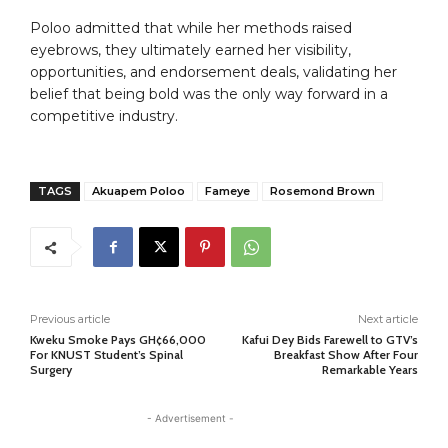
Poloo admitted that while her methods raised
eyebrows, they ultimately earned her visibility,
opportunities, and endorsement deals, validating her
belief that being bold was the only way forward in a
competitive industry.
TAGS
Akuapem Poloo
Fameye
Rosemond Brown
Previous article
Next article
Kweku Smoke Pays GH¢66,000
Kafui Dey Bids Farewell to GTV’s
For KNUST Student’s Spinal
Breakfast Show After Four
Surgery
Remarkable Years
- Advertisement -