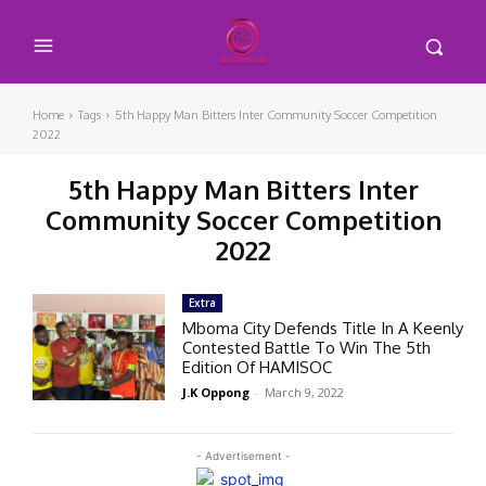
Home
Tags
5th Happy Man Bitters Inter Community Soccer Competition
2022
5th Happy Man Bitters Inter
Community Soccer Competition
2022
Extra
Mboma City Defends Title In A Keenly
Contested Battle To Win The 5th
Edition Of HAMISOC
J.K Oppong
-
March 9, 2022
- Advertisement -