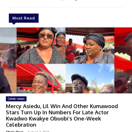
Must Read
Celeb news
Mercy Asiedu, Lil Win And Other Kumawood
Stars Turn Up In Numbers For Late Actor
Kwadwo Kwakye Obuobi’s One-Week
Celebration
Chris Osei
-
August 7, 2026