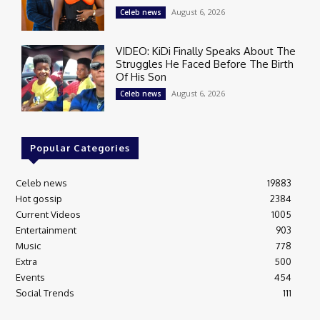
August 6, 2026
Celeb news
VIDEO: KiDi Finally Speaks About The
Struggles He Faced Before The Birth
Of His Son
August 6, 2026
Celeb news
Popular Categories
Celeb news
19883
Hot gossip
2384
Current Videos
1005
Entertainment
903
Music
778
Extra
500
Events
454
Social Trends
111