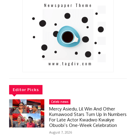
Editor Picks
Celeb news
Mercy Asiedu, Lil Win And Other
Kumawood Stars Turn Up In Numbers
For Late Actor Kwadwo Kwakye
Obuobi’s One-Week Celebration
August 7, 2026