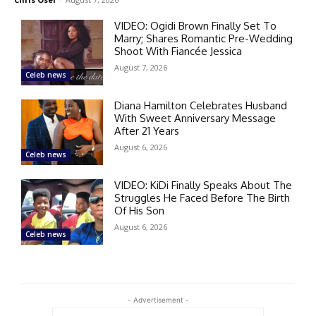
VIDEO: Ogidi Brown Finally Set To
Marry; Shares Romantic Pre-Wedding
Shoot With Fiancée Jessica
August 7, 2026
Celeb news
Diana Hamilton Celebrates Husband
With Sweet Anniversary Message
After 21 Years
August 6, 2026
Celeb news
VIDEO: KiDi Finally Speaks About The
Struggles He Faced Before The Birth
Of His Son
August 6, 2026
Celeb news
- Advertisement -