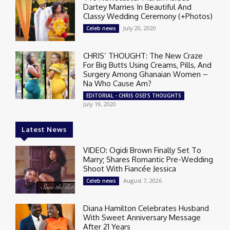
Dartey Marries In Beautiful And
Classy Wedding Ceremony (+Photos)
July 20, 2020
Celeb news
CHRIS’ THOUGHT: The New Craze
For Big Butts Using Creams, Pills, And
Surgery Among Ghanaian Women –
Na Who Cause Am?
EDITORIAL - CHRIS OSEI'S THOUGHTS
July 19, 2020
Latest News
VIDEO: Ogidi Brown Finally Set To
Marry; Shares Romantic Pre-Wedding
Shoot With Fiancée Jessica
August 7, 2026
Celeb news
Diana Hamilton Celebrates Husband
With Sweet Anniversary Message
After 21 Years