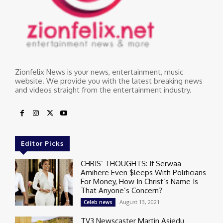
Zionfelix News is your news, entertainment, music
website. We provide you with the latest breaking news
and videos straight from the entertainment industry.
Editor Picks
CHRIS’ THOUGHTS: If Serwaa
Amihere Even $leeps With Politicians
For Money, How In Christ’s Name Is
That Anyone’s Concern?
August 13, 2021
Celeb news
TV3 Newscaster Martin Asiedu