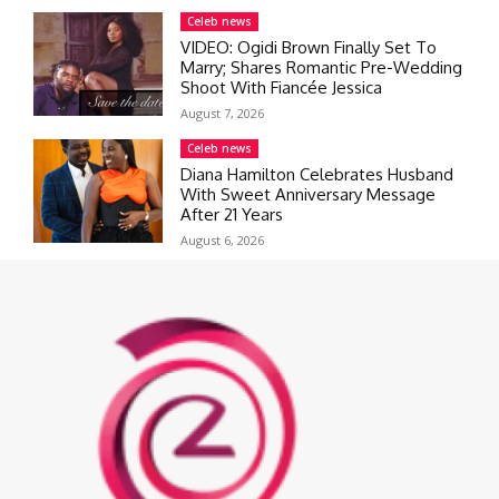
Celeb news
VIDEO: Ogidi Brown Finally Set To
Marry; Shares Romantic Pre-Wedding
Shoot With Fiancée Jessica
August 7, 2026
Celeb news
Diana Hamilton Celebrates Husband
With Sweet Anniversary Message
After 21 Years
August 6, 2026