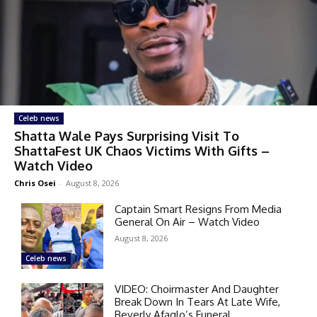
Celeb news
Shatta Wale Pays Surprising Visit To
ShattaFest UK Chaos Victims With Gifts –
Watch Video
Chris Osei
-
August 8, 2026
Captain Smart Resigns From Media
General On Air – Watch Video
August 8, 2026
Celeb news
VIDEO: Choirmaster And Daughter
Break Down In Tears At Late Wife,
Beverly Afaglo’s Funeral