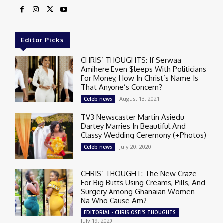
Editor Picks
CHRIS’ THOUGHTS: If Serwaa
Amihere Even $leeps With Politicians
For Money, How In Christ’s Name Is
That Anyone’s Concern?
August 13, 2021
Celeb news
TV3 Newscaster Martin Asiedu
Dartey Marries In Beautiful And
Classy Wedding Ceremony (+Photos)
July 20, 2020
Celeb news
CHRIS’ THOUGHT: The New Craze
For Big Butts Using Creams, Pills, And
Surgery Among Ghanaian Women –
Na Who Cause Am?
EDITORIAL - CHRIS OSEI'S THOUGHTS
July 19, 2020