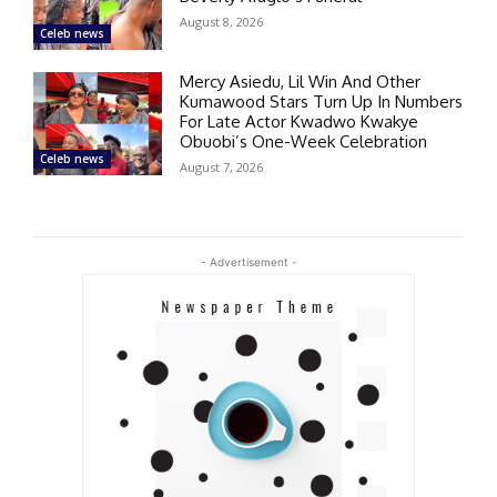
August 8, 2026
Celeb news
Mercy Asiedu, Lil Win And Other
Kumawood Stars Turn Up In Numbers
For Late Actor Kwadwo Kwakye
Obuobi’s One-Week Celebration
Celeb news
August 7, 2026
- Advertisement -