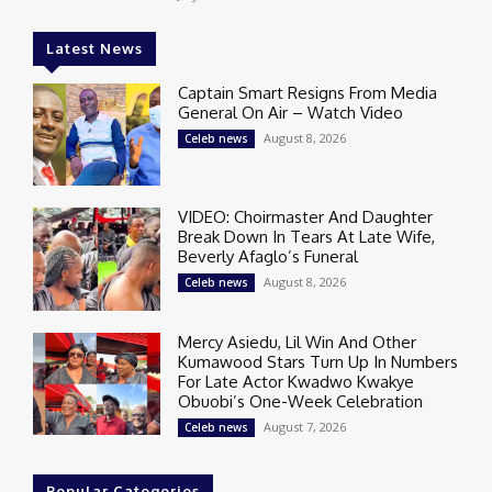
Latest News
Captain Smart Resigns From Media
General On Air – Watch Video
August 8, 2026
Celeb news
VIDEO: Choirmaster And Daughter
Break Down In Tears At Late Wife,
Beverly Afaglo’s Funeral
August 8, 2026
Celeb news
Mercy Asiedu, Lil Win And Other
Kumawood Stars Turn Up In Numbers
For Late Actor Kwadwo Kwakye
Obuobi’s One-Week Celebration
August 7, 2026
Celeb news
Popular Categories