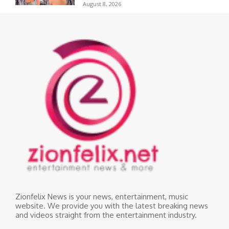
August 8, 2026
Zionfelix News is your news, entertainment, music
website. We provide you with the latest breaking news
and videos straight from the entertainment industry.