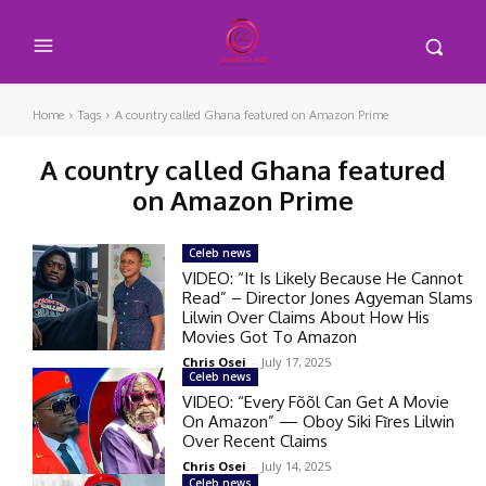
Home
Tags
A country called Ghana featured on Amazon Prime
A country called Ghana featured
on Amazon Prime
Celeb news
VIDEO: “It Is Likely Because He Cannot
Read” – Director Jones Agyeman Slams
Lilwin Over Claims About How His
Movies Got To Amazon
Chris Osei
-
July 17, 2025
Celeb news
VIDEO: “Every Fõõl Can Get A Movie
On Amazon” — Oboy Siki Fĩres Lilwin
Over Recent Claims
Chris Osei
-
July 14, 2025
Celeb news