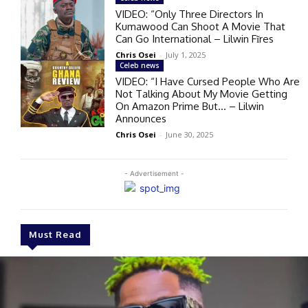
VIDEO: “Only Three Directors In
Kumawood Can Shoot A Movie That
Can Go International – Lilwin Fĩres
Chris Osei
-
July 1, 2025
Celeb news
VIDEO: “I Have Cursed People Who Are
Not Talking About My Movie Getting
On Amazon Prime But… – Lilwin
Announces
Chris Osei
-
June 30, 2025
- Advertisement -
Must Read