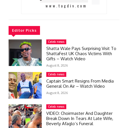
Editor Picks
Celeb news
Shatta Wale Pays Surprising Visit To
ShattaFest UK Chaos Victims With
Gifts – Watch Video
August 8, 2026
Celeb news
Captain Smart Resigns From Media
General On Air – Watch Video
August 8, 2026
Celeb news
VIDEO: Choirmaster And Daughter
Break Down In Tears At Late Wife,
Beverly Afaglo’s Funeral