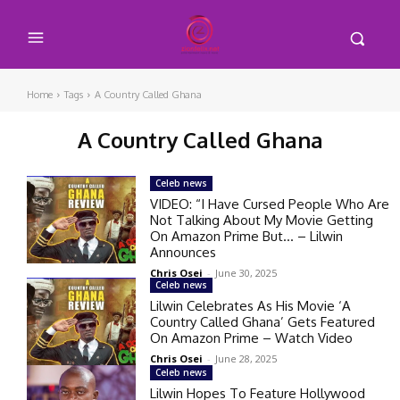
Home
Tags
A Country Called Ghana
A Country Called Ghana
Celeb news
VIDEO: “I Have Cursed People Who Are
Not Talking About My Movie Getting
On Amazon Prime But… – Lilwin
Announces
Chris Osei
-
June 30, 2025
Celeb news
Lilwin Celebrates As His Movie ‘A
Country Called Ghana’ Gets Featured
On Amazon Prime – Watch Video
Chris Osei
-
June 28, 2025
Celeb news
Lilwin Hopes To Feature Hollywood