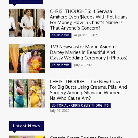
CHRIS’ THOUGHTS: If Serwaa
Amihere Even $leeps With Politicians
For Money, How In Christ’s Name Is
That Anyone’s Concern?
August 13, 2021
Celeb news
TV3 Newscaster Martin Asiedu
Dartey Marries In Beautiful And
Classy Wedding Ceremony (+Photos)
July 20, 2020
Celeb news
CHRIS’ THOUGHT: The New Craze
For Big Butts Using Creams, Pills, And
Surgery Among Ghanaian Women –
Na Who Cause Am?
EDITORIAL - CHRIS OSEI'S THOUGHTS
July 19, 2020
Latest News