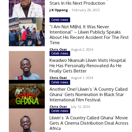
Stars In His Next Production
J.K Oppong
-
February 28, 2025
Celeb news
“I Am Not M@d, It Was Never
Intentional” – Lilwin Publicly Speaks
About His Recent Accident For The First
Time
Chris Osei
-
August 2, 2024
Celeb news
Kwadwo Nkansah Lilwin Visits Hospital
He Has Personally Renovated As He
Finally Gets Better
Chris Osei
-
August 1, 2024
Celeb news
Another One! Lilwin’s ‘A Country Called
Ghana’ Gets Nomination In Black Star
International Film Festival
Chris Osei
-
July 12, 2024
Celeb news
Lilwin’s ‘A Country Called Ghana’ Movie
Gets A Cinema Distribution Deal Across
Africa