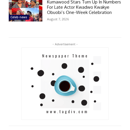
Kumawood Stars Turn Up In Numbers
For Late Actor Kwadwo Kwakye
Obuobi’s One-Week Celebration
Celeb news
August 7, 2026
- Advertisement -