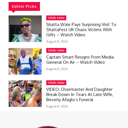
Editor Picks
Celeb news
Shatta Wale Pays Surprising Visit To
ShattaFest UK Chaos Victims With
Gifts – Watch Video
August 8, 2026
Celeb news
Captain Smart Resigns From Media
General On Air – Watch Video
August 8, 2026
Celeb news
VIDEO: Choirmaster And Daughter
Break Down In Tears At Late Wife,
Beverly Afaglo’s Funeral
August 8, 2026