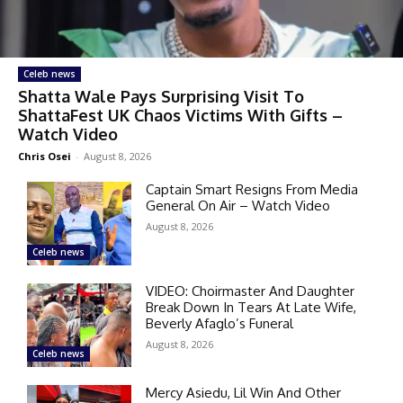
Celeb news
Shatta Wale Pays Surprising Visit To
ShattaFest UK Chaos Victims With Gifts –
Watch Video
Chris Osei
-
August 8, 2026
Captain Smart Resigns From Media
General On Air – Watch Video
August 8, 2026
Celeb news
VIDEO: Choirmaster And Daughter
Break Down In Tears At Late Wife,
Beverly Afaglo’s Funeral
August 8, 2026
Celeb news
Mercy Asiedu, Lil Win And Other