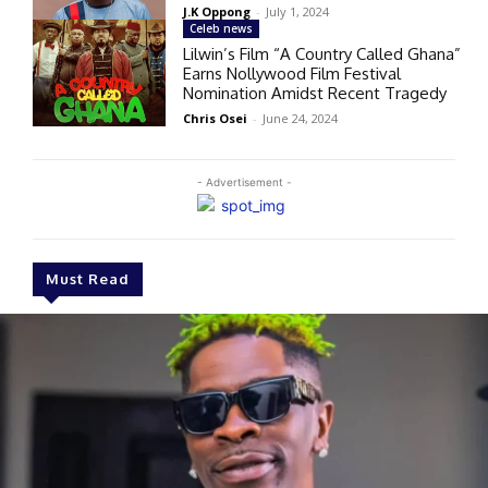
J.K Oppong
-
July 1, 2024
Celeb news
Lilwin’s Film “A Country Called Ghana”
Earns Nollywood Film Festival
Nomination Amidst Recent Tragedy
Chris Osei
-
June 24, 2024
- Advertisement -
Must Read