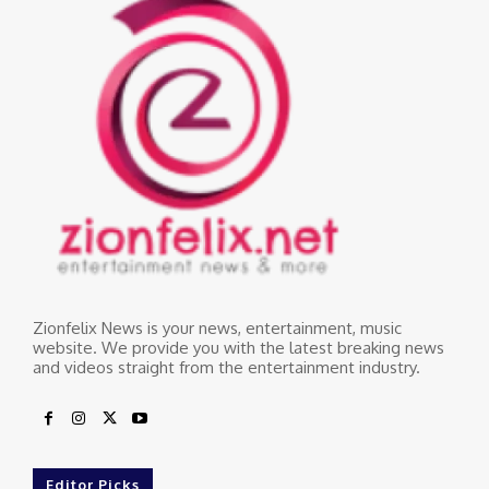
Zionfelix News is your news, entertainment, music
website. We provide you with the latest breaking news
and videos straight from the entertainment industry.
Editor Picks