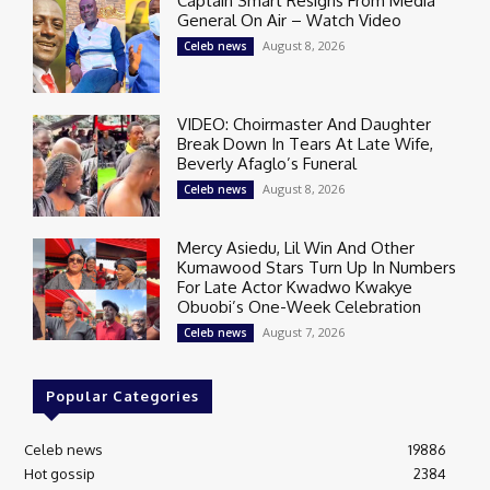
Captain Smart Resigns From Media
General On Air – Watch Video
August 8, 2026
Celeb news
VIDEO: Choirmaster And Daughter
Break Down In Tears At Late Wife,
Beverly Afaglo’s Funeral
August 8, 2026
Celeb news
Mercy Asiedu, Lil Win And Other
Kumawood Stars Turn Up In Numbers
For Late Actor Kwadwo Kwakye
Obuobi’s One-Week Celebration
August 7, 2026
Celeb news
Popular Categories
Celeb news
19886
Hot gossip
2384