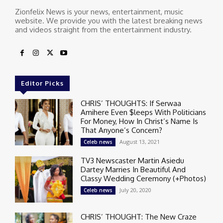
Zionfelix News is your news, entertainment, music
website. We provide you with the latest breaking news
and videos straight from the entertainment industry.
Editor Picks
CHRIS’ THOUGHTS: If Serwaa
Amihere Even $leeps With Politicians
For Money, How In Christ’s Name Is
That Anyone’s Concern?
August 13, 2021
Celeb news
TV3 Newscaster Martin Asiedu
Dartey Marries In Beautiful And
Classy Wedding Ceremony (+Photos)
July 20, 2020
Celeb news
CHRIS’ THOUGHT: The New Craze