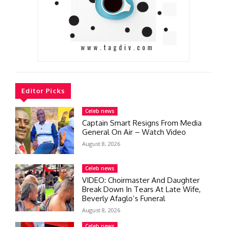
Editor Picks
Celeb news
Captain Smart Resigns From Media
General On Air – Watch Video
August 8, 2026
Celeb news
VIDEO: Choirmaster And Daughter
Break Down In Tears At Late Wife,
Beverly Afaglo’s Funeral
August 8, 2026
Celeb news