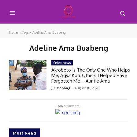
Home
Tags
Adeline Ama Buabeng
Adeline Ama Buabeng
Celeb news
Akrobeto Is The Only One Who Helps
Me, Agya Koo, Others I Helped Have
Forgotten Me – Auntie Ama
J.K Oppong
-
August 18, 2020
- Advertisement -
Must Read