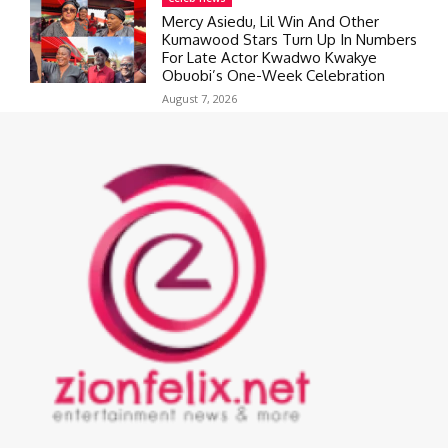
Mercy Asiedu, Lil Win And Other
Kumawood Stars Turn Up In Numbers
For Late Actor Kwadwo Kwakye
Obuobi’s One-Week Celebration
August 7, 2026