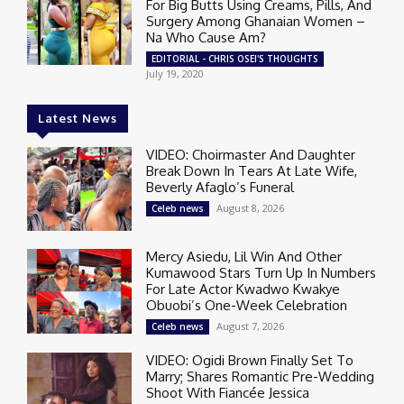
For Big Butts Using Creams, Pills, And
Surgery Among Ghanaian Women –
Na Who Cause Am?
EDITORIAL - CHRIS OSEI'S THOUGHTS
July 19, 2020
Latest News
VIDEO: Choirmaster And Daughter
Break Down In Tears At Late Wife,
Beverly Afaglo’s Funeral
August 8, 2026
Celeb news
Mercy Asiedu, Lil Win And Other
Kumawood Stars Turn Up In Numbers
For Late Actor Kwadwo Kwakye
Obuobi’s One-Week Celebration
August 7, 2026
Celeb news
VIDEO: Ogidi Brown Finally Set To
Marry; Shares Romantic Pre-Wedding
Shoot With Fiancée Jessica