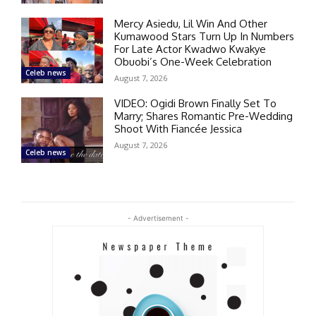
Mercy Asiedu, Lil Win And Other
Kumawood Stars Turn Up In Numbers
For Late Actor Kwadwo Kwakye
Obuobi’s One-Week Celebration
Celeb news
August 7, 2026
VIDEO: Ogidi Brown Finally Set To
Marry; Shares Romantic Pre-Wedding
Shoot With Fiancée Jessica
August 7, 2026
Celeb news
- Advertisement -