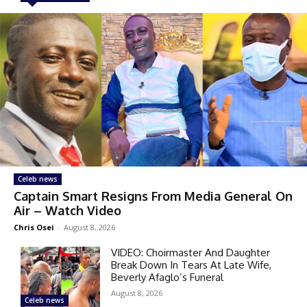
Celeb news
Captain Smart Resigns From Media General On
Air – Watch Video
Chris Osei
-
August 8, 2026
VIDEO: Choirmaster And Daughter
Break Down In Tears At Late Wife,
Beverly Afaglo’s Funeral
August 8, 2026
Celeb news