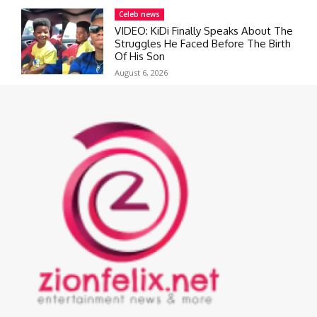
Celeb news
VIDEO: KiDi Finally Speaks About The
Struggles He Faced Before The Birth
Of His Son
August 6, 2026