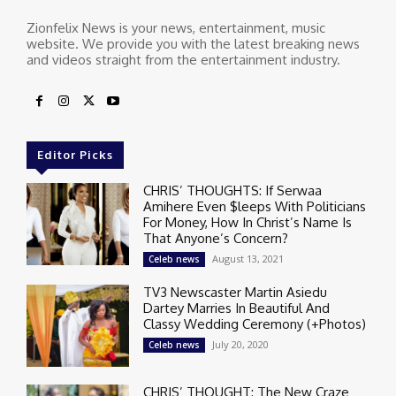
Zionfelix News is your news, entertainment, music
website. We provide you with the latest breaking news
and videos straight from the entertainment industry.
Editor Picks
CHRIS’ THOUGHTS: If Serwaa
Amihere Even $leeps With Politicians
For Money, How In Christ’s Name Is
That Anyone’s Concern?
August 13, 2021
Celeb news
TV3 Newscaster Martin Asiedu
Dartey Marries In Beautiful And
Classy Wedding Ceremony (+Photos)
July 20, 2020
Celeb news
CHRIS’ THOUGHT: The New Craze