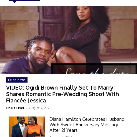
Celeb news
VIDEO: Ogidi Brown Finally Set To Marry;
Shares Romantic Pre-Wedding Shoot With
Fiancée Jessica
Chris Osei
-
August 7, 2026
Diana Hamilton Celebrates Husband
With Sweet Anniversary Message
After 21 Years