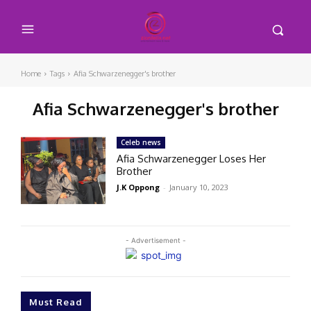
Home
Tags
Afia Schwarzenegger's brother
Afia Schwarzenegger's brother
Celeb news
Afia Schwarzenegger Loses Her
Brother
J.K Oppong
-
January 10, 2023
- Advertisement -
Must Read