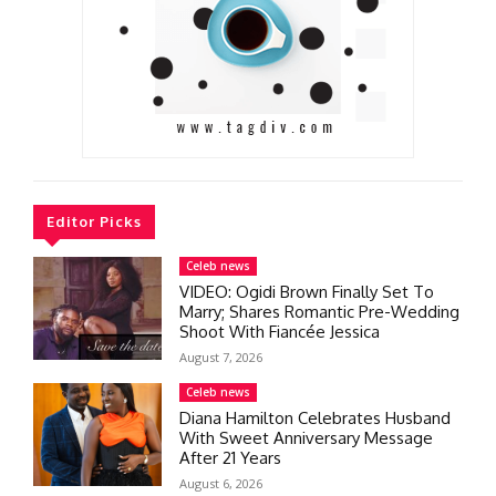
Editor Picks
Celeb news
VIDEO: Ogidi Brown Finally Set To
Marry; Shares Romantic Pre-Wedding
Shoot With Fiancée Jessica
August 7, 2026
Celeb news
Diana Hamilton Celebrates Husband
With Sweet Anniversary Message
After 21 Years
August 6, 2026