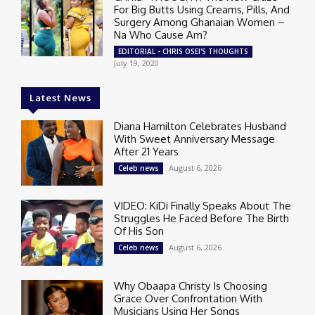
For Big Butts Using Creams, Pills, And
Surgery Among Ghanaian Women –
Na Who Cause Am?
EDITORIAL - CHRIS OSEI'S THOUGHTS
July 19, 2020
Latest News
Diana Hamilton Celebrates Husband
With Sweet Anniversary Message
After 21 Years
August 6, 2026
Celeb news
VIDEO: KiDi Finally Speaks About The
Struggles He Faced Before The Birth
Of His Son
August 6, 2026
Celeb news
Why Obaapa Christy Is Choosing
Grace Over Confrontation With
Musicians Using Her Songs