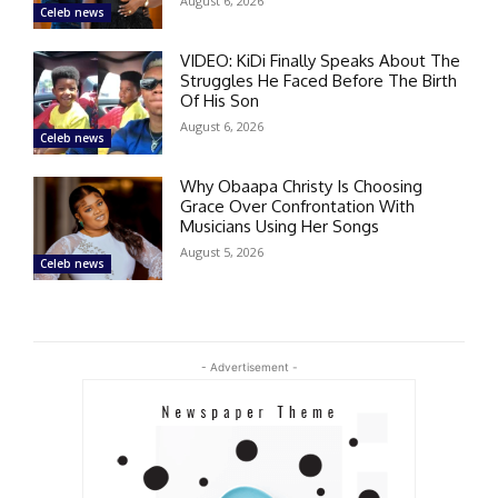
August 6, 2026
Celeb news
VIDEO: KiDi Finally Speaks About The
Struggles He Faced Before The Birth
Of His Son
August 6, 2026
Celeb news
Why Obaapa Christy Is Choosing
Grace Over Confrontation With
Musicians Using Her Songs
August 5, 2026
Celeb news
- Advertisement -