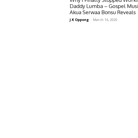
Daddy Lumba – Gospel Musi
Akua Serwaa Bonsu Reveals
J.K Oppong
-
March 16, 2020