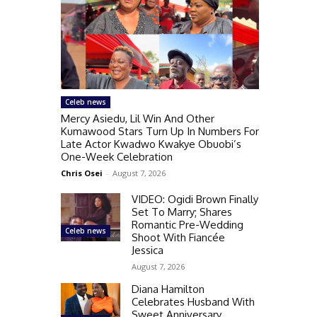
Celeb news
Mercy Asiedu, Lil Win And Other
Kumawood Stars Turn Up In Numbers For
Late Actor Kwadwo Kwakye Obuobi’s
One-Week Celebration
Chris Osei
-
August 7, 2026
VIDEO: Ogidi Brown Finally
Set To Marry; Shares
Romantic Pre-Wedding
Celeb news
Shoot With Fiancée
Jessica
August 7, 2026
Diana Hamilton
Celebrates Husband With
Sweet Anniversary