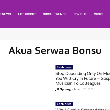
B NEWS
HOT GOSSIP
SOCIAL TRENDS
COVID-19
MUSIC
Akua Serwaa Bonsu
Celeb news
Stop Depending Only On Mus
You Will Cry In Future – Gos
Musician To Colleagues
J.K Oppong
-
March 26, 2020
Celeb news
Why I Finally Stopped Work