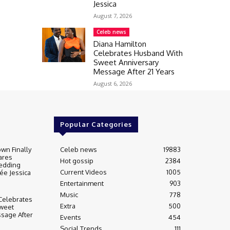
Jessica
August 7, 2026
Celeb news
Diana Hamilton
Celebrates Husband With
Sweet Anniversary
Message After 21 Years
August 6, 2026
Popular Categories
wn Finally
Celeb news
19883
ares
Hot gossip
2384
edding
Current Videos
1005
ée Jessica
Entertainment
903
Music
778
Celebrates
Extra
500
weet
sage After
Events
454
Social Trends
111