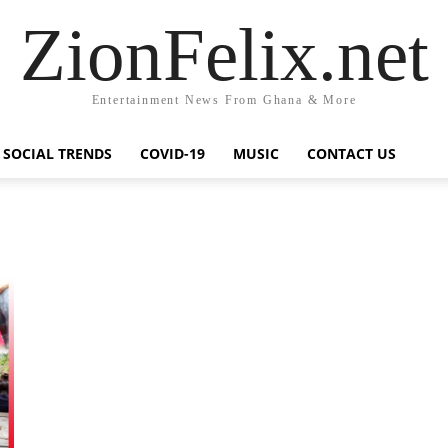
ZionFelix.net
Entertainment News From Ghana & More
SOCIAL TRENDS
COVID-19
MUSIC
CONTACT US