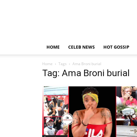
HOME
CELEB NEWS
HOT GOSSIP
Home
Tags
Ama Broni burial
Tag: Ama Broni burial