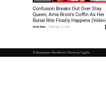
Entertainment
Confusion Breaks Out Over Slay
Queen, Ama Broni’s Coffin As Her
Burial Rite Finally Happens (Video
Chris Osei
-
February 12, 2021
© Newspaper WordPress Theme by TagDiv