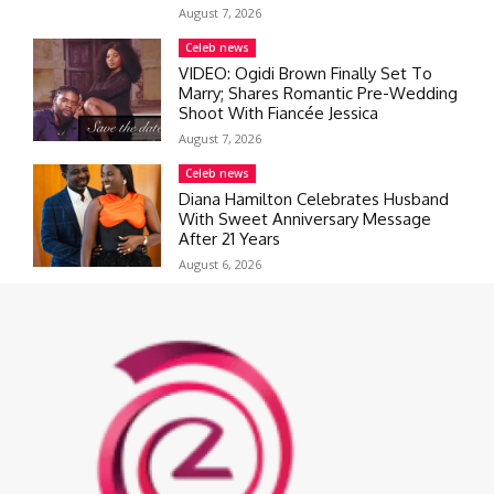
August 7, 2026
Celeb news
VIDEO: Ogidi Brown Finally Set To
Marry; Shares Romantic Pre-Wedding
Shoot With Fiancée Jessica
August 7, 2026
Celeb news
Diana Hamilton Celebrates Husband
With Sweet Anniversary Message
After 21 Years
August 6, 2026