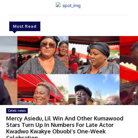
Must Read
Celeb news
Mercy Asiedu, Lil Win And Other Kumawood
Stars Turn Up In Numbers For Late Actor
Kwadwo Kwakye Obuobi’s One-Week
Celebration