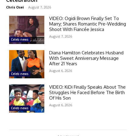
Chris Osei
-
August 7, 2026
VIDEO: Ogidi Brown Finally Set To
Marry; Shares Romantic Pre-Wedding
Shoot With Fiancée Jessica
August 7, 2026
Celeb news
Diana Hamilton Celebrates Husband
With Sweet Anniversary Message
After 21 Years
August 6, 2026
Celeb news
VIDEO: KiDi Finally Speaks About The
Struggles He Faced Before The Birth
Of His Son
August 6, 2026
Celeb news