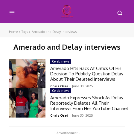
Home
Tags
Amerado and Delay interviews
Amerado and Delay interviews
Celeb news
Amerado Hĩts Back At Critics Of His
Decision To Publicly Question Delay
About Their Deleted Interviews
Chris Osei
-
June 30, 2025
Celeb news
Amerado Expresses Shock As Delay
Reportedly Deletes All Their
Interviews From Her YouTube Channel
Chris Osei
-
June 30, 2025
- Advertisement -