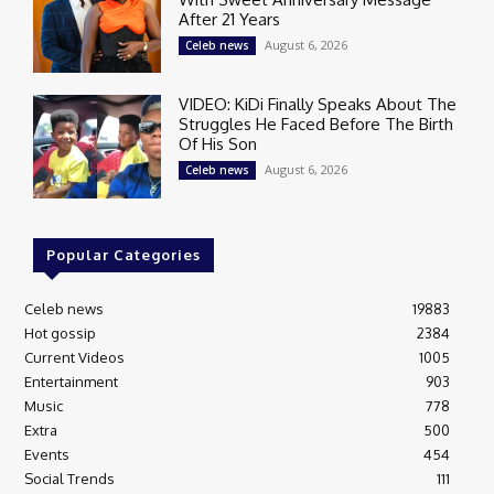
After 21 Years
August 6, 2026
Celeb news
VIDEO: KiDi Finally Speaks About The
Struggles He Faced Before The Birth
Of His Son
August 6, 2026
Celeb news
Popular Categories
Celeb news
19883
Hot gossip
2384
Current Videos
1005
Entertainment
903
Music
778
Extra
500
Events
454
Social Trends
111