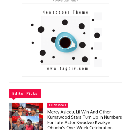
- Advertisement -
Editor Picks
Celeb news
Mercy Asiedu, Lil Win And Other
Kumawood Stars Turn Up In Numbers
For Late Actor Kwadwo Kwakye
Obuobi’s One-Week Celebration