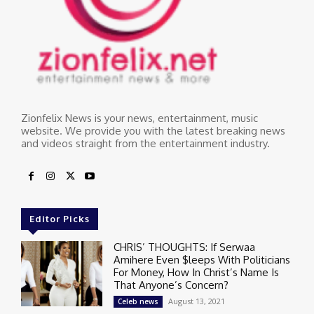
Zionfelix News is your news, entertainment, music
website. We provide you with the latest breaking news
and videos straight from the entertainment industry.
Editor Picks
CHRIS’ THOUGHTS: If Serwaa
Amihere Even $leeps With Politicians
For Money, How In Christ’s Name Is
That Anyone’s Concern?
August 13, 2021
Celeb news