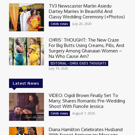
TV3 Newscaster Martin Asiedu
Dartey Marries In Beautiful And
Classy Wedding Ceremony (+Photos)
July 20, 2020
Celeb news
CHRIS’ THOUGHT: The New Craze
For Big Butts Using Creams, Pills, And
Surgery Among Ghanaian Women –
Na Who Cause Am?
EDITORIAL - CHRIS OSEI'S THOUGHTS
July 19, 2020
Latest News
VIDEO: Ogidi Brown Finally Set To
Marry; Shares Romantic Pre-Wedding
Shoot With Fiancée Jessica
August 7, 2026
Celeb news
Diana Hamilton Celebrates Husband
With Sweet Anniversary Message