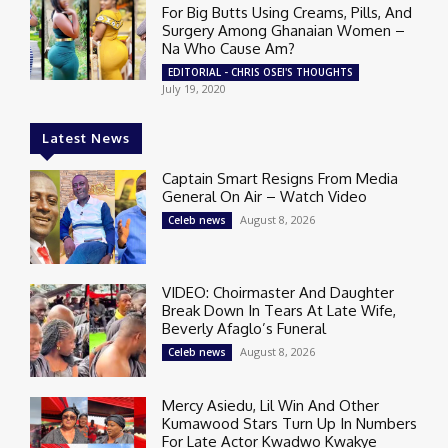
For Big Butts Using Creams, Pills, And
Surgery Among Ghanaian Women –
Na Who Cause Am?
EDITORIAL - CHRIS OSEI'S THOUGHTS
July 19, 2020
Latest News
Captain Smart Resigns From Media
General On Air – Watch Video
August 8, 2026
Celeb news
VIDEO: Choirmaster And Daughter
Break Down In Tears At Late Wife,
Beverly Afaglo’s Funeral
August 8, 2026
Celeb news
Mercy Asiedu, Lil Win And Other
Kumawood Stars Turn Up In Numbers
For Late Actor Kwadwo Kwakye