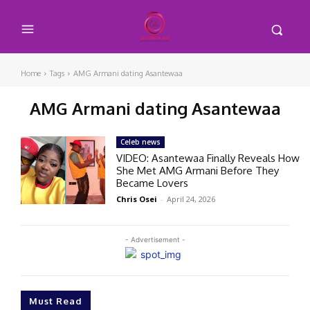
Home
Tags
AMG Armani dating Asantewaa
AMG Armani dating Asantewaa
Celeb news
VIDEO: Asantewaa Finally Reveals How
She Met AMG Armani Before They
Became Lovers
Chris Osei
-
April 24, 2026
- Advertisement -
Must Read