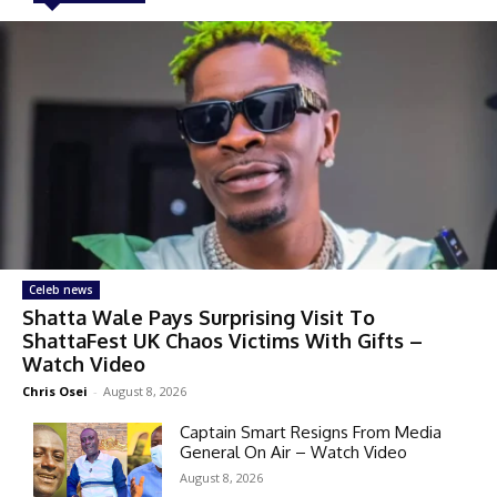
Celeb news
Shatta Wale Pays Surprising Visit To
ShattaFest UK Chaos Victims With Gifts –
Watch Video
Chris Osei
-
August 8, 2026
Captain Smart Resigns From Media
General On Air – Watch Video
August 8, 2026