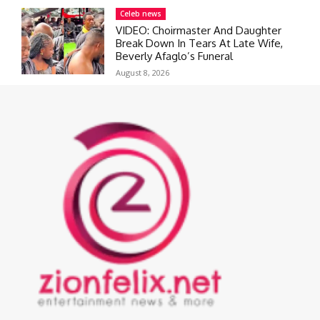
Celeb news
VIDEO: Choirmaster And Daughter
Break Down In Tears At Late Wife,
Beverly Afaglo’s Funeral
August 8, 2026