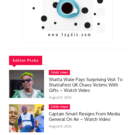
Editor Picks
Celeb news
Shatta Wale Pays Surprising Visit To
ShattaFest UK Chaos Victims With
Gifts – Watch Video
August 8, 2026
Celeb news
Captain Smart Resigns From Media
General On Air – Watch Video
August 8, 2026