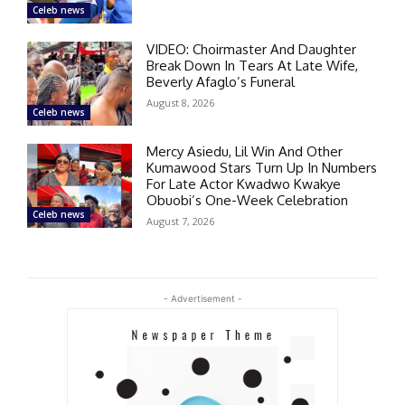
Celeb news
VIDEO: Choirmaster And Daughter
Break Down In Tears At Late Wife,
Beverly Afaglo’s Funeral
August 8, 2026
Celeb news
Mercy Asiedu, Lil Win And Other
Kumawood Stars Turn Up In Numbers
For Late Actor Kwadwo Kwakye
Obuobi’s One-Week Celebration
Celeb news
August 7, 2026
- Advertisement -