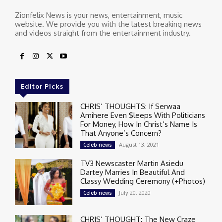
Zionfelix News is your news, entertainment, music
website. We provide you with the latest breaking news
and videos straight from the entertainment industry.
Editor Picks
CHRIS’ THOUGHTS: If Serwaa
Amihere Even $leeps With Politicians
For Money, How In Christ’s Name Is
That Anyone’s Concern?
August 13, 2021
Celeb news
TV3 Newscaster Martin Asiedu
Dartey Marries In Beautiful And
Classy Wedding Ceremony (+Photos)
July 20, 2020
Celeb news
CHRIS’ THOUGHT: The New Craze