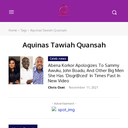
Home
Tags
Aquinas Tawiah Quansah
Aquinas Tawiah Quansah
Celeb news
Abena Korkor Apologizes To Sammy
Awuku, John Boadu, And Other Big Men
She Has ‘Disgr@ced’ In Times Past In
New Video
Chris Osei
-
November 11, 2021
- Advertisement -