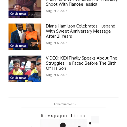
Shoot With Fiancée Jessica
August 7, 2026
Celeb news
Diana Hamilton Celebrates Husband
With Sweet Anniversary Message
After 21 Years
August 6, 2026
Celeb news
VIDEO: KiDi Finally Speaks About The
Struggles He Faced Before The Birth
Of His Son
August 6, 2026
Celeb news
- Advertisement -