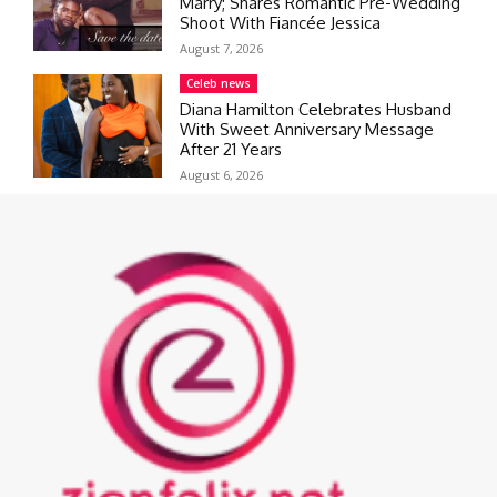
Marry; Shares Romantic Pre-Wedding
Shoot With Fiancée Jessica
August 7, 2026
Celeb news
Diana Hamilton Celebrates Husband
With Sweet Anniversary Message
After 21 Years
August 6, 2026