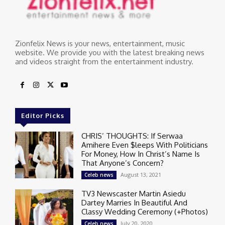
Zionfelix News is your news, entertainment, music
website. We provide you with the latest breaking news
and videos straight from the entertainment industry.
Editor Picks
CHRIS’ THOUGHTS: If Serwaa
Amihere Even $leeps With Politicians
For Money, How In Christ’s Name Is
That Anyone’s Concern?
August 13, 2021
Celeb news
TV3 Newscaster Martin Asiedu
Dartey Marries In Beautiful And
Classy Wedding Ceremony (+Photos)
July 20, 2020
Celeb news