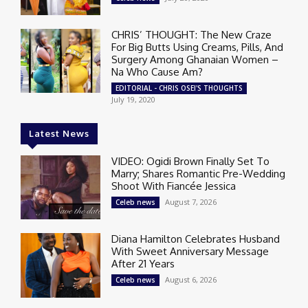
CHRIS’ THOUGHT: The New Craze
For Big Butts Using Creams, Pills, And
Surgery Among Ghanaian Women –
Na Who Cause Am?
EDITORIAL - CHRIS OSEI'S THOUGHTS
July 19, 2020
Latest News
VIDEO: Ogidi Brown Finally Set To
Marry; Shares Romantic Pre-Wedding
Shoot With Fiancée Jessica
August 7, 2026
Celeb news
Diana Hamilton Celebrates Husband
With Sweet Anniversary Message
After 21 Years
August 6, 2026
Celeb news