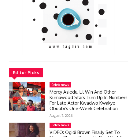
Editor Picks
Celeb news
Mercy Asiedu, Lil Win And Other
Kumawood Stars Turn Up In Numbers
For Late Actor Kwadwo Kwakye
Obuobi’s One-Week Celebration
August 7, 2026
Celeb news
VIDEO: Ogidi Brown Finally Set To