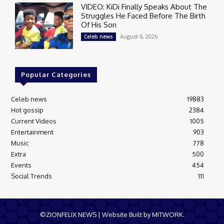
VIDEO: KiDi Finally Speaks About The
Struggles He Faced Before The Birth
Of His Son
August 6, 2026
Celeb news
Popular Categories
Celeb news
19883
Hot gossip
2384
Current Videos
1005
Entertainment
903
Music
778
Extra
500
Events
454
Social Trends
111
©ZIONFELIX NEWS | Website Built by MITWORK.