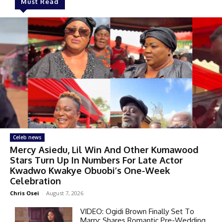
Must Read
Celeb news
Mercy Asiedu, Lil Win And Other Kumawood
Stars Turn Up In Numbers For Late Actor
Kwadwo Kwakye Obuobi’s One-Week
Celebration
Chris Osei
-
August 7, 2026
VIDEO: Ogidi Brown Finally Set To
Marry; Shares Romantic Pre-Wedding