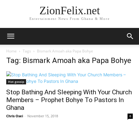
ZionFelix.net
Entertainment News From Ghana & More
Home
Tags
Bismark Amoah aka Papa Bohye
Tag: Bismark Amoah aka Papa Bohye
Hot gossip
Stop Bathing And Sleeping With Your Church
Members – Prophet Bohye To Pastors In
Ghana
Chris Osei
-
November 15, 2018
0