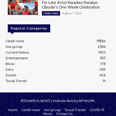
For Late Actor Kwadwo Kwakye
Obuobi’s One-Week Celebration
August 7, 2026
Celeb news
Popular Categories
Celeb news
19886
Hot gossip
2384
Current Videos
1005
Entertainment
903
Music
778
Extra
500
Events
454
Social Trends
111
©ZIONFELIX NEWS | Website Built by MITWORK.
Home
Celeb news
Hot gossip
Social Trends
COVID-19
Music
Contact Us