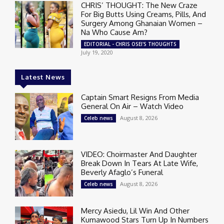
CHRIS’ THOUGHT: The New Craze
For Big Butts Using Creams, Pills, And
Surgery Among Ghanaian Women –
Na Who Cause Am?
EDITORIAL - CHRIS OSEI'S THOUGHTS
July 19, 2020
Latest News
Captain Smart Resigns From Media
General On Air – Watch Video
August 8, 2026
Celeb news
VIDEO: Choirmaster And Daughter
Break Down In Tears At Late Wife,
Beverly Afaglo’s Funeral
August 8, 2026
Celeb news
Mercy Asiedu, Lil Win And Other
Kumawood Stars Turn Up In Numbers