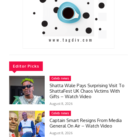
Editor Picks
Celeb news
Shatta Wale Pays Surprising Visit To
ShattaFest UK Chaos Victims With
Gifts – Watch Video
August 8, 2026
Celeb news
Captain Smart Resigns From Media
General On Air – Watch Video
August 8, 2026