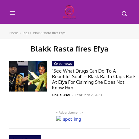
Home
Tags
Blakk Rasta fires Efya
Blakk Rasta fires Efya
Celeb news
‘See What Drugs Can Do To A
Beautiful Soul’ – Blakk Rasta Claps Back
At Efya For Claiming She Does Not
Know Him
Chris Osei
-
February 2, 2023
- Advertisement -