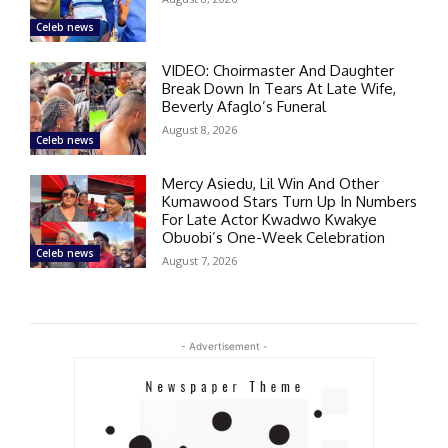
Celeb news
VIDEO: Choirmaster And Daughter
Break Down In Tears At Late Wife,
Beverly Afaglo’s Funeral
August 8, 2026
Celeb news
Mercy Asiedu, Lil Win And Other
Kumawood Stars Turn Up In Numbers
For Late Actor Kwadwo Kwakye
Obuobi’s One-Week Celebration
Celeb news
August 7, 2026
- Advertisement -