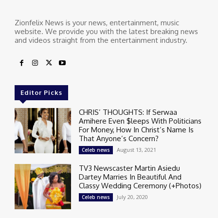
Zionfelix News is your news, entertainment, music
website. We provide you with the latest breaking news
and videos straight from the entertainment industry.
Editor Picks
CHRIS’ THOUGHTS: If Serwaa
Amihere Even $leeps With Politicians
For Money, How In Christ’s Name Is
That Anyone’s Concern?
August 13, 2021
Celeb news
TV3 Newscaster Martin Asiedu
Dartey Marries In Beautiful And
Classy Wedding Ceremony (+Photos)
July 20, 2020
Celeb news