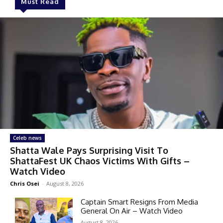
Must Read
Celeb news
Shatta Wale Pays Surprising Visit To
ShattaFest UK Chaos Victims With Gifts –
Watch Video
Chris Osei
-
August 8, 2026
Captain Smart Resigns From Media
General On Air – Watch Video
August 8, 2026