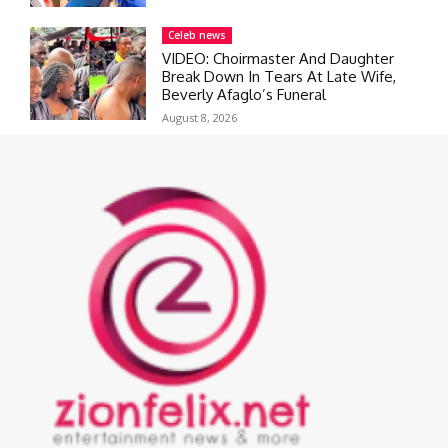
Celeb news
VIDEO: Choirmaster And Daughter
Break Down In Tears At Late Wife,
Beverly Afaglo’s Funeral
August 8, 2026