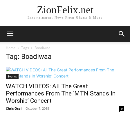
ZionFelix.net
Entertainment News From Ghana & More
Home
Tags
Boadiwaa
Tag: Boadiwaa
Events
WATCH VIDEOS: All The Great
Performances From The ‘MTN Stands In
Worship’ Concert
Chris Osei
-
October 7, 2018
0