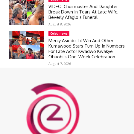
VIDEO: Choirmaster And Daughter
Break Down In Tears At Late Wife,
Beverly Afaglo’s Funeral
August 8, 2026
Celeb news
Mercy Asiedu, Lil Win And Other
Kumawood Stars Turn Up In Numbers
For Late Actor Kwadwo Kwakye
Obuobi’s One-Week Celebration
August 7, 2026