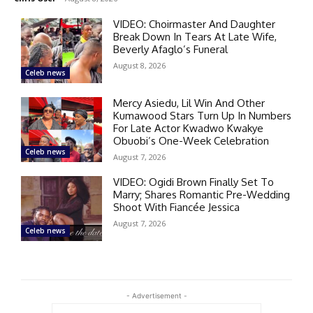
VIDEO: Choirmaster And Daughter
Break Down In Tears At Late Wife,
Beverly Afaglo’s Funeral
August 8, 2026
Celeb news
Mercy Asiedu, Lil Win And Other
Kumawood Stars Turn Up In Numbers
For Late Actor Kwadwo Kwakye
Obuobi’s One-Week Celebration
Celeb news
August 7, 2026
VIDEO: Ogidi Brown Finally Set To
Marry; Shares Romantic Pre-Wedding
Shoot With Fiancée Jessica
August 7, 2026
Celeb news
- Advertisement -