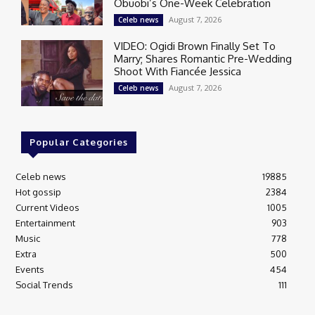
Obuobi’s One-Week Celebration
August 7, 2026
Celeb news
VIDEO: Ogidi Brown Finally Set To
Marry; Shares Romantic Pre-Wedding
Shoot With Fiancée Jessica
August 7, 2026
Celeb news
Popular Categories
Celeb news
19885
Hot gossip
2384
Current Videos
1005
Entertainment
903
Music
778
Extra
500
Events
454
Social Trends
111