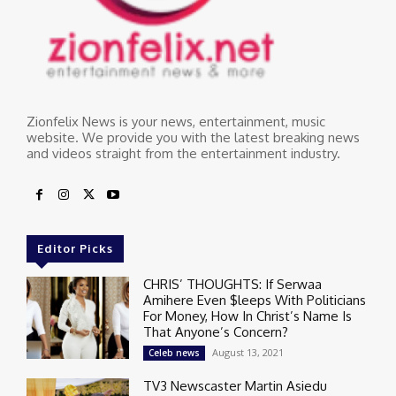
Zionfelix News is your news, entertainment, music
website. We provide you with the latest breaking news
and videos straight from the entertainment industry.
Editor Picks
CHRIS’ THOUGHTS: If Serwaa
Amihere Even $leeps With Politicians
For Money, How In Christ’s Name Is
That Anyone’s Concern?
August 13, 2021
Celeb news
TV3 Newscaster Martin Asiedu