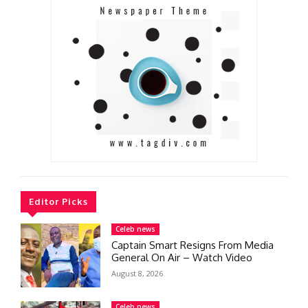
Editor Picks
Celeb news
Captain Smart Resigns From Media
General On Air – Watch Video
August 8, 2026
Celeb news