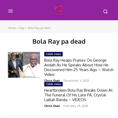
Home
Tags
Bola Ray pa dead
Bola Ray pa dead
Celeb news
Bola Ray Heaps Praises On George
Andah As He Speaks About How He
Discovered Him 25 Years Ago – Watch
Video
Chris Osei
-
December 3, 2023
Celeb news
Heartbroken Bola Ray Breaks Down At
The Funeral Of His Late PA, Crystal
Laillah Banda – VIDEOS
Chris Osei
-
February 29, 2020