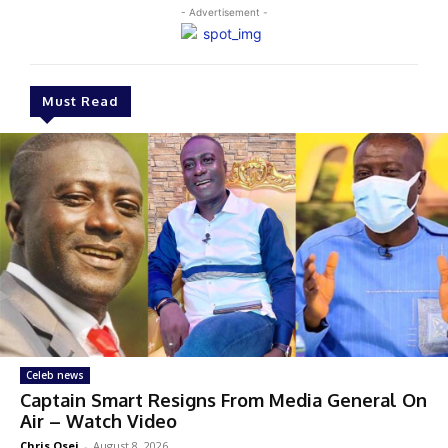
- Advertisement -
Must Read
Celeb news
Captain Smart Resigns From Media General On
Air – Watch Video
Chris Osei
-
August 8, 2026