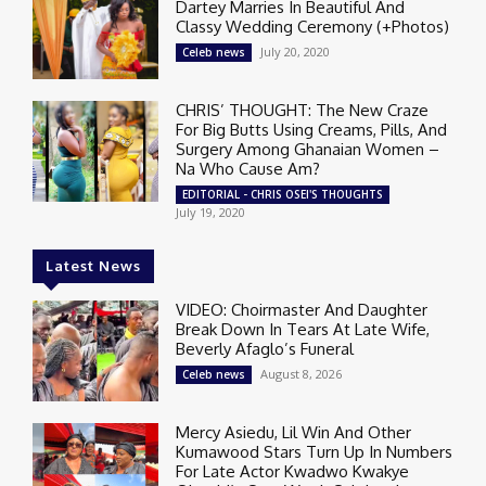
Dartey Marries In Beautiful And
Classy Wedding Ceremony (+Photos)
July 20, 2020
Celeb news
CHRIS’ THOUGHT: The New Craze
For Big Butts Using Creams, Pills, And
Surgery Among Ghanaian Women –
Na Who Cause Am?
EDITORIAL - CHRIS OSEI'S THOUGHTS
July 19, 2020
Latest News
VIDEO: Choirmaster And Daughter
Break Down In Tears At Late Wife,
Beverly Afaglo’s Funeral
August 8, 2026
Celeb news
Mercy Asiedu, Lil Win And Other
Kumawood Stars Turn Up In Numbers
For Late Actor Kwadwo Kwakye