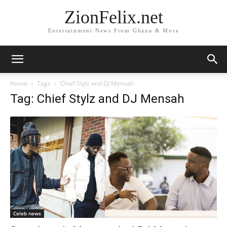
ZionFelix.net
Entertainment News From Ghana & More
Home
Tags
Chief Stylz and DJ Mensah
Tag: Chief Stylz and DJ Mensah
Celeb news