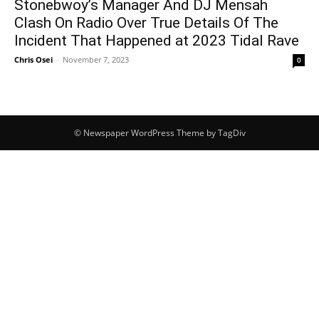
Stonebwoy’s Manager And DJ Mensah
Clash On Radio Over True Details Of The
Incident That Happened at 2023 Tidal Rave
Chris Osei
-
November 7, 2023
0
© Newspaper WordPress Theme by TagDiv