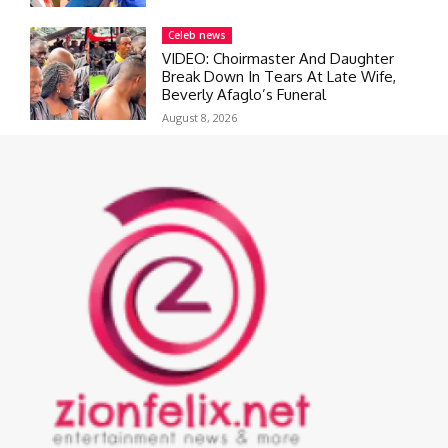
Celeb news
VIDEO: Choirmaster And Daughter
Break Down In Tears At Late Wife,
Beverly Afaglo’s Funeral
August 8, 2026