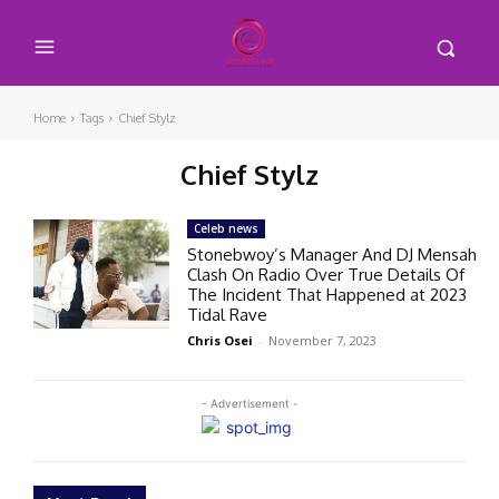
Home
Tags
Chief Stylz
Chief Stylz
Celeb news
Stonebwoy’s Manager And DJ Mensah
Clash On Radio Over True Details Of
The Incident That Happened at 2023
Tidal Rave
Chris Osei
-
November 7, 2023
- Advertisement -