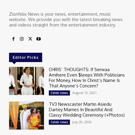
Zionfelix News is your news, entertainment, music
website. We provide you with the latest breaking news
and videos straight from the entertainment industry.
Editor Picks
CHRIS’ THOUGHTS: If Serwaa
Amihere Even $leeps With Politicians
For Money, How In Christ’s Name Is
That Anyone’s Concern?
August 13, 2021
Celeb news
TV3 Newscaster Martin Asiedu
Dartey Marries In Beautiful And
Classy Wedding Ceremony (+Photos)
July 20, 2020
Celeb news