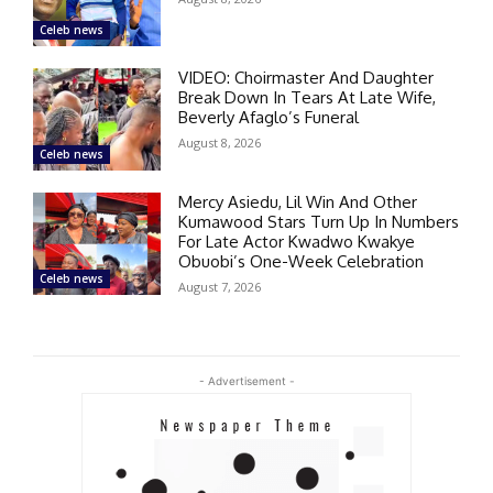
Celeb news
VIDEO: Choirmaster And Daughter
Break Down In Tears At Late Wife,
Beverly Afaglo’s Funeral
August 8, 2026
Celeb news
Mercy Asiedu, Lil Win And Other
Kumawood Stars Turn Up In Numbers
For Late Actor Kwadwo Kwakye
Obuobi’s One-Week Celebration
Celeb news
August 7, 2026
- Advertisement -