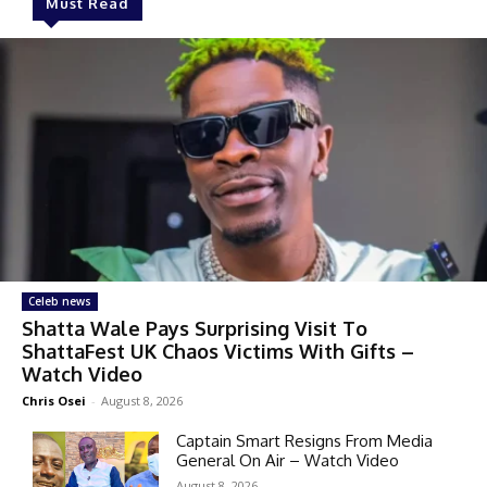
Must Read
Celeb news
Shatta Wale Pays Surprising Visit To
ShattaFest UK Chaos Victims With Gifts –
Watch Video
Chris Osei
-
August 8, 2026
Captain Smart Resigns From Media
General On Air – Watch Video
August 8, 2026