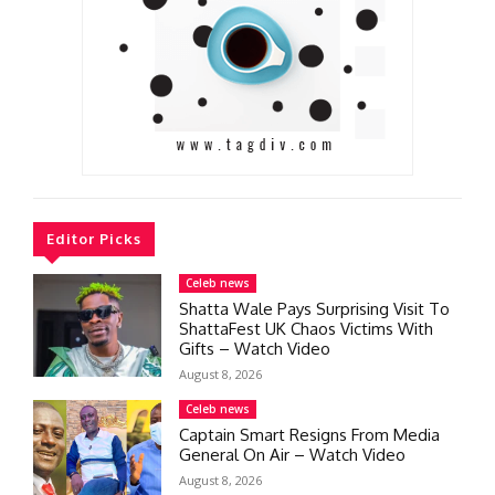
Editor Picks
Celeb news
Shatta Wale Pays Surprising Visit To
ShattaFest UK Chaos Victims With
Gifts – Watch Video
August 8, 2026
Celeb news
Captain Smart Resigns From Media
General On Air – Watch Video
August 8, 2026