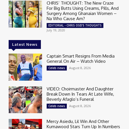
CHRIS’ THOUGHT: The New Craze
For Big Butts Using Creams, Pills, And
Surgery Among Ghanaian Women –
Na Who Cause Am?
EDITORIAL - CHRIS OSEI'S THOUGHTS
July 19, 2020
Latest News
Captain Smart Resigns From Media
General On Air – Watch Video
August 8, 2026
Celeb news
VIDEO: Choirmaster And Daughter
Break Down In Tears At Late Wife,
Beverly Afaglo’s Funeral
August 8, 2026
Celeb news
Mercy Asiedu, Lil Win And Other
Kumawood Stars Turn Up In Numbers