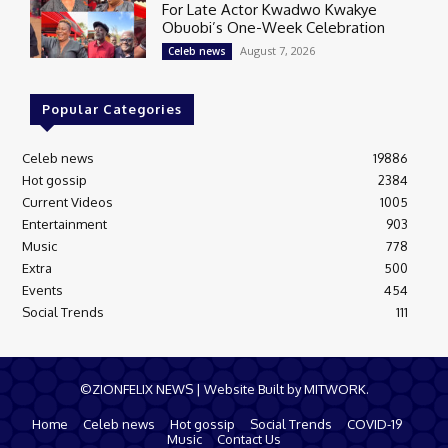
For Late Actor Kwadwo Kwakye
Obuobi’s One-Week Celebration
August 7, 2026
Celeb news
Popular Categories
Celeb news
19886
Hot gossip
2384
Current Videos
1005
Entertainment
903
Music
778
Extra
500
Events
454
Social Trends
111
©ZIONFELIX NEWS | Website Built by MITWORK.
Home
Celeb news
Hot gossip
Social Trends
COVID-19
Music
Contact Us