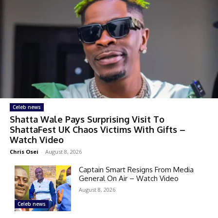
Celeb news
Shatta Wale Pays Surprising Visit To
ShattaFest UK Chaos Victims With Gifts –
Watch Video
Chris Osei
-
August 8, 2026
Captain Smart Resigns From Media
General On Air – Watch Video
August 8, 2026
Celeb news