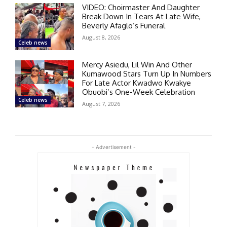
VIDEO: Choirmaster And Daughter
Break Down In Tears At Late Wife,
Beverly Afaglo’s Funeral
August 8, 2026
Celeb news
Mercy Asiedu, Lil Win And Other
Kumawood Stars Turn Up In Numbers
For Late Actor Kwadwo Kwakye
Obuobi’s One-Week Celebration
Celeb news
August 7, 2026
- Advertisement -