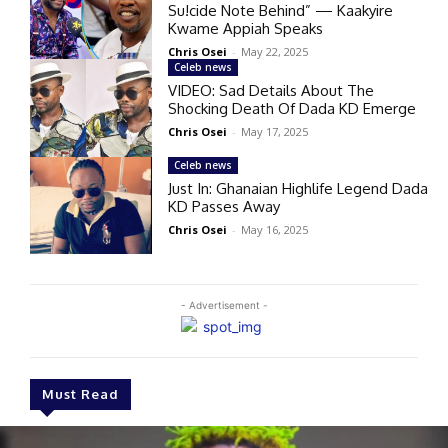
Su!cide Note Behind” — Kaakyire
Kwame Appiah Speaks
Chris Osei
-
May 22, 2025
Celeb news
VIDEO: Sad Details About The
Shocking Death Of Dada KD Emerge
Chris Osei
-
May 17, 2025
Celeb news
Just In: Ghanaian Highlife Legend Dada
KD Passes Away
Chris Osei
-
May 16, 2025
- Advertisement -
Must Read