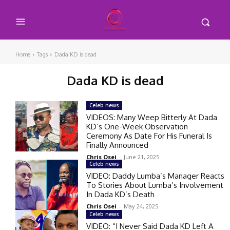
Home
Tags
Dada KD is dead
Dada KD is dead
Celeb news
VIDEOS: Many Weep Bitterly At Dada
KD’s One-Week Observation
Ceremony As Date For His Funeral Is
Finally Announced
Chris Osei
-
June 21, 2025
Celeb news
VIDEO: Daddy Lumba’s Manager Reacts
To Stories About Lumba’s Involvement
In Dada KD’s Death
Chris Osei
-
May 24, 2025
Celeb news
VIDEO: “I Never Said Dada KD Left A