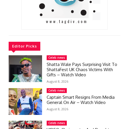
Editor Picks
Celeb news
Shatta Wale Pays Surprising Visit To
ShattaFest UK Chaos Victims With
Gifts – Watch Video
August 8, 2026
Celeb news
Captain Smart Resigns From Media
General On Air – Watch Video
August 8, 2026
Celeb news