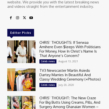
website. We provide you with the latest breaking news
and videos straight from the entertainment industry.
Editor Picks
CHRIS’ THOUGHTS: If Serwaa
Amihere Even $leeps With Politicians
For Money, How In Christ’s Name Is
That Anyone’s Concern?
August 13, 2021
Celeb news
TV3 Newscaster Martin Asiedu
Dartey Marries In Beautiful And
Classy Wedding Ceremony (+Photos)
July 20, 2020
Celeb news
CHRIS’ THOUGHT: The New Craze
For Big Butts Using Creams, Pills, And
Surgery Among Ghanaian Women –