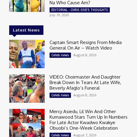
Na Who Cause Am?
EDITORIAL - CHRIS OSEI'S THOUGHTS
July 19, 2020
Latest News
Captain Smart Resigns From Media
General On Air – Watch Video
August 8, 2026
Celeb news
VIDEO: Choirmaster And Daughter
Break Down In Tears At Late Wife,
Beverly Afaglo’s Funeral
August 8, 2026
Celeb news
Mercy Asiedu, Lil Win And Other
Kumawood Stars Turn Up In Numbers
For Late Actor Kwadwo Kwakye
Obuobi’s One-Week Celebration
August 7, 2026
Celeb news