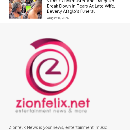
VIDEO: Choirmaster And Daughter
Break Down In Tears At Late Wife,
Beverly Afaglo’s Funeral
August 8, 2026
Zionfelix News is your news, entertainment, music