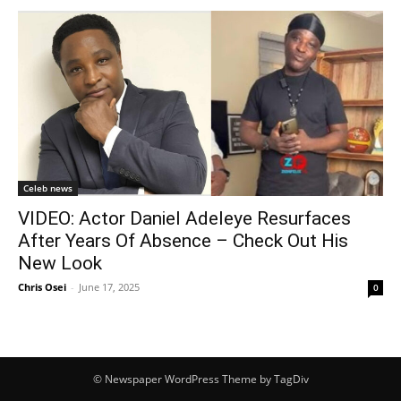
Celeb news
VIDEO: Actor Daniel Adeleye Resurfaces
After Years Of Absence – Check Out His
New Look
Chris Osei
-
June 17, 2025
0
© Newspaper WordPress Theme by TagDiv