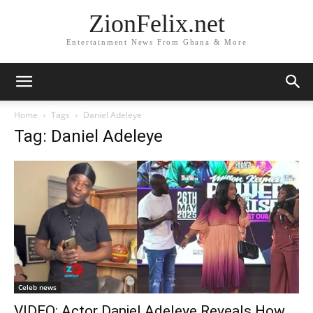
ZionFelix.net
Entertainment News From Ghana & More
Home
Tags
Daniel Adeleye
Tag: Daniel Adeleye
Celeb news
VIDEO: Actor Daniel Adeleye Reveals How