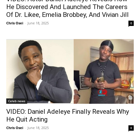
He Discovered And Launched The Careers
Of Dr. Likee, Emelia Brobbey, And Vivian Jill
Chris Osei
-
June 18, 2025
0
Celeb news
VIDEO: Daniel Adeleye Finally Reveals Why
He Quit Acting
Chris Osei
-
June 18, 2025
0