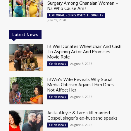
Surgery Among Ghanaian Women –
Na Who Cause Am?
EDITORIAL - CHRIS OSEI'S THOUGHTS
July 19, 2020
Latest News
Lil Win Donates Wheelchair And Cash
To Aspiring Actor And Promises
Movie Role
August 5, 2026
Celeb news
LilWin’s Wife Reveals Why Social
Media Criticism Against Him Does
Not Affect Her
August 4, 2026
Celeb news
Anita Afriyie & I are still married –
Gospel singer’s ex-husband speaks
August 4, 2026
Celeb news