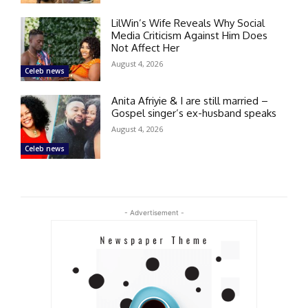
LilWin’s Wife Reveals Why Social
Media Criticism Against Him Does
Not Affect Her
August 4, 2026
Celeb news
Anita Afriyie & I are still married –
Gospel singer’s ex-husband speaks
August 4, 2026
Celeb news
- Advertisement -