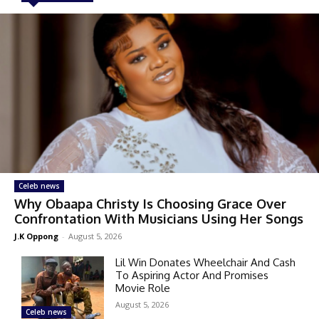
Celeb news
Why Obaapa Christy Is Choosing Grace Over
Confrontation With Musicians Using Her Songs
J.K Oppong
-
August 5, 2026
Lil Win Donates Wheelchair And Cash
To Aspiring Actor And Promises
Movie Role
August 5, 2026
Celeb news