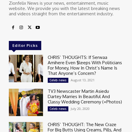
Zionfelix News is your news, entertainment, music
website. We provide you with the latest breaking news
and videos straight from the entertainment industry.
Editor Picks
CHRIS’ THOUGHTS: If Serwaa
Amihere Even $leeps With Politicians
For Money, How In Christ’s Name Is
That Anyone’s Concern?
August 13, 2021
Celeb news
TV3 Newscaster Martin Asiedu
Dartey Marries In Beautiful And
Classy Wedding Ceremony (+Photos)
July 20, 2020
Celeb news
CHRIS’ THOUGHT: The New Craze
For Big Butts Using Creams, Pills, And