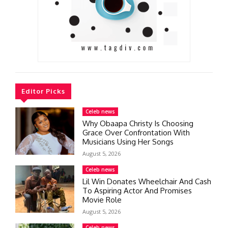
Editor Picks
Celeb news
Why Obaapa Christy Is Choosing
Grace Over Confrontation With
Musicians Using Her Songs
August 5, 2026
Celeb news
Lil Win Donates Wheelchair And Cash
To Aspiring Actor And Promises
Movie Role
August 5, 2026
Celeb news