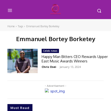
Home
Tags
Emmanuel Bortey Borketey
Emmanuel Bortey Borketey
Celeb news
Happy Man Bitters CEO Rewards Upper
East Music Awards Winners
Chris Osei
-
January 13, 2024
- Advertisement -
Must Read