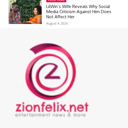
LilWin’s Wife Reveals Why Social
Media Criticism Against Him Does
Not Affect Her
August 4, 2026