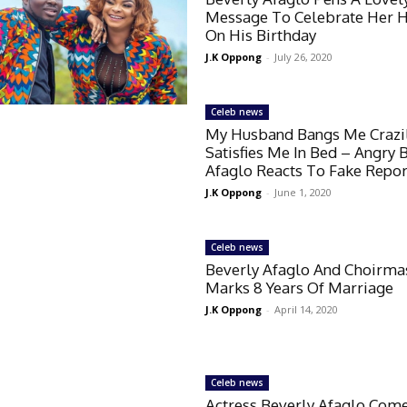
Message To Celebrate Her 
On His Birthday
J.K Oppong
-
July 26, 2020
Celeb news
My Husband Bangs Me Crazi
Satisfies Me In Bed – Angry 
Afaglo Reacts To Fake Repor
J.K Oppong
-
June 1, 2020
Celeb news
Beverly Afaglo And Choirma
Marks 8 Years Of Marriage
J.K Oppong
-
April 14, 2020
Celeb news
Actress Beverly Afaglo Com