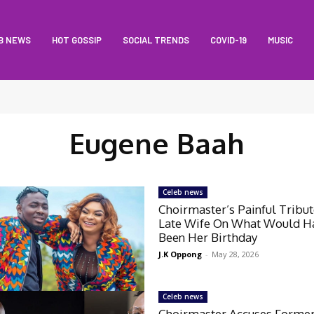
B NEWS
HOT GOSSIP
SOCIAL TRENDS
COVID-19
MUSIC
Eugene Baah
Celeb news
Choirmaster’s Painful Tribu
Late Wife On What Would H
Been Her Birthday
J.K Oppong
-
May 28, 2026
Celeb news
Choirmaster Accuses Forme