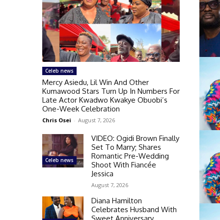
Celeb news
Mercy Asiedu, Lil Win And Other
Kumawood Stars Turn Up In Numbers For
Late Actor Kwadwo Kwakye Obuobi’s
One-Week Celebration
Chris Osei
-
August 7, 2026
VIDEO: Ogidi Brown Finally
Set To Marry; Shares
Romantic Pre-Wedding
Celeb news
Shoot With Fiancée
Jessica
August 7, 2026
Diana Hamilton
Celebrates Husband With
Sweet Anniversary