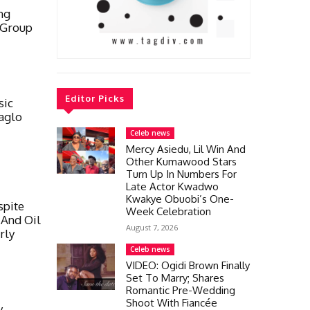
ng
 Group
Editor Picks
sic
aglo
Celeb news
Mercy Asiedu, Lil Win And
Other Kumawood Stars
Turn Up In Numbers For
Late Actor Kwadwo
Kwakye Obuobi’s One-
spite
Week Celebration
 And Oil
August 7, 2026
rly
Celeb news
VIDEO: Ogidi Brown Finally
Set To Marry; Shares
Romantic Pre-Wedding
Shoot With Fiancée
y