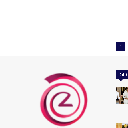
1
Edit