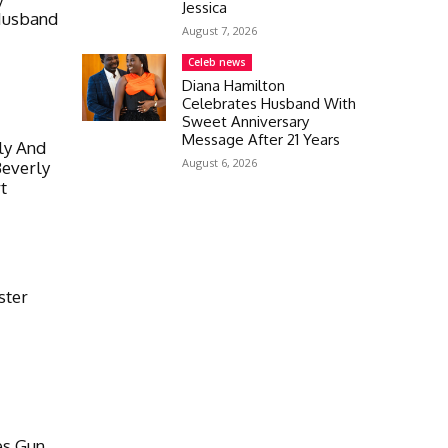
Jessica
Husband
August 7, 2026
Celeb news
Diana Hamilton
Celebrates Husband With
Sweet Anniversary
Message After 21 Years
ly And
August 6, 2026
Beverly
t
ster
es Gun