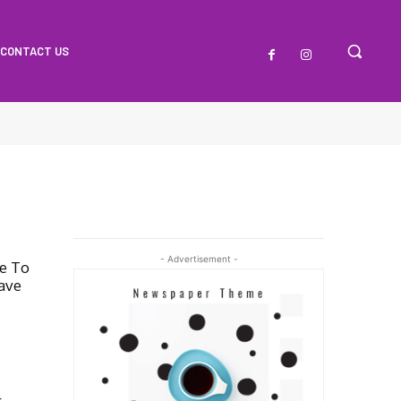
CONTACT US
- Advertisement -
te To
ave
r