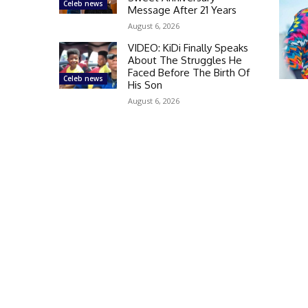
Celeb news
Message After 21 Years
August 6, 2026
VIDEO: KiDi Finally Speaks
About The Struggles He
Faced Before The Birth Of
Celeb news
His Son
August 6, 2026