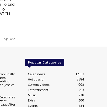
g To End
 To
WATCH
Page 1 of 2
Popular Categories
wn Finally
Celeb news
19883
ares
Hot gossip
2384
edding
Current Videos
1005
ée Jessica
Entertainment
903
Music
778
Celebrates
Extra
500
weet
sage After
Events
454