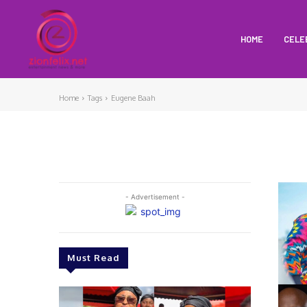
HOME
CELE
Home
Tags
Eugene Baah
- Advertisement -
Must Read