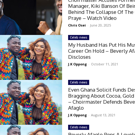
Manager, Kiki Banson Of Bei
Behind The Collapse Of The
Praye – Watch Video
Chris Osei
-
June 20, 2025
Celeb news
My Husband Has Put His Mu
Career On Hold – Beverly Af
Discloses
J.K Oppong
-
October 11, 2021
Celeb news
Even Ghana Solicit Funds De
Bragging About Cocoa, Gold
– Choirmaster Defends Beve
Afaglo
J.K Oppong
-
August 13, 2021
Celeb news
Beverly Afaglo Pens A Lovel