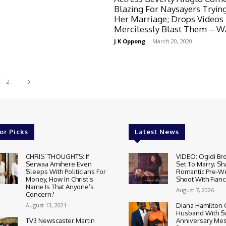
Blazing For Naysayers Tryin
Her Marriage; Drops Videos
Mercilessly Blast Them – 
J.K Oppong
-
March 20, 2020
2
or Picks
Latest News
CHRIS’ THOUGHTS: If
VIDEO: Ogidi Bro
Serwaa Amihere Even
Set To Marry; Sh
$leeps With Politicians For
Romantic Pre-W
Money, How In Christ’s
Shoot With Fianc
Name Is That Anyone’s
August 7, 2026
Concern?
August 13, 2021
Diana Hamilton 
Husband With S
TV3 Newscaster Martin
Anniversary Mes