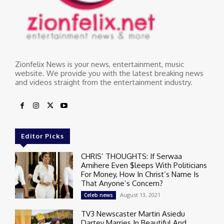
Zionfelix News is your news, entertainment, music
website. We provide you with the latest breaking news
and videos straight from the entertainment industry.
Editor Picks
CHRIS’ THOUGHTS: If Serwaa
Amihere Even $leeps With Politicians
For Money, How In Christ’s Name Is
That Anyone’s Concern?
August 13, 2021
Celeb news
TV3 Newscaster Martin Asiedu
Dartey Marries In Beautiful And