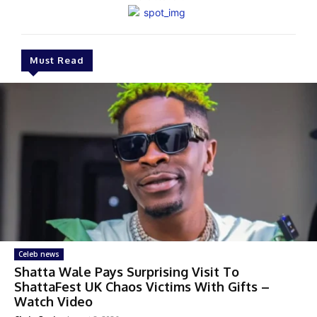
Must Read
Celeb news
Shatta Wale Pays Surprising Visit To
ShattaFest UK Chaos Victims With Gifts –
Watch Video