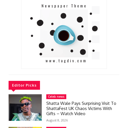
Editor Picks
Celeb news
Shatta Wale Pays Surprising Visit To
ShattaFest UK Chaos Victims With
Gifts – Watch Video
August 8, 2026