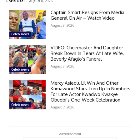
Chris Osei
-
August 8, 2026
Captain Smart Resigns From Media
General On Air – Watch Video
August 8, 2026
Celeb news
VIDEO: Choirmaster And Daughter
Break Down In Tears At Late Wife,
Beverly Afaglo’s Funeral
August 8, 2026
Celeb news
Mercy Asiedu, Lil Win And Other
Kumawood Stars Turn Up In Numbers
For Late Actor Kwadwo Kwakye
Obuobi’s One-Week Celebration
Celeb news
August 7, 2026
- Advertisement -