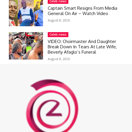
Celeb news
Captain Smart Resigns From Media
General On Air – Watch Video
August 8, 2026
Celeb news
VIDEO: Choirmaster And Daughter
Break Down In Tears At Late Wife,
Beverly Afaglo’s Funeral
August 8, 2026