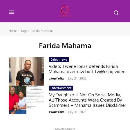
Home
Tags
Farida Mahama
Farida Mahama
Celeb news
Video: Twene Jonas defends Farida
Mahama over raw butt tw@rking video
zionfelix
-
July 21, 2022
Entertainment
My Daughter Is Not On Social Media,
All Those Accounts Were Created By
Scammers – Mahama Issues Disclaimer
zionfelix
-
July 31, 2021
- Advertisement -