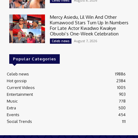
August 8, 2026
Celeb news
Mercy Asiedu, Lil Win And Other
Kumawood Stars Turn Up In Numbers
For Late Actor Kwadwo Kwakye
Obuobi’s One-Week Celebration
August 7, 2026
Celeb news
Popular Categories
Celeb news
19886
Hot gossip
2384
Current Videos
1005
Entertainment
903
Music
778
Extra
500
Events
454
Social Trends
111