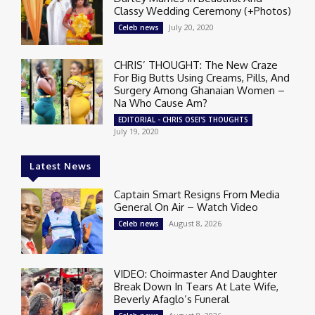
Classy Wedding Ceremony (+Photos)
July 20, 2020
Celeb news
CHRIS’ THOUGHT: The New Craze
For Big Butts Using Creams, Pills, And
Surgery Among Ghanaian Women –
Na Who Cause Am?
EDITORIAL - CHRIS OSEI'S THOUGHTS
July 19, 2020
Latest News
Captain Smart Resigns From Media
General On Air – Watch Video
August 8, 2026
Celeb news
VIDEO: Choirmaster And Daughter
Break Down In Tears At Late Wife,
Beverly Afaglo’s Funeral