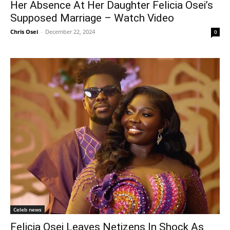
Her Absence At Her Daughter Felicia Osei’s
Supposed Marriage – Watch Video
Chris Osei
-
December 22, 2024
0
Celeb news
Felicia Osei Leaves Netizens In Shock As