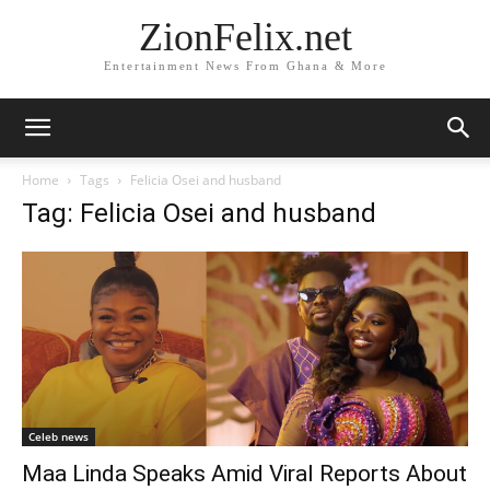
ZionFelix.net
Entertainment News From Ghana & More
Home
Tags
Felicia Osei and husband
Tag: Felicia Osei and husband
Celeb news
Maa Linda Speaks Amid Viral Reports About