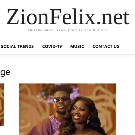
ZionFelix.net
Entertainment News From Ghana & More
SOCIAL TRENDS
COVID-19
MUSIC
CONTACT US
age