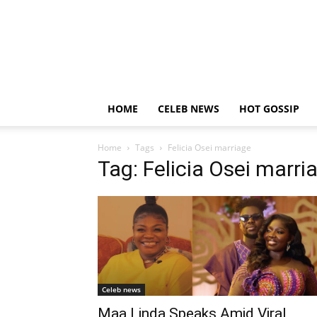
HOME
CELEB NEWS
HOT GOSSIP
Home
Tags
Felicia Osei marriage
Tag: Felicia Osei marri
Celeb news
Maa Linda Speaks Amid Viral