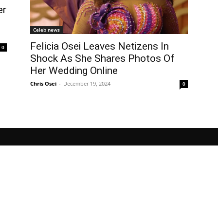
er
Celeb news
Felicia Osei Leaves Netizens In
0
Shock As She Shares Photos Of
Her Wedding Online
Chris Osei
-
December 19, 2024
0