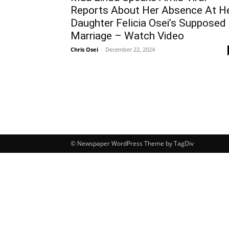
Reports About Her Absence At H
Daughter Felicia Osei’s Supposed
Marriage – Watch Video
Chris Osei
-
December 22, 2024
© Newspaper WordPress Theme by TagDiv