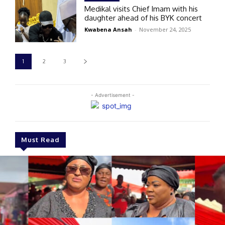
Medikal visits Chief Imam with his
daughter ahead of his BYK concert
Kwabena Ansah
-
November 24, 2025
1
2
3
- Advertisement -
Must Read