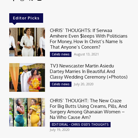
Editor Picks
CHRIS’ THOUGHTS: If Serwaa
Amihere Even $leeps With Politicians
For Money, How In Christ’s Name Is
That Anyone’s Concern?
August 13, 2021
Celeb news
TV3 Newscaster Martin Asiedu
Dartey Marries In Beautiful And
Classy Wedding Ceremony (+Photos)
July 20, 2020
Celeb news
CHRIS’ THOUGHT: The New Craze
For Big Butts Using Creams, Pills, And
Surgery Among Ghanaian Women –
Na Who Cause Am?
EDITORIAL - CHRIS OSEI'S THOUGHTS
July 19, 2020