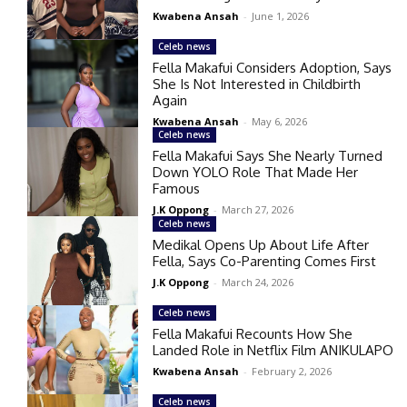
Kwabena Ansah
-
June 1, 2026
Celeb news
Fella Makafui Considers Adoption, Says
She Is Not Interested in Childbirth
Again
Kwabena Ansah
-
May 6, 2026
Celeb news
Fella Makafui Says She Nearly Turned
Down YOLO Role That Made Her
Famous
J.K Oppong
-
March 27, 2026
Celeb news
Medikal Opens Up About Life After
Fella, Says Co-Parenting Comes First
J.K Oppong
-
March 24, 2026
Celeb news
Fella Makafui Recounts How She
Landed Role in Netflix Film ANIKULAPO
Kwabena Ansah
-
February 2, 2026
Celeb news