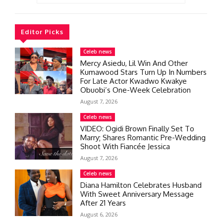
Editor Picks
Celeb news
Mercy Asiedu, Lil Win And Other
Kumawood Stars Turn Up In Numbers
For Late Actor Kwadwo Kwakye
Obuobi’s One-Week Celebration
August 7, 2026
Celeb news
VIDEO: Ogidi Brown Finally Set To
Marry; Shares Romantic Pre-Wedding
Shoot With Fiancée Jessica
August 7, 2026
Celeb news
Diana Hamilton Celebrates Husband
With Sweet Anniversary Message
After 21 Years
August 6, 2026