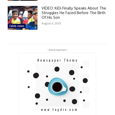
VIDEO: KiDi Finally Speaks About The
Struggles He Faced Before The Birth
Of His Son
August 6, 2026
Celeb news
- Advertisement -