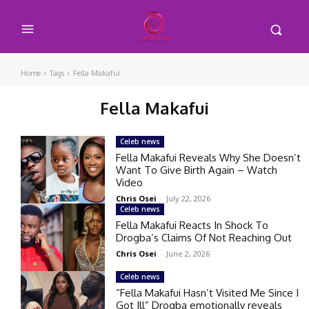
Home
Tags
Fella Makafui
Fella Makafui
Celeb news
Fella Makafui Reveals Why She Doesn’t
Want To Give Birth Again – Watch
Video
Chris Osei
-
July 22, 2026
Celeb news
Fella Makafui Reacts In Shock To
Drogba’s Claims Of Not Reaching Out
Chris Osei
-
June 2, 2026
Celeb news
“Fella Makafui Hasn’t Visited Me Since I
Got Ill” Drogba emotionally reveals