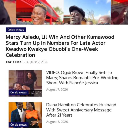
Celeb news
Mercy Asiedu, Lil Win And Other Kumawood
Stars Turn Up In Numbers For Late Actor
Kwadwo Kwakye Obuobi’s One-Week
Celebration
Chris Osei
-
August 7, 2026
VIDEO: Ogidi Brown Finally Set To
Marry; Shares Romantic Pre-Wedding
Shoot With Fiancée Jessica
August 7, 2026
Celeb news
Diana Hamilton Celebrates Husband
With Sweet Anniversary Message
After 21 Years
August 6, 2026
Celeb news