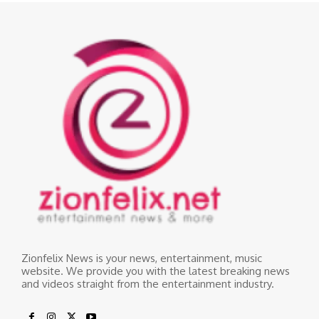
Zionfelix News is your news, entertainment, music
website. We provide you with the latest breaking news
and videos straight from the entertainment industry.