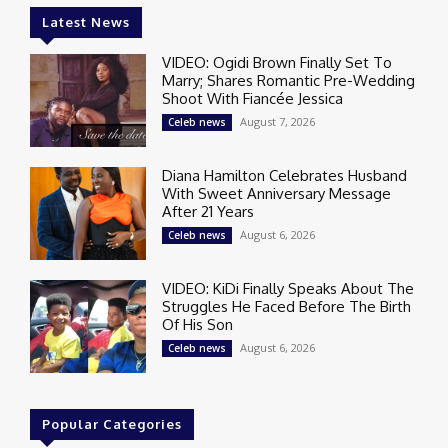
Latest News
VIDEO: Ogidi Brown Finally Set To
Marry; Shares Romantic Pre-Wedding
Shoot With Fiancée Jessica
August 7, 2026
Celeb news
Diana Hamilton Celebrates Husband
With Sweet Anniversary Message
After 21 Years
August 6, 2026
Celeb news
VIDEO: KiDi Finally Speaks About The
Struggles He Faced Before The Birth
Of His Son
August 6, 2026
Celeb news
Popular Categories