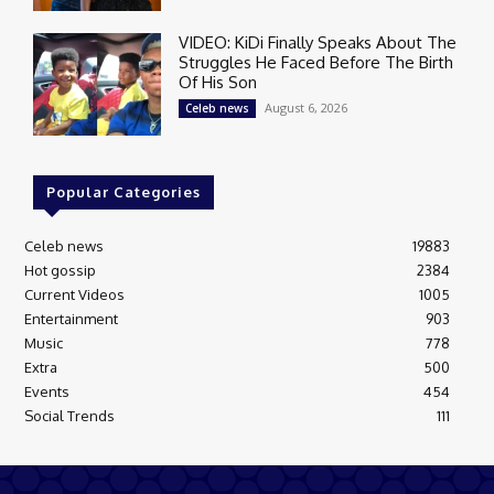
VIDEO: KiDi Finally Speaks About The
Struggles He Faced Before The Birth
Of His Son
August 6, 2026
Celeb news
Popular Categories
Celeb news
19883
Hot gossip
2384
Current Videos
1005
Entertainment
903
Music
778
Extra
500
Events
454
Social Trends
111