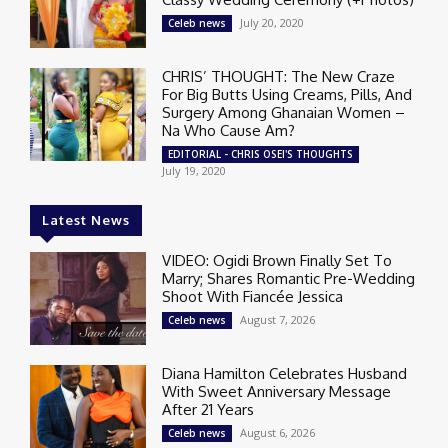
July 20, 2020
Celeb news
CHRIS’ THOUGHT: The New Craze
For Big Butts Using Creams, Pills, And
Surgery Among Ghanaian Women –
Na Who Cause Am?
EDITORIAL - CHRIS OSEI'S THOUGHTS
July 19, 2020
Latest News
VIDEO: Ogidi Brown Finally Set To
Marry; Shares Romantic Pre-Wedding
Shoot With Fiancée Jessica
August 7, 2026
Celeb news
Diana Hamilton Celebrates Husband
With Sweet Anniversary Message
After 21 Years
August 6, 2026
Celeb news