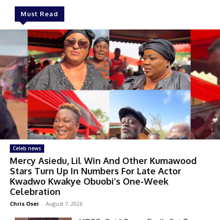
Must Read
Celeb news
Mercy Asiedu, Lil Win And Other Kumawood
Stars Turn Up In Numbers For Late Actor
Kwadwo Kwakye Obuobi’s One-Week
Celebration
Chris Osei
-
August 7, 2026