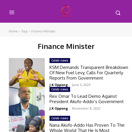
Home
Tags
Finance Minister
Finance Minister
Celeb news
KSM Demands Transparent Breakdown
Of New Fuel Levy, Calls For Quarterly
Reports From Government
J.K Oppong
-
June 5, 2025
Celeb news
Rex Omar To Lead Demo Against
President Akufo-Addo’s Government
J.K Oppong
-
November 8, 2022
Celeb news
Nana Akufo-Addo Has Proven To The
Whole World That He Is Most