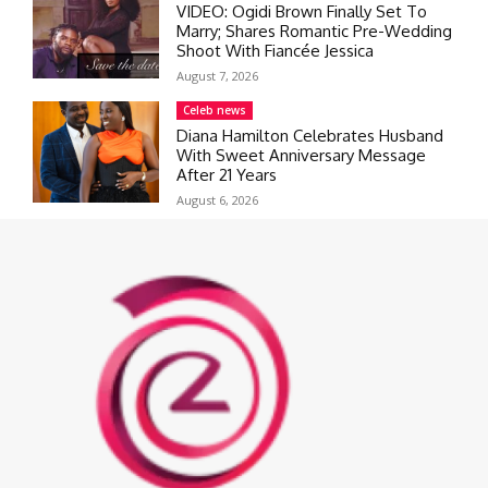
VIDEO: Ogidi Brown Finally Set To
Marry; Shares Romantic Pre-Wedding
Shoot With Fiancée Jessica
August 7, 2026
Celeb news
Diana Hamilton Celebrates Husband
With Sweet Anniversary Message
After 21 Years
August 6, 2026