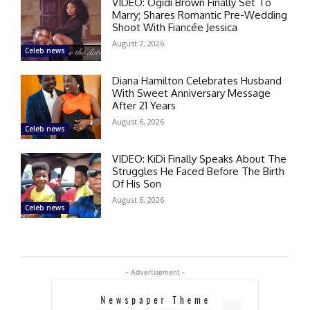
VIDEO: Ogidi Brown Finally Set To
Marry; Shares Romantic Pre-Wedding
Shoot With Fiancée Jessica
August 7, 2026
Celeb news
Diana Hamilton Celebrates Husband
With Sweet Anniversary Message
After 21 Years
August 6, 2026
Celeb news
VIDEO: KiDi Finally Speaks About The
Struggles He Faced Before The Birth
Of His Son
August 6, 2026
Celeb news
- Advertisement -