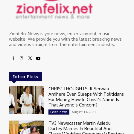
Zionfelix News is your news, entertainment, music
website. We provide you with the latest breaking news
and videos straight from the entertainment industry.
Editor Picks
CHRIS’ THOUGHTS: If Serwaa
Amihere Even $leeps With Politicians
For Money, How In Christ’s Name Is
That Anyone’s Concern?
August 13, 2021
Celeb news
TV3 Newscaster Martin Asiedu
Dartey Marries In Beautiful And
Classy Wedding Ceremony (+Photos)