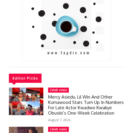
Editor Picks
Celeb news
Mercy Asiedu, Lil Win And Other
Kumawood Stars Turn Up In Numbers
For Late Actor Kwadwo Kwakye
Obuobi’s One-Week Celebration
August 7, 2026
Celeb news