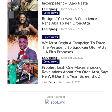
Incompetent – Blakk Rasta
J.K Oppong
-
October 27, 2022
Celeb news
Resign If You Have A Conscience –
Nana Aba To Ken Ofori-Atta
J.K Oppong
-
October 25, 2022
Celeb news
We Must Begin A Campaign To Force
The President To Sack Ken Ofori-Atta
– A Plus Proposes
J.K Oppong
-
October 22, 2022
Celeb news
Prophet Ibrah One Makes Shocking
Revelations About Ken Ofori Atta, Says
He Will Die This Year (Screenshot)
zionfelix
-
February 1, 2021
- Advertisement -