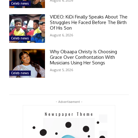
August 6, 2026
Celeb news
VIDEO: KiDi Finally Speaks About The
Struggles He Faced Before The Birth
Of His Son
August 6, 2026
Celeb news
Why Obaapa Christy Is Choosing
Grace Over Confrontation With
Musicians Using Her Songs
August 5, 2026
Celeb news
- Advertisement -