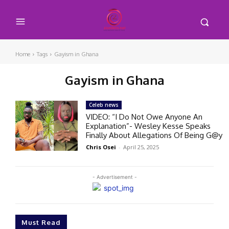
Home
Tags
Gayism in Ghana
Gayism in Ghana
Celeb news
VIDEO: “I Do Not Owe Anyone An
Explanation”- Wesley Kesse Speaks
Finally About Allegations Of Being G@y
Chris Osei
-
April 25, 2025
- Advertisement -
Must Read