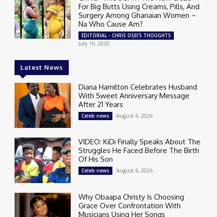
For Big Butts Using Creams, Pills, And
Surgery Among Ghanaian Women –
Na Who Cause Am?
EDITORIAL - CHRIS OSEI'S THOUGHTS
July 19, 2020
Latest News
Diana Hamilton Celebrates Husband
With Sweet Anniversary Message
After 21 Years
August 6, 2026
Celeb news
VIDEO: KiDi Finally Speaks About The
Struggles He Faced Before The Birth
Of His Son
August 6, 2026
Celeb news
Why Obaapa Christy Is Choosing
Grace Over Confrontation With
Musicians Using Her Songs