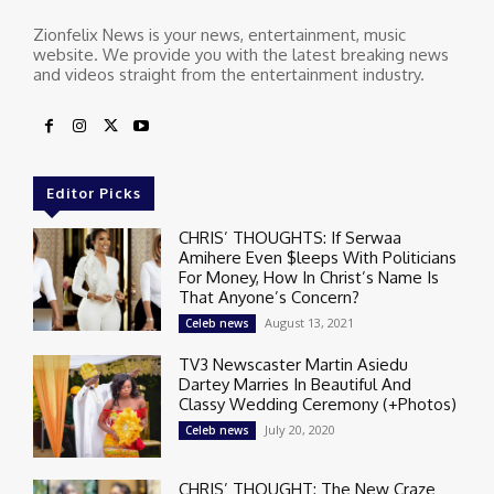
Zionfelix News is your news, entertainment, music
website. We provide you with the latest breaking news
and videos straight from the entertainment industry.
Editor Picks
CHRIS’ THOUGHTS: If Serwaa
Amihere Even $leeps With Politicians
For Money, How In Christ’s Name Is
That Anyone’s Concern?
August 13, 2021
Celeb news
TV3 Newscaster Martin Asiedu
Dartey Marries In Beautiful And
Classy Wedding Ceremony (+Photos)
July 20, 2020
Celeb news
CHRIS’ THOUGHT: The New Craze