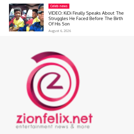
Celeb news
VIDEO: KiDi Finally Speaks About The
Struggles He Faced Before The Birth
Of His Son
August 6, 2026