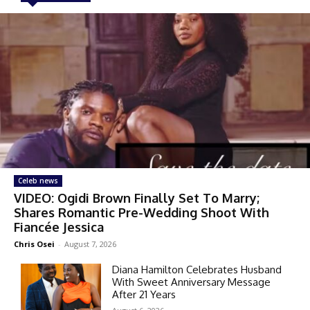
Celeb news
VIDEO: Ogidi Brown Finally Set To Marry;
Shares Romantic Pre-Wedding Shoot With
Fiancée Jessica
Chris Osei
-
August 7, 2026
Diana Hamilton Celebrates Husband
With Sweet Anniversary Message
After 21 Years