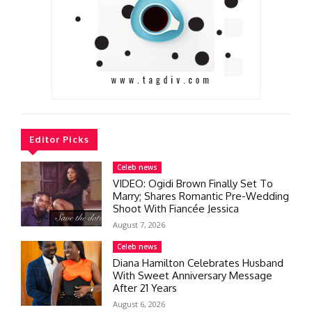
Editor Picks
Celeb news
VIDEO: Ogidi Brown Finally Set To
Marry; Shares Romantic Pre-Wedding
Shoot With Fiancée Jessica
August 7, 2026
Celeb news
Diana Hamilton Celebrates Husband
With Sweet Anniversary Message
After 21 Years
August 6, 2026