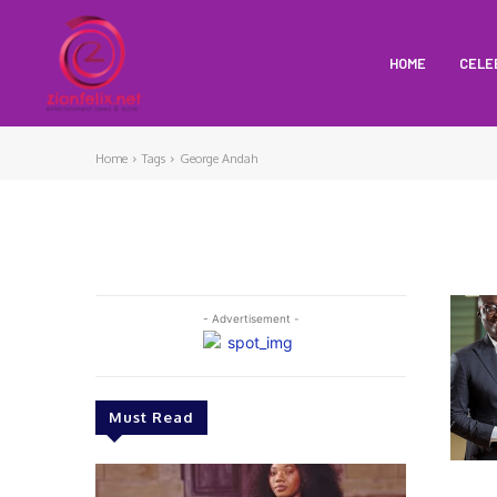
HOME
CELE
Home
Tags
George Andah
- Advertisement -
Must Read