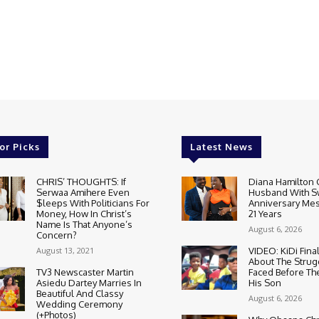
or Picks
Latest News
CHRIS’ THOUGHTS: If
Diana Hamilton 
Serwaa Amihere Even
Husband With S
$leeps With Politicians For
Anniversary Mes
Money, How In Christ’s
21 Years
Name Is That Anyone’s
August 6, 2026
Concern?
August 13, 2021
VIDEO: KiDi Fina
About The Strug
TV3 Newscaster Martin
Faced Before The
Asiedu Dartey Marries In
His Son
Beautiful And Classy
August 6, 2026
Wedding Ceremony
(+Photos)