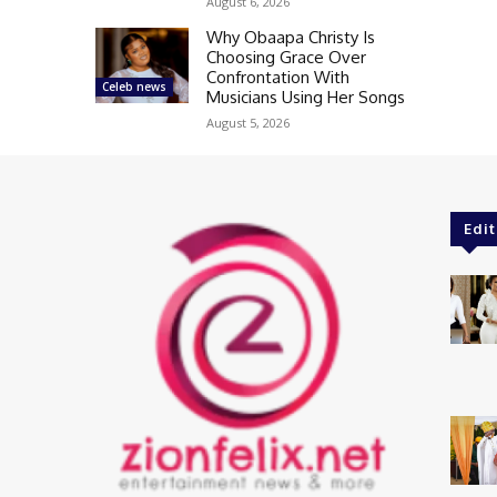
August 6, 2026
Why Obaapa Christy Is
Choosing Grace Over
Confrontation With
Celeb news
Musicians Using Her Songs
August 5, 2026
Edit