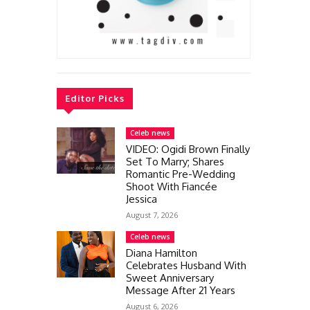
Editor Picks
Celeb news
VIDEO: Ogidi Brown Finally
Set To Marry; Shares
Romantic Pre-Wedding
Shoot With Fiancée
Jessica
August 7, 2026
Celeb news
Diana Hamilton
Celebrates Husband With
Sweet Anniversary
Message After 21 Years
August 6, 2026