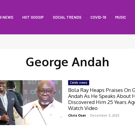
B NEWS
HOT GOSSIP
SOCIAL TRENDS
COVID-19
MUSIC
George Andah
Celeb news
Bola Ray Heaps Praises On 
Andah As He Speaks About 
Discovered Him 25 Years Ag
Watch Video
Chris Osei
-
December 3, 2023