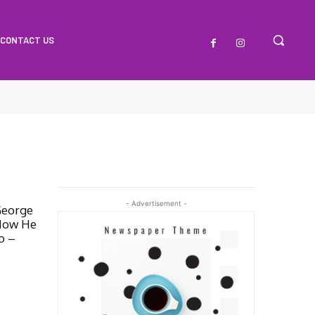
CONTACT US
- Advertisement -
George
How He
o –