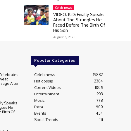
Celeb news
VIDEO: KiDi Finally Speaks
About The Struggles He
Faced Before The Birth Of
His Son
August 6, 2026
Popular Categories
Celebrates
Celeb news
19882
weet
Hot gossip
2384
sage After
Current Videos
1005
Entertainment
903
Music
778
lly Speaks
Extra
500
gles He
 Birth Of
Events
454
Social Trends
111