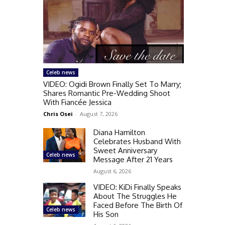
Celeb news
VIDEO: Ogidi Brown Finally Set To Marry;
Shares Romantic Pre-Wedding Shoot
With Fiancée Jessica
Chris Osei
-
August 7, 2026
Diana Hamilton
Celebrates Husband With
Sweet Anniversary
Celeb news
Message After 21 Years
August 6, 2026
VIDEO: KiDi Finally Speaks
About The Struggles He
Faced Before The Birth Of
Celeb news
His Son