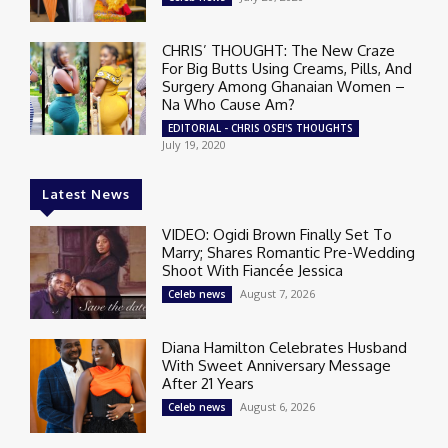
CHRIS’ THOUGHT: The New Craze
For Big Butts Using Creams, Pills, And
Surgery Among Ghanaian Women –
Na Who Cause Am?
EDITORIAL - CHRIS OSEI'S THOUGHTS
July 19, 2020
Latest News
VIDEO: Ogidi Brown Finally Set To
Marry; Shares Romantic Pre-Wedding
Shoot With Fiancée Jessica
August 7, 2026
Celeb news
Diana Hamilton Celebrates Husband
With Sweet Anniversary Message
After 21 Years
August 6, 2026
Celeb news