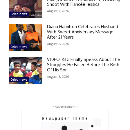
Shoot With Fiancée Jessica
August 7, 2026
Celeb news
Diana Hamilton Celebrates Husband
With Sweet Anniversary Message
After 21 Years
August 6, 2026
Celeb news
VIDEO: KiDi Finally Speaks About The
Struggles He Faced Before The Birth
Of His Son
August 6, 2026
Celeb news
- Advertisement -