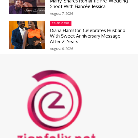
Marry; Shares Romantic Pre-Wedding
Shoot With Fiancée Jessica
August 7, 2026
Celeb news
Diana Hamilton Celebrates Husband
With Sweet Anniversary Message
After 21 Years
August 6, 2026