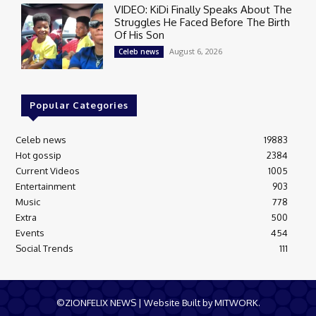
VIDEO: KiDi Finally Speaks About The
Struggles He Faced Before The Birth
Of His Son
August 6, 2026
Celeb news
Popular Categories
Celeb news
19883
Hot gossip
2384
Current Videos
1005
Entertainment
903
Music
778
Extra
500
Events
454
Social Trends
111
©ZIONFELIX NEWS | Website Built by MITWORK.