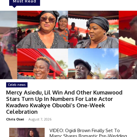
Must Read
Celeb news
Mercy Asiedu, Lil Win And Other Kumawood
Stars Turn Up In Numbers For Late Actor
Kwadwo Kwakye Obuobi’s One-Week
Celebration
Chris Osei
-
August 7, 2026
VIDEO: Ogidi Brown Finally Set To
Marry; Shares Romantic Pre-Wedding