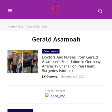
Home
Tags
Gerald Asamoah
Gerald Asamoah
Celeb news
Doctors And Nurses From Gerald
Asamoah’s Foundation In Germany
Arrives In Ghana For Free Heart
Surgeries (videos)
J.K Oppong
-
November 3, 2024
- Advertisement -