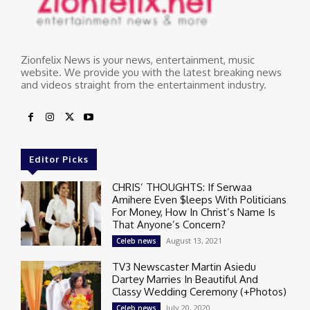
Zionfelix News is your news, entertainment, music
website. We provide you with the latest breaking news
and videos straight from the entertainment industry.
Editor Picks
CHRIS’ THOUGHTS: If Serwaa
Amihere Even $leeps With Politicians
For Money, How In Christ’s Name Is
That Anyone’s Concern?
August 13, 2021
Celeb news
TV3 Newscaster Martin Asiedu
Dartey Marries In Beautiful And
Classy Wedding Ceremony (+Photos)
July 20, 2020
Celeb news