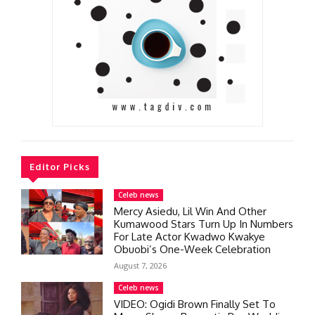
Editor Picks
Celeb news
Mercy Asiedu, Lil Win And Other
Kumawood Stars Turn Up In Numbers
For Late Actor Kwadwo Kwakye
Obuobi’s One-Week Celebration
August 7, 2026
Celeb news
VIDEO: Ogidi Brown Finally Set To