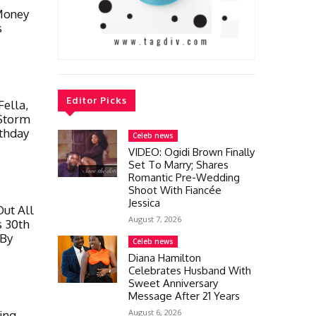
Money
s
Editor Picks
Fella,
 Storm
rthday
Celeb news
VIDEO: Ogidi Brown Finally
Set To Marry; Shares
Romantic Pre-Wedding
Shoot With Fiancée
Jessica
ut All
August 7, 2026
s 30th
 By
Celeb news
Diana Hamilton
Celebrates Husband With
Sweet Anniversary
Message After 21 Years
August 6, 2026
ing