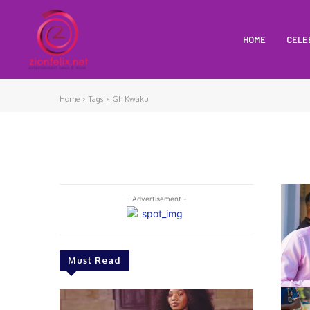
HOME
CELE
Home
Tags
Gh Kwaku
- Advertisement -
Must Read