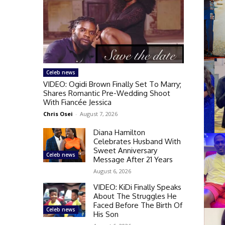
Celeb news
VIDEO: Ogidi Brown Finally Set To Marry;
Shares Romantic Pre-Wedding Shoot
With Fiancée Jessica
Chris Osei
-
August 7, 2026
Diana Hamilton
Celebrates Husband With
Sweet Anniversary
Celeb news
Message After 21 Years
August 6, 2026
VIDEO: KiDi Finally Speaks
About The Struggles He
Faced Before The Birth Of
Celeb news
His Son