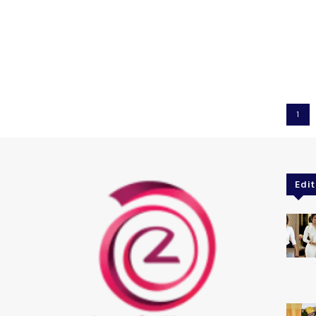
1
Edit