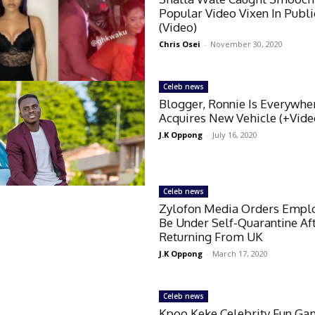
Popular Video Vixen In Publi
(Video)
Chris Osei
-
November 30, 2020
Celeb news
Blogger, Ronnie Is Everywhe
Acquires New Vehicle (+Vide
J.K Oppong
-
July 16, 2020
Celeb news
Zylofon Media Orders Empl
Be Under Self-Quarantine Af
Returning From UK
J.K Oppong
-
March 17, 2020
Celeb news
Kpoo Keke Celebrity Fun Ga