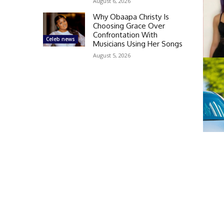
August 6, 2026
Why Obaapa Christy Is
Choosing Grace Over
Confrontation With
Celeb news
Musicians Using Her Songs
August 5, 2026