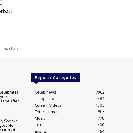
g
otball
Page 1 of 2
Popular Categories
Celebrates
Celeb news
19882
weet
Hot gossip
2384
sage After
Current Videos
1005
Entertainment
903
Music
778
lly Speaks
Extra
500
gles He
 Birth Of
Events
454