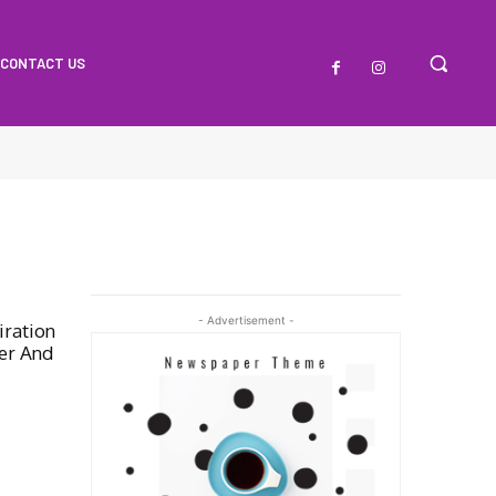
CONTACT US
- Advertisement -
iration
er And