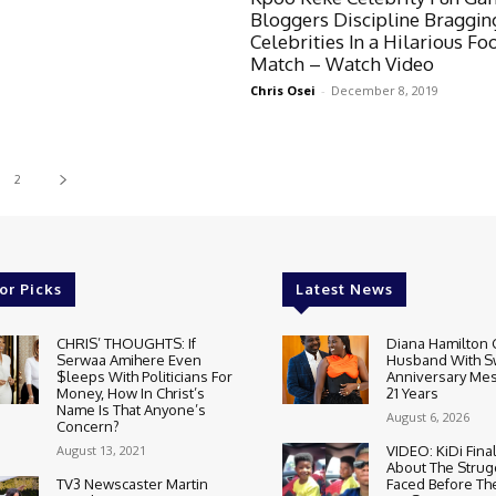
Bloggers Discipline Braggin
Celebrities In a Hilarious Fo
Match – Watch Video
Chris Osei
-
December 8, 2019
2
or Picks
Latest News
CHRIS’ THOUGHTS: If
Diana Hamilton 
Serwaa Amihere Even
Husband With S
$leeps With Politicians For
Anniversary Mes
Money, How In Christ’s
21 Years
Name Is That Anyone’s
August 6, 2026
Concern?
August 13, 2021
VIDEO: KiDi Fina
About The Strug
TV3 Newscaster Martin
Faced Before The