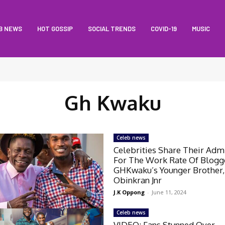
B NEWS
HOT GOSSIP
SOCIAL TRENDS
COVID-19
MUSIC
Gh Kwaku
Celeb news
Celebrities Share Their Adm
For The Work Rate Of Blogg
GHKwaku’s Younger Brother,
Obinkran Jnr
J.K Oppong
-
June 11, 2024
Celeb news
VIDEO: Fans Stunned Over