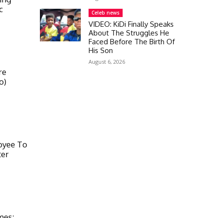
c
Celeb news
VIDEO: KiDi Finally Speaks
About The Struggles He
Faced Before The Birth Of
His Son
August 6, 2026
re
o)
oyee To
ter
mes;