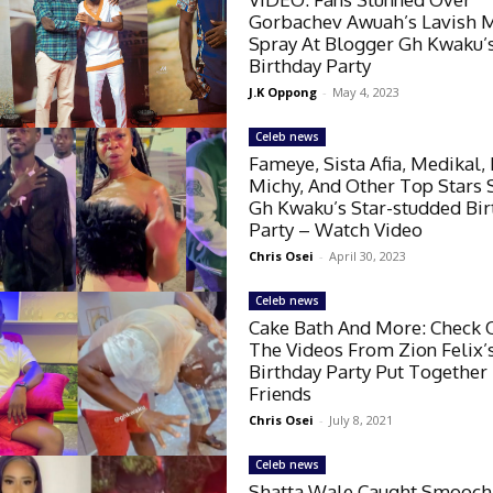
Gorbachev Awuah’s Lavish 
Spray At Blogger Gh Kwaku’
Birthday Party
J.K Oppong
-
May 4, 2023
Celeb news
Fameye, Sista Afia, Medikal, 
Michy, And Other Top Stars
Gh Kwaku’s Star-studded Bi
Party – Watch Video
Chris Osei
-
April 30, 2023
Celeb news
Cake Bath And More: Check O
The Videos From Zion Felix’
Birthday Party Put Together
Friends
Chris Osei
-
July 8, 2021
Celeb news
Shatta Wale Caught Smooch