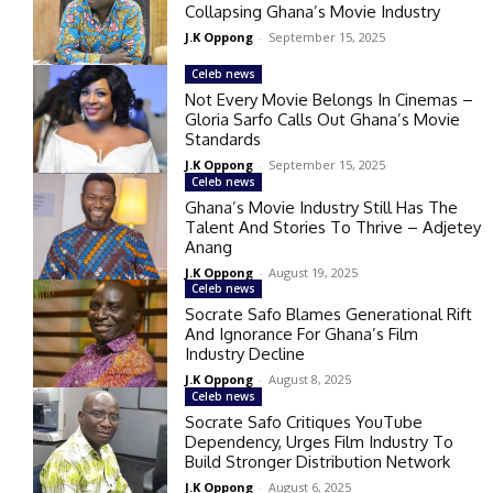
Collapsing Ghana’s Movie Industry
J.K Oppong
-
September 15, 2025
Celeb news
Not Every Movie Belongs In Cinemas –
Gloria Sarfo Calls Out Ghana’s Movie
Standards
J.K Oppong
-
September 15, 2025
Celeb news
Ghana’s Movie Industry Still Has The
Talent And Stories To Thrive – Adjetey
Anang
J.K Oppong
-
August 19, 2025
Celeb news
Socrate Safo Blames Generational Rift
And Ignorance For Ghana’s Film
Industry Decline
J.K Oppong
-
August 8, 2025
Celeb news
Socrate Safo Critiques YouTube
Dependency, Urges Film Industry To
Build Stronger Distribution Network
J.K Oppong
-
August 6, 2025