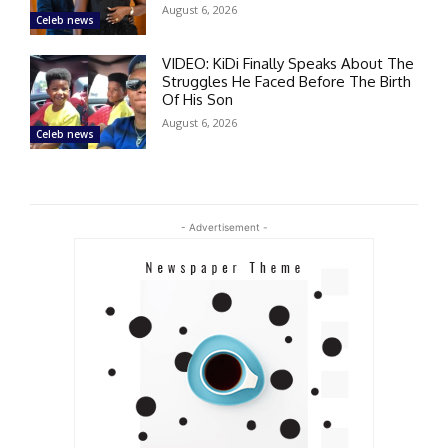
August 6, 2026
Celeb news
VIDEO: KiDi Finally Speaks About The
Struggles He Faced Before The Birth
Of His Son
August 6, 2026
Celeb news
- Advertisement -