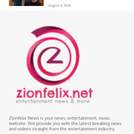
August 6, 2026
Zionfelix News is your news, entertainment, music
website. We provide you with the latest breaking news
and videos straight from the entertainment industry.