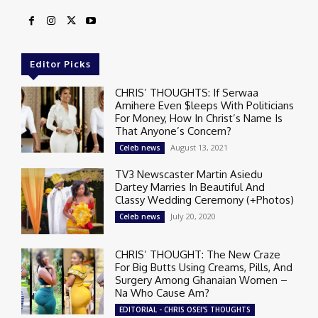
Editor Picks
CHRIS’ THOUGHTS: If Serwaa
Amihere Even $leeps With Politicians
For Money, How In Christ’s Name Is
That Anyone’s Concern?
August 13, 2021
Celeb news
TV3 Newscaster Martin Asiedu
Dartey Marries In Beautiful And
Classy Wedding Ceremony (+Photos)
July 20, 2020
Celeb news
CHRIS’ THOUGHT: The New Craze
For Big Butts Using Creams, Pills, And
Surgery Among Ghanaian Women –
Na Who Cause Am?
EDITORIAL - CHRIS OSEI'S THOUGHTS