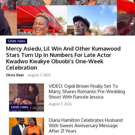
Celeb news
Mercy Asiedu, Lil Win And Other Kumawood
Stars Turn Up In Numbers For Late Actor
Kwadwo Kwakye Obuobi’s One-Week
Celebration
Chris Osei
-
August 7, 2026
VIDEO: Ogidi Brown Finally Set To
Marry; Shares Romantic Pre-Wedding
Shoot With Fiancée Jessica
August 7, 2026
Celeb news
Diana Hamilton Celebrates Husband
With Sweet Anniversary Message
After 21 Years