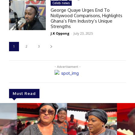
Celeb news
George Quaye Urges End To
Nollywood Comparisons, Highlights
Ghana’s Film Industry’s Unique
Strengths
J.K Oppong
-
July 23, 2025
1
2
3
- Advertisement -
Must Read