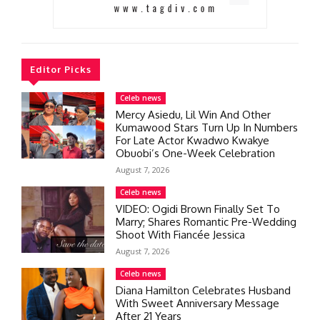
Editor Picks
Celeb news
Mercy Asiedu, Lil Win And Other
Kumawood Stars Turn Up In Numbers
For Late Actor Kwadwo Kwakye
Obuobi’s One-Week Celebration
August 7, 2026
Celeb news
VIDEO: Ogidi Brown Finally Set To
Marry; Shares Romantic Pre-Wedding
Shoot With Fiancée Jessica
August 7, 2026
Celeb news
Diana Hamilton Celebrates Husband
With Sweet Anniversary Message
After 21 Years