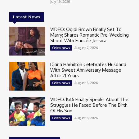
July 19, 2020
Latest News
VIDEO: Ogidi Brown Finally Set To
Marry; Shares Romantic Pre-Wedding
Shoot With Fiancée Jessica
August 7, 2026
Celeb news
Diana Hamilton Celebrates Husband
With Sweet Anniversary Message
After 21 Years
August 6, 2026
Celeb news
VIDEO: KiDi Finally Speaks About The
Struggles He Faced Before The Birth
Of His Son
August 6, 2026
Celeb news