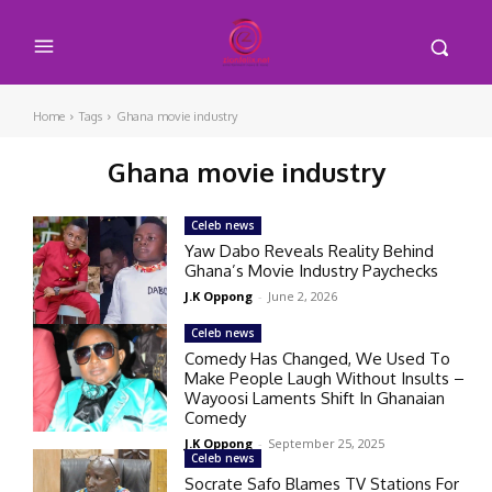
Home
Tags
Ghana movie industry
Ghana movie industry
Celeb news
Yaw Dabo Reveals Reality Behind
Ghana’s Movie Industry Paychecks
J.K Oppong
-
June 2, 2026
Celeb news
Comedy Has Changed, We Used To
Make People Laugh Without Insults –
Wayoosi Laments Shift In Ghanaian
Comedy
J.K Oppong
-
September 25, 2025
Celeb news
Socrate Safo Blames TV Stations For