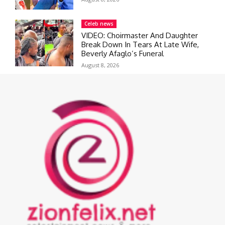
Celeb news
VIDEO: Choirmaster And Daughter
Break Down In Tears At Late Wife,
Beverly Afaglo’s Funeral
August 8, 2026