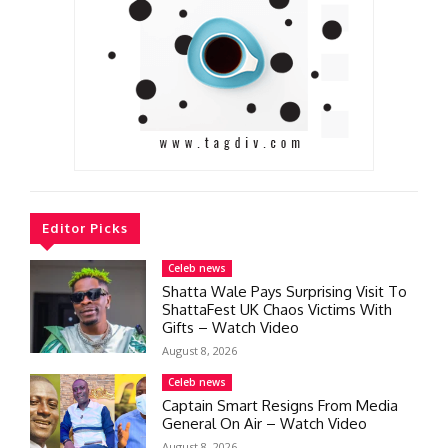
Editor Picks
Celeb news
Shatta Wale Pays Surprising Visit To
ShattaFest UK Chaos Victims With
Gifts – Watch Video
August 8, 2026
Celeb news
Captain Smart Resigns From Media
General On Air – Watch Video
August 8, 2026