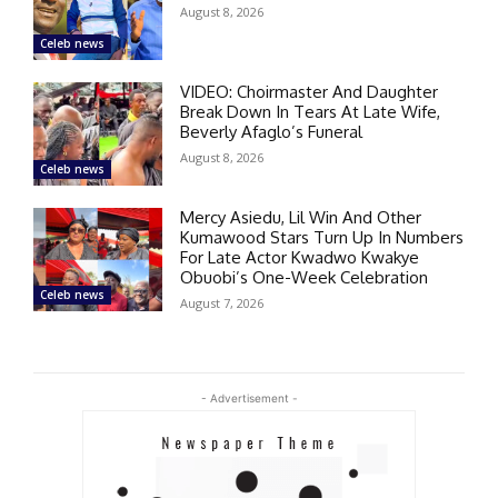
August 8, 2026
Celeb news
VIDEO: Choirmaster And Daughter
Break Down In Tears At Late Wife,
Beverly Afaglo’s Funeral
August 8, 2026
Celeb news
Mercy Asiedu, Lil Win And Other
Kumawood Stars Turn Up In Numbers
For Late Actor Kwadwo Kwakye
Obuobi’s One-Week Celebration
Celeb news
August 7, 2026
- Advertisement -