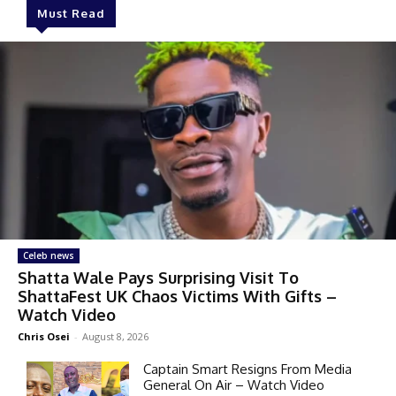
Must Read
Celeb news
Shatta Wale Pays Surprising Visit To
ShattaFest UK Chaos Victims With Gifts –
Watch Video
Chris Osei
-
August 8, 2026
Captain Smart Resigns From Media
General On Air – Watch Video