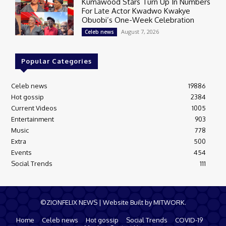
Kumawood Stars Turn Up In Numbers
For Late Actor Kwadwo Kwakye
Obuobi’s One-Week Celebration
August 7, 2026
Celeb news
Popular Categories
Celeb news
19886
Hot gossip
2384
Current Videos
1005
Entertainment
903
Music
778
Extra
500
Events
454
Social Trends
111
©ZIONFELIX NEWS | Website Built by MITWORK.
Home
Celeb news
Hot gossip
Social Trends
COVID-19