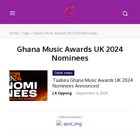
Home
Tags
Ghana Music Awards UK 2024 Nominees
Ghana Music Awards UK 2024
Nominees
Celeb news
Taabea Ghana Music Awards UK 2024
Nominees Announced
J.K Oppong
-
September 6, 2024
- Advertisement -