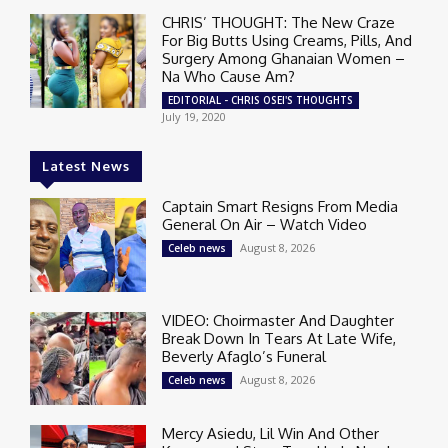
CHRIS’ THOUGHT: The New Craze
For Big Butts Using Creams, Pills, And
Surgery Among Ghanaian Women –
Na Who Cause Am?
EDITORIAL - CHRIS OSEI'S THOUGHTS
July 19, 2020
Latest News
Captain Smart Resigns From Media
General On Air – Watch Video
August 8, 2026
Celeb news
VIDEO: Choirmaster And Daughter
Break Down In Tears At Late Wife,
Beverly Afaglo’s Funeral
August 8, 2026
Celeb news
Mercy Asiedu, Lil Win And Other