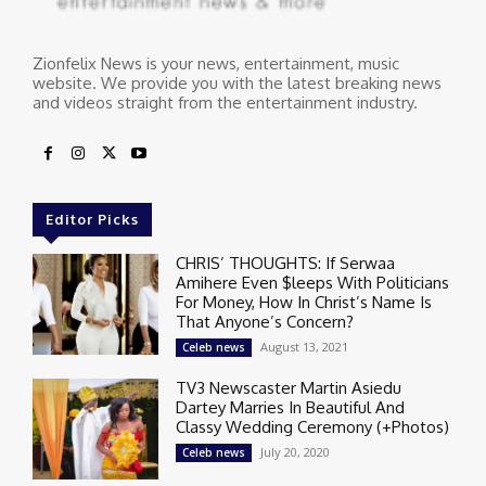
Zionfelix News is your news, entertainment, music
website. We provide you with the latest breaking news
and videos straight from the entertainment industry.
Editor Picks
CHRIS’ THOUGHTS: If Serwaa
Amihere Even $leeps With Politicians
For Money, How In Christ’s Name Is
That Anyone’s Concern?
August 13, 2021
Celeb news
TV3 Newscaster Martin Asiedu
Dartey Marries In Beautiful And
Classy Wedding Ceremony (+Photos)
July 20, 2020
Celeb news