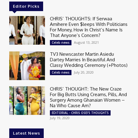
Editor Picks
CHRIS’ THOUGHTS: If Serwaa
Amihere Even $leeps With Politicians
For Money, How In Christ’s Name Is
That Anyone’s Concern?
August 13, 2021
Celeb news
TV3 Newscaster Martin Asiedu
Dartey Marries In Beautiful And
Classy Wedding Ceremony (+Photos)
July 20, 2020
Celeb news
CHRIS’ THOUGHT: The New Craze
For Big Butts Using Creams, Pills, And
Surgery Among Ghanaian Women –
Na Who Cause Am?
EDITORIAL - CHRIS OSEI'S THOUGHTS
July 19, 2020
Latest News