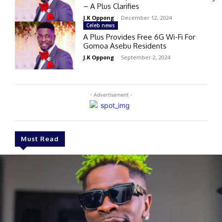
– A Plus Clarifies
J.K Oppong
-
December 12, 2024
Celeb news
A Plus Provides Free 6G Wi-Fi For
Gomoa Asebu Residents
J.K Oppong
-
September 2, 2024
- Advertisement -
Must Read