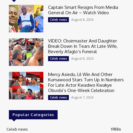
Captain Smart Resigns From Media
General On Air – Watch Video
August 8, 2026
Celeb news
VIDEO: Choirmaster And Daughter
Break Down In Tears At Late Wife,
Beverly Afaglo’s Funeral
August 8, 2026
Celeb news
Mercy Asiedu, Lil Win And Other
Kumawood Stars Turn Up In Numbers
For Late Actor Kwadwo Kwakye
Obuobi’s One-Week Celebration
August 7, 2026
Celeb news
Popular Categories
Celeb news
19886