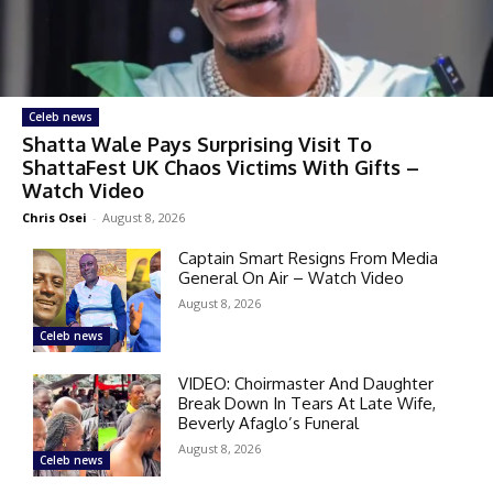
Celeb news
Shatta Wale Pays Surprising Visit To
ShattaFest UK Chaos Victims With Gifts –
Watch Video
Chris Osei
-
August 8, 2026
Captain Smart Resigns From Media
General On Air – Watch Video
August 8, 2026
Celeb news
VIDEO: Choirmaster And Daughter
Break Down In Tears At Late Wife,
Beverly Afaglo’s Funeral
August 8, 2026
Celeb news