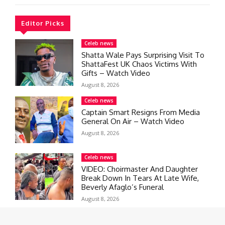
Editor Picks
Celeb news
Shatta Wale Pays Surprising Visit To
ShattaFest UK Chaos Victims With
Gifts – Watch Video
August 8, 2026
Celeb news
Captain Smart Resigns From Media
General On Air – Watch Video
August 8, 2026
Celeb news
VIDEO: Choirmaster And Daughter
Break Down In Tears At Late Wife,
Beverly Afaglo’s Funeral
August 8, 2026