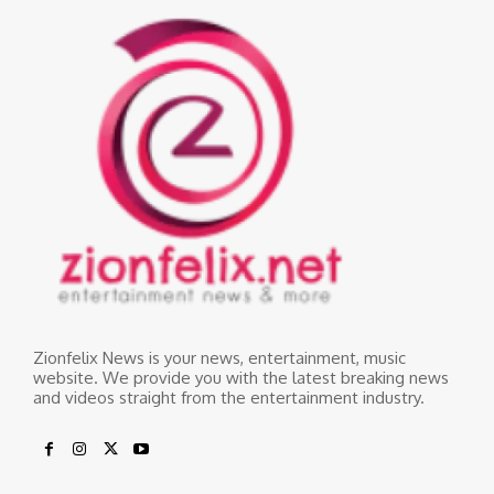
Zionfelix News is your news, entertainment, music
website. We provide you with the latest breaking news
and videos straight from the entertainment industry.