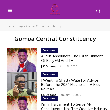
Home
Tags
Gomoa Central Constituency
Gomoa Central Constituency
Celeb news
A Plus Announces The Establishment
Of Busy FM And TV
J.K Oppong
-
April 28, 2026
Celeb news
I Went To Shatta Wale For Advice
Before The 2024 Elections – A Plus
Reveals
J.K Oppong
-
January 13, 2025
Celeb news
I’m In Parliament To Serve My
Constituents, Not The Creative Industry