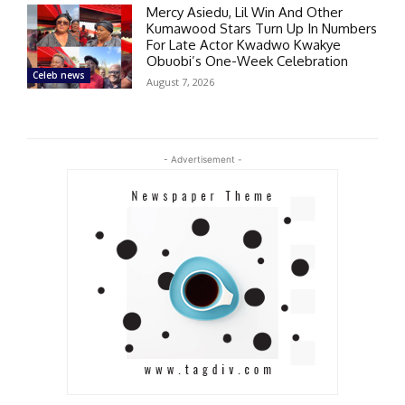
Mercy Asiedu, Lil Win And Other
Kumawood Stars Turn Up In Numbers
For Late Actor Kwadwo Kwakye
Obuobi’s One-Week Celebration
Celeb news
August 7, 2026
- Advertisement -