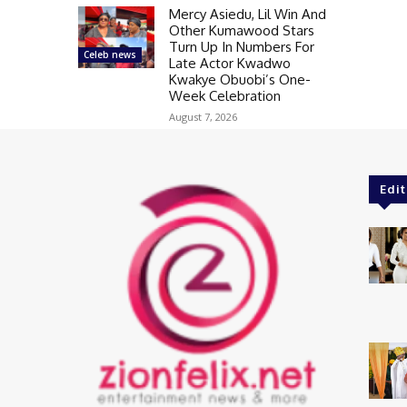
Mercy Asiedu, Lil Win And
Other Kumawood Stars
Turn Up In Numbers For
Celeb news
Late Actor Kwadwo
Kwakye Obuobi’s One-
Week Celebration
August 7, 2026
Edit