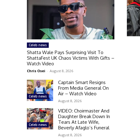
Celeb news
Shatta Wale Pays Surprising Visit To
ShattaFest UK Chaos Victims With Gifts –
Watch Video
Chris Osei
-
August 8, 2026
Captain Smart Resigns
From Media General On
Air – Watch Video
Celeb news
August 8, 2026
VIDEO: Choirmaster And
Daughter Break Down In
Tears At Late Wife,
Celeb news
Beverly Afaglo’s Funeral
August 8, 2026