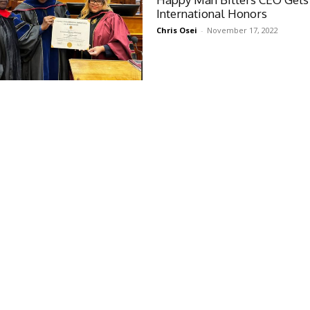
International Honors
Chris Osei
-
November 17, 2022