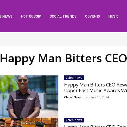
B NEWS
HOT GOSSIP
SOCIAL TRENDS
COVID-19
MUSIC
Happy Man Bitters CE
Celeb news
Happy Man Bitters CEO Rew
Upper East Music Awards W
Chris Osei
-
January 13, 2024
Celeb news
Happy Man Bitters CEO Gets