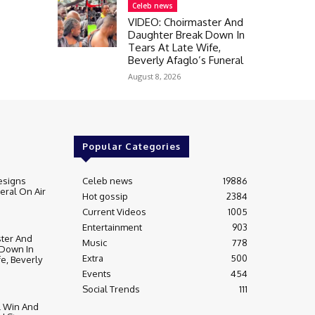
Celeb news
VIDEO: Choirmaster And
Daughter Break Down In
Tears At Late Wife,
Beverly Afaglo’s Funeral
August 8, 2026
Popular Categories
esigns
Celeb news
19886
ral On Air
Hot gossip
2384
Current Videos
1005
Entertainment
903
ter And
Music
778
 Down In
Extra
500
fe, Beverly
Events
454
Social Trends
111
l Win And