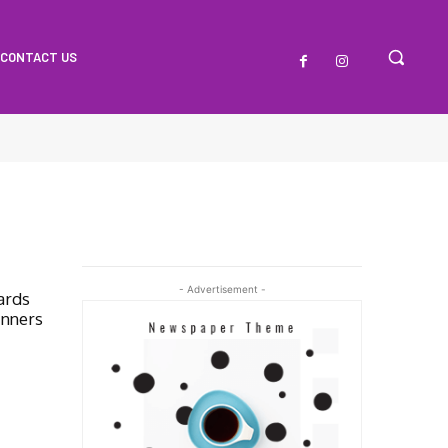
CONTACT US
O
- Advertisement -
ards
inners