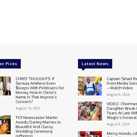
or Picks
Latest News
CHRIS’ THOUGHTS: If
Captain Smart R
Serwaa Amihere Even
From Media Gene
$leeps With Politicians For
– Watch Video
Money, How In Christ’s
August 8, 2026
Name Is That Anyone’s
Concern?
VIDEO: Choirmas
August 13, 2021
Daughter Break
Tears At Late Wi
TV3 Newscaster Martin
Afaglo’s Funeral
Asiedu Dartey Marries In
August 8, 2026
Beautiful And Classy
Wedding Ceremony
Mercy Asiedu, Li
(+Photos)