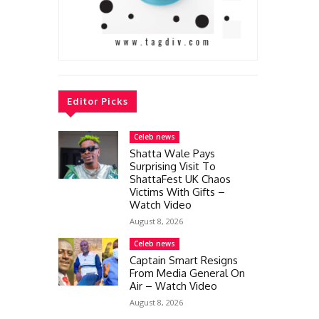
Editor Picks
Celeb news
Shatta Wale Pays
Surprising Visit To
ShattaFest UK Chaos
Victims With Gifts –
Watch Video
August 8, 2026
Celeb news
Captain Smart Resigns
From Media General On
Air – Watch Video
August 8, 2026