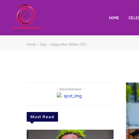
HOME
CELE
Home
Tags
Happy Man Bitters CEO
- Advertisement -
Must Read