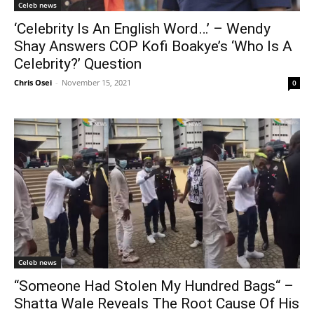
Celeb news
‘Celebrity Is An English Word…’ – Wendy
Shay Answers COP Kofi Boakye’s ‘Who Is A
Celebrity?’ Question
Chris Osei
-
November 15, 2021
0
Celeb news
“Someone Had Stolen My Hundred Bags“ –
Shatta Wale Reveals The Root Cause Of His