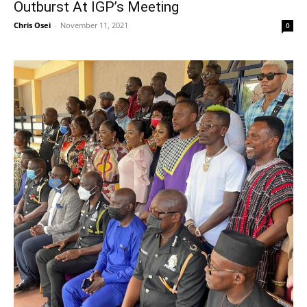
Outburst At IGP’s Meeting
Chris Osei
-
November 11, 2021
0