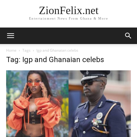
ZionFelix.net
Entertainment News From Ghana & More
Home
Tags
Igp and Ghanaian celebs
Tag: Igp and Ghanaian celebs