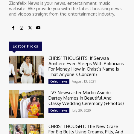
Zionfelix News is your news, entertainment, music
website. We provide you with the latest breaking news
and videos straight from the entertainment industry.
Editor Picks
CHRIS’ THOUGHTS: If Serwaa
Amihere Even $leeps With Politicians
For Money, How In Christ’s Name Is
That Anyone’s Concern?
August 13, 2021
Celeb news
TV3 Newscaster Martin Asiedu
Dartey Marries In Beautiful And
Classy Wedding Ceremony (+Photos)
July 20, 2020
Celeb news
CHRIS’ THOUGHT: The New Craze
For Big Butts Using Creams, Pills, And