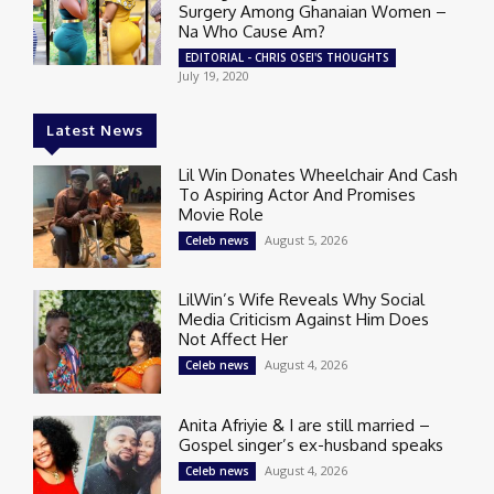
Surgery Among Ghanaian Women –
Na Who Cause Am?
EDITORIAL - CHRIS OSEI'S THOUGHTS
July 19, 2020
Latest News
Lil Win Donates Wheelchair And Cash
To Aspiring Actor And Promises
Movie Role
August 5, 2026
Celeb news
LilWin’s Wife Reveals Why Social
Media Criticism Against Him Does
Not Affect Her
August 4, 2026
Celeb news
Anita Afriyie & I are still married –
Gospel singer’s ex-husband speaks
August 4, 2026
Celeb news