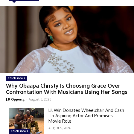
Celeb news
Why Obaapa Christy Is Choosing Grace Over
Confrontation With Musicians Using Her Songs
J.K Oppong
-
August 5, 2026
Lil Win Donates Wheelchair And Cash
To Aspiring Actor And Promises
Movie Role
August 5, 2026
Celeb news