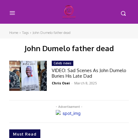
Home
Tags
John Dumelo father dead
John Dumelo father dead
Celeb news
VIDEO: Sad Scenes As John Dumelo
Buries His Late Dad
Chris Osei
-
March 8, 2025
- Advertisement -
Must Read