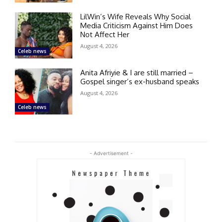
LilWin’s Wife Reveals Why Social
Media Criticism Against Him Does
Not Affect Her
August 4, 2026
Celeb news
Anita Afriyie & I are still married –
Gospel singer’s ex-husband speaks
August 4, 2026
Celeb news
- Advertisement -