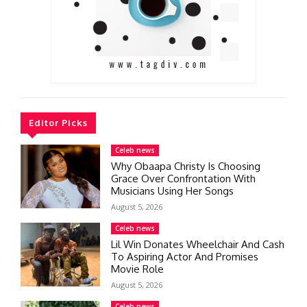
Editor Picks
Celeb news
Why Obaapa Christy Is Choosing
Grace Over Confrontation With
Musicians Using Her Songs
August 5, 2026
Celeb news
Lil Win Donates Wheelchair And Cash
To Aspiring Actor And Promises
Movie Role
August 5, 2026
Celeb news