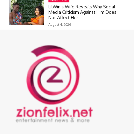
LilWin’s Wife Reveals Why Social
Media Criticism Against Him Does
Not Affect Her
August 4, 2026