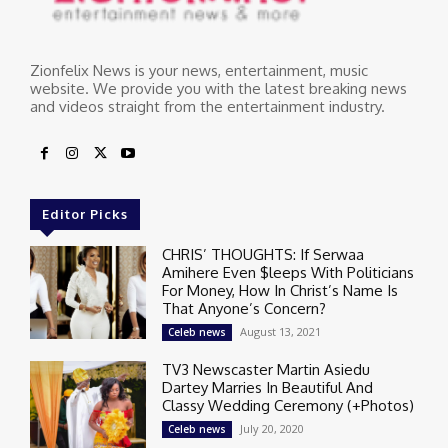
Zionfelix News is your news, entertainment, music
website. We provide you with the latest breaking news
and videos straight from the entertainment industry.
Editor Picks
CHRIS’ THOUGHTS: If Serwaa
Amihere Even $leeps With Politicians
For Money, How In Christ’s Name Is
That Anyone’s Concern?
August 13, 2021
Celeb news
TV3 Newscaster Martin Asiedu
Dartey Marries In Beautiful And
Classy Wedding Ceremony (+Photos)
July 20, 2020
Celeb news