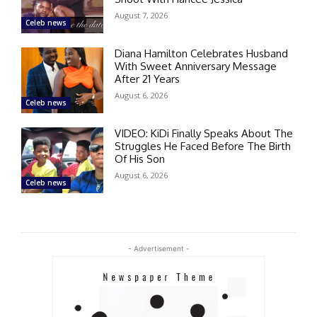
August 7, 2026
Celeb news
Diana Hamilton Celebrates Husband
With Sweet Anniversary Message
After 21 Years
August 6, 2026
Celeb news
VIDEO: KiDi Finally Speaks About The
Struggles He Faced Before The Birth
Of His Son
August 6, 2026
Celeb news
- Advertisement -