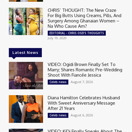
CHRIS’ THOUGHT: The New Craze
For Big Butts Using Creams, Pills, And
Surgery Among Ghanaian Women –
Na Who Cause Am?
EDITORIAL - CHRIS OSEI'S THOUGHTS
July 19, 2020
Latest News
VIDEO: Ogidi Brown Finally Set To
Marry; Shares Romantic Pre-Wedding
Shoot With Fiancée Jessica
August 7, 2026
Celeb news
Diana Hamilton Celebrates Husband
With Sweet Anniversary Message
After 21 Years
August 6, 2026
Celeb news
VIDEO: KiDi Finally Speaks About The