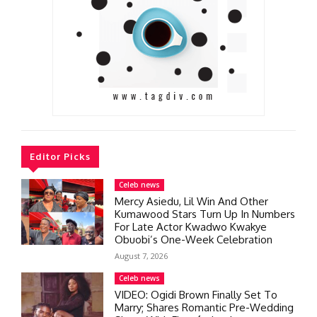
Editor Picks
Celeb news
Mercy Asiedu, Lil Win And Other
Kumawood Stars Turn Up In Numbers
For Late Actor Kwadwo Kwakye
Obuobi’s One-Week Celebration
August 7, 2026
Celeb news
VIDEO: Ogidi Brown Finally Set To
Marry; Shares Romantic Pre-Wedding