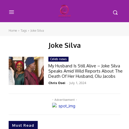
Home
Tags
Joke Silva
Joke Silva
Celeb news
My Husband Is Still Alive – Joke Silva
Speaks Amid Wild Reports About The
Death Of Her Husband, Olu Jacobs
Chris Osei
-
July 1, 2024
- Advertisement -
Must Read