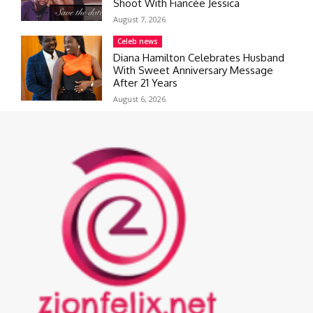
Shoot With Fiancée Jessica
August 7, 2026
Celeb news
Diana Hamilton Celebrates Husband
With Sweet Anniversary Message
After 21 Years
August 6, 2026