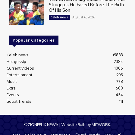
Struggles He Faced Before The Birth
Of His Son
August 6, 2026
Celeb news
Popular Categories
Celeb news
19883
Hot gossip
2384
Current Videos
1005
Entertainment
903
Music
778
Extra
500
Events
454
Social Trends
111
©ZIONFELIX NEWS | Website Built by MITWORK.
Home
Celeb news
Hot gossip
Social Trends
COVID-19