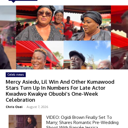
Celeb news
Mercy Asiedu, Lil Win And Other Kumawood
Stars Turn Up In Numbers For Late Actor
Kwadwo Kwakye Obuobi’s One-Week
Celebration
Chris Osei
-
August 7, 2026
VIDEO: Ogidi Brown Finally Set To
Marry; Shares Romantic Pre-Wedding
Shoot With Fiancée Jessica