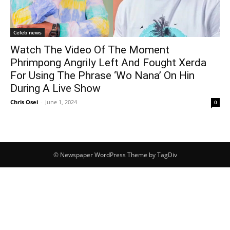
Celeb news
Watch The Video Of The Moment
Phrimpong Angrily Left And Fought Xerda
For Using The Phrase ‘Wo Nana’ On Hin
During A Live Show
Chris Osei
-
June 1, 2024
0
© Newspaper WordPress Theme by TagDiv