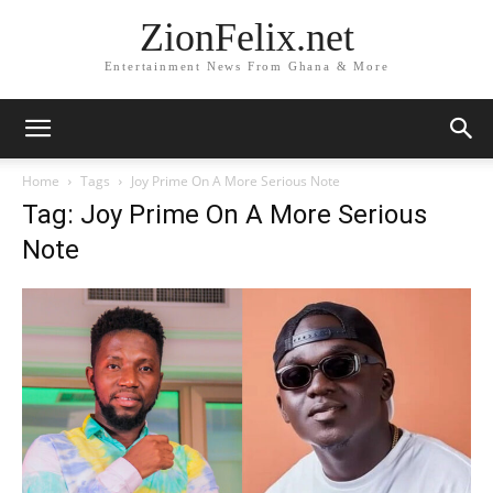
ZionFelix.net
Entertainment News From Ghana & More
Home
Tags
Joy Prime On A More Serious Note
Tag: Joy Prime On A More Serious
Note