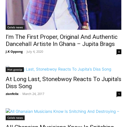
Celeb news
I’m The First Proper, Original And Authentic
Dancehall Artiste In Ghana – Jupita Brags
J.K Oppong
-
July 4, 2020
0
Hot gossip
At Long Last, Stonebwoy Reacts To Jupita’s
Diss Song
zionfelix
-
March 24, 2017
1
Celeb news