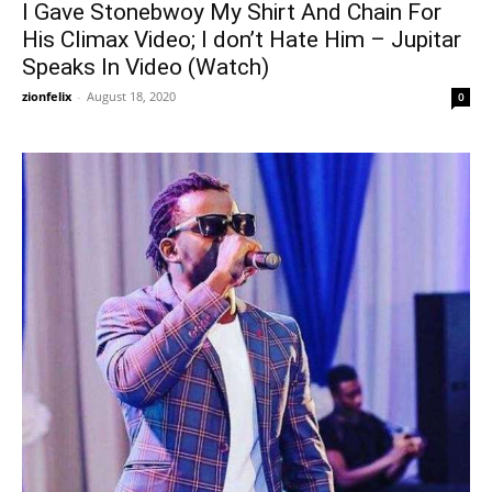
I Gave Stonebwoy My Shirt And Chain For
His Climax Video; I don’t Hate Him – Jupitar
Speaks In Video (Watch)
zionfelix
-
August 18, 2020
0