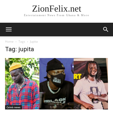
ZionFelix.net
Entertainment News From Ghana & More
Home
Tags
Jupita
Tag: jupita
Celeb news