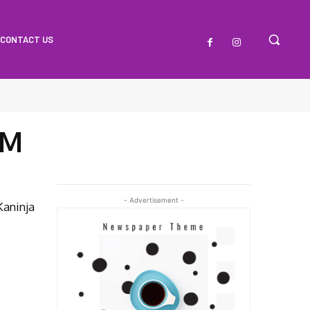
CONTACT US
FM
- Advertisement -
Kaninja