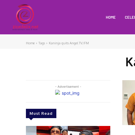
HOME
CELE
Home
Tags
Kaninja quits Angel TV/FM
K
- Advertisement -
Must Read