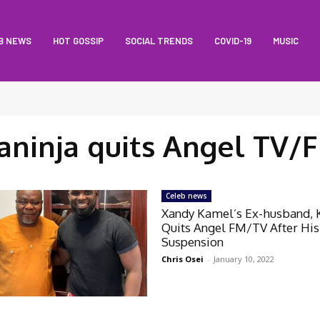
B NEWS
HOT GOSSIP
SOCIAL TRENDS
COVID-19
MUSIC
aninja quits Angel TV/
Celeb news
Xandy Kamel’s Ex-husband, 
Quits Angel FM/TV After His
Suspension
Chris Osei
-
January 10, 2022