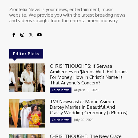
Zionfelix News is your news, entertainment, music
website. We provide you with the latest breaking news
and videos straight from the entertainment industry.
Editor Picks
CHRIS’ THOUGHTS: If Serwaa
Amihere Even $leeps With Politicians
For Money, How In Christ’s Name Is
That Anyone’s Concern?
August 13, 2021
Celeb news
TV3 Newscaster Martin Asiedu
Dartey Marries In Beautiful And
Classy Wedding Ceremony (+Photos)
July 20, 2020
Celeb news
CHRIS’ THOUGHT: The New Craze