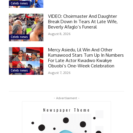
Celeb news
VIDEO: Choirmaster And Daughter
Break Down In Tears At Late Wife,
Beverly Afaglo’s Funeral
August 8, 2026
Celeb news
Mercy Asiedu, Lil Win And Other
Kumawood Stars Turn Up In Numbers
For Late Actor Kwadwo Kwakye
Obuobi’s One-Week Celebration
Celeb news
August 7, 2026
- Advertisement -