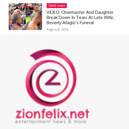
Celeb news
VIDEO: Choirmaster And Daughter
Break Down In Tears At Late Wife,
Beverly Afaglo’s Funeral
August 8, 2026