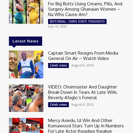
For Big Butts Using Creams, Pills, And
Surgery Among Ghanaian Women –
Na Who Cause Am?
EDITORIAL - CHRIS OSEI'S THOUGHTS
July 19, 2020
Latest News
Captain Smart Resigns From Media
General On Air – Watch Video
August 8, 2026
Celeb news
VIDEO: Choirmaster And Daughter
Break Down In Tears At Late Wife,
Beverly Afaglo’s Funeral
August 8, 2026
Celeb news
Mercy Asiedu, Lil Win And Other
Kumawood Stars Turn Up In Numbers
For Late Actor Kwadwo Kwakye