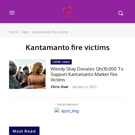
Home
Tags
Kantamanto fire victims
Kantamanto fire victims
Celeb news
Wendy Shay Donates Ghc10,000 To
Support Kantamanto Market Fire
Victims
Chris Osei
-
January 6, 2025
- Advertisement -
Must Read