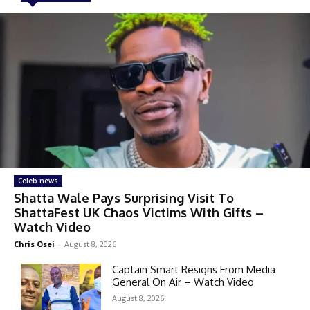
Celeb news
Shatta Wale Pays Surprising Visit To
ShattaFest UK Chaos Victims With Gifts –
Watch Video
Chris Osei
-
August 8, 2026
Captain Smart Resigns From Media
General On Air – Watch Video
August 8, 2026