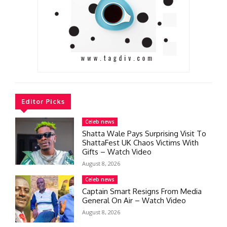
Editor Picks
Celeb news
Shatta Wale Pays Surprising Visit To
ShattaFest UK Chaos Victims With
Gifts – Watch Video
August 8, 2026
Celeb news
Captain Smart Resigns From Media
General On Air – Watch Video
August 8, 2026