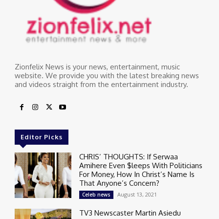
Zionfelix News is your news, entertainment, music
website. We provide you with the latest breaking news
and videos straight from the entertainment industry.
Editor Picks
CHRIS’ THOUGHTS: If Serwaa
Amihere Even $leeps With Politicians
For Money, How In Christ’s Name Is
That Anyone’s Concern?
August 13, 2021
Celeb news
TV3 Newscaster Martin Asiedu