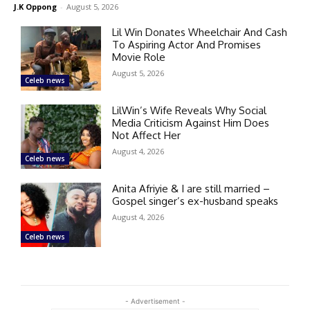
J.K Oppong
-
August 5, 2026
Lil Win Donates Wheelchair And Cash
To Aspiring Actor And Promises
Movie Role
August 5, 2026
Celeb news
LilWin’s Wife Reveals Why Social
Media Criticism Against Him Does
Not Affect Her
August 4, 2026
Celeb news
Anita Afriyie & I are still married –
Gospel singer’s ex-husband speaks
August 4, 2026
Celeb news
- Advertisement -