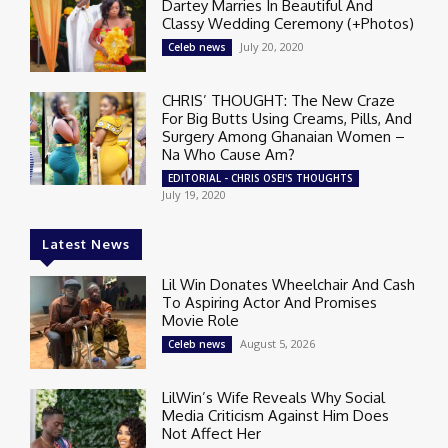
Dartey Marries In Beautiful And
Classy Wedding Ceremony (+Photos)
July 20, 2020
Celeb news
CHRIS’ THOUGHT: The New Craze
For Big Butts Using Creams, Pills, And
Surgery Among Ghanaian Women –
Na Who Cause Am?
EDITORIAL - CHRIS OSEI'S THOUGHTS
July 19, 2020
Latest News
Lil Win Donates Wheelchair And Cash
To Aspiring Actor And Promises
Movie Role
August 5, 2026
Celeb news
LilWin’s Wife Reveals Why Social
Media Criticism Against Him Does
Not Affect Her