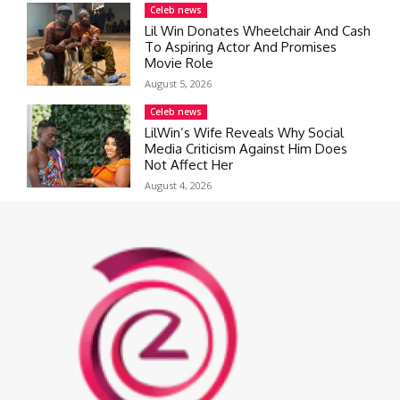
Celeb news
Lil Win Donates Wheelchair And Cash
To Aspiring Actor And Promises
Movie Role
August 5, 2026
Celeb news
LilWin’s Wife Reveals Why Social
Media Criticism Against Him Does
Not Affect Her
August 4, 2026