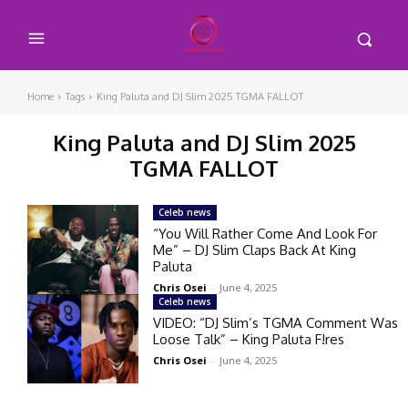
Home
Tags
King Paluta and DJ Slim 2025 TGMA FALLOT
King Paluta and DJ Slim 2025
TGMA FALLOT
Celeb news
“You Will Rather Come And Look For
Me” – DJ Slim Claps Back At King
Paluta
Chris Osei
-
June 4, 2025
Celeb news
VIDEO: “DJ Slim’s TGMA Comment Was
Loose Talk” – King Paluta F!res
Chris Osei
-
June 4, 2025