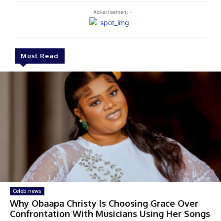
- Advertisement -
Must Read
Celeb news
Why Obaapa Christy Is Choosing Grace Over
Confrontation With Musicians Using Her Songs