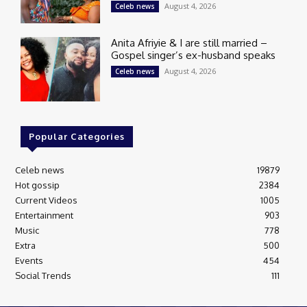
August 4, 2026
Celeb news
Anita Afriyie & I are still married –
Gospel singer’s ex-husband speaks
August 4, 2026
Celeb news
Popular Categories
Celeb news
19879
Hot gossip
2384
Current Videos
1005
Entertainment
903
Music
778
Extra
500
Events
454
Social Trends
111