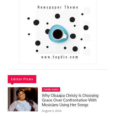
Editor Picks
Celeb news
Why Obaapa Christy Is Choosing
Grace Over Confrontation With
Musicians Using Her Songs
August 5, 2026