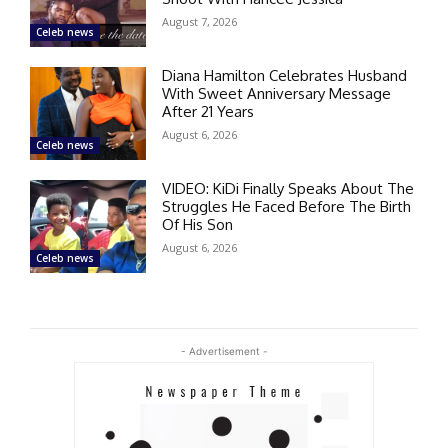
August 7, 2026
Celeb news
Diana Hamilton Celebrates Husband
With Sweet Anniversary Message
After 21 Years
August 6, 2026
Celeb news
VIDEO: KiDi Finally Speaks About The
Struggles He Faced Before The Birth
Of His Son
August 6, 2026
Celeb news
- Advertisement -