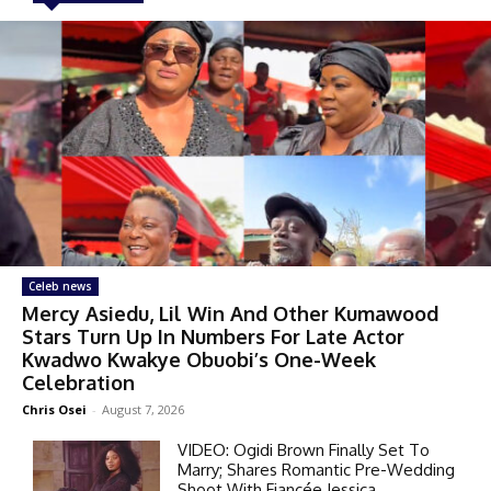
Celeb news
Mercy Asiedu, Lil Win And Other Kumawood
Stars Turn Up In Numbers For Late Actor
Kwadwo Kwakye Obuobi’s One-Week
Celebration
Chris Osei
-
August 7, 2026
VIDEO: Ogidi Brown Finally Set To
Marry; Shares Romantic Pre-Wedding
Shoot With Fiancée Jessica