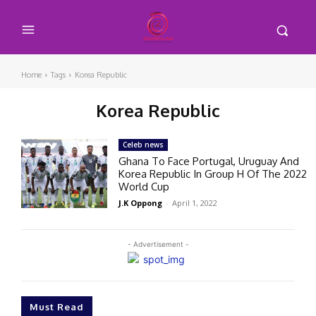
Home
Tags
Korea Republic
Korea Republic
Celeb news
Ghana To Face Portugal, Uruguay And
Korea Republic In Group H Of The 2022
World Cup
J.K Oppong
-
April 1, 2022
- Advertisement -
Must Read