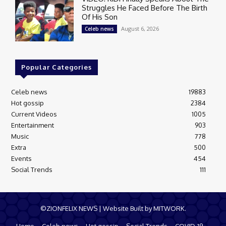
Struggles He Faced Before The Birth
Of His Son
August 6, 2026
Celeb news
Popular Categories
Celeb news
19883
Hot gossip
2384
Current Videos
1005
Entertainment
903
Music
778
Extra
500
Events
454
Social Trends
111
©ZIONFELIX NEWS | Website Built by MITWORK.
Home
Celeb news
Hot gossip
Social Trends
COVID-19