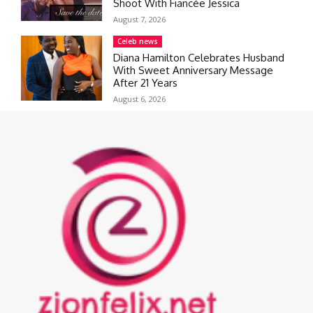
Shoot With Fiancée Jessica
August 7, 2026
Celeb news
Diana Hamilton Celebrates Husband
With Sweet Anniversary Message
After 21 Years
August 6, 2026