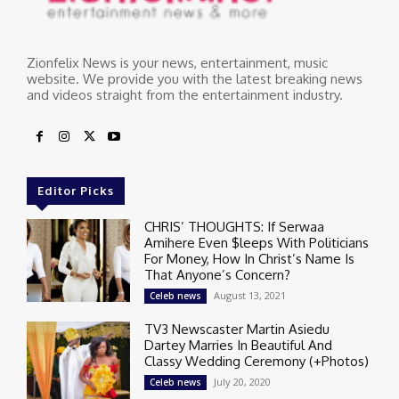
Zionfelix News is your news, entertainment, music
website. We provide you with the latest breaking news
and videos straight from the entertainment industry.
Editor Picks
CHRIS’ THOUGHTS: If Serwaa
Amihere Even $leeps With Politicians
For Money, How In Christ’s Name Is
That Anyone’s Concern?
August 13, 2021
Celeb news
TV3 Newscaster Martin Asiedu
Dartey Marries In Beautiful And
Classy Wedding Ceremony (+Photos)
July 20, 2020
Celeb news