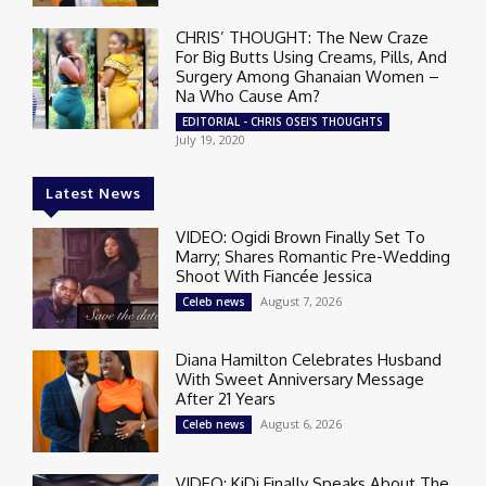
CHRIS’ THOUGHT: The New Craze
For Big Butts Using Creams, Pills, And
Surgery Among Ghanaian Women –
Na Who Cause Am?
EDITORIAL - CHRIS OSEI'S THOUGHTS
July 19, 2020
Latest News
VIDEO: Ogidi Brown Finally Set To
Marry; Shares Romantic Pre-Wedding
Shoot With Fiancée Jessica
August 7, 2026
Celeb news
Diana Hamilton Celebrates Husband
With Sweet Anniversary Message
After 21 Years
August 6, 2026
Celeb news
VIDEO: KiDi Finally Speaks About The