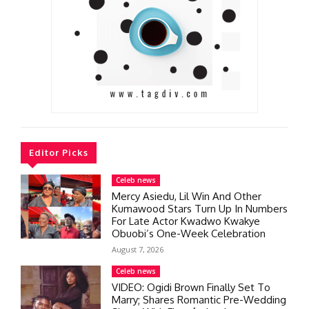
Editor Picks
Celeb news
Mercy Asiedu, Lil Win And Other
Kumawood Stars Turn Up In Numbers
For Late Actor Kwadwo Kwakye
Obuobi’s One-Week Celebration
August 7, 2026
Celeb news
VIDEO: Ogidi Brown Finally Set To
Marry; Shares Romantic Pre-Wedding