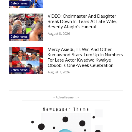
Celeb news
VIDEO: Choirmaster And Daughter
Break Down In Tears At Late Wife,
Beverly Afaglo’s Funeral
August 8, 2026
Celeb news
Mercy Asiedu, Lil Win And Other
Kumawood Stars Turn Up In Numbers
For Late Actor Kwadwo Kwakye
Obuobi’s One-Week Celebration
Celeb news
August 7, 2026
- Advertisement -