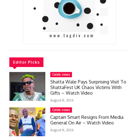
Editor Picks
Celeb news
Shatta Wale Pays Surprising Visit To
ShattaFest UK Chaos Victims With
Gifts – Watch Video
August 8, 2026
Celeb news
Captain Smart Resigns From Media
General On Air – Watch Video
August 8, 2026