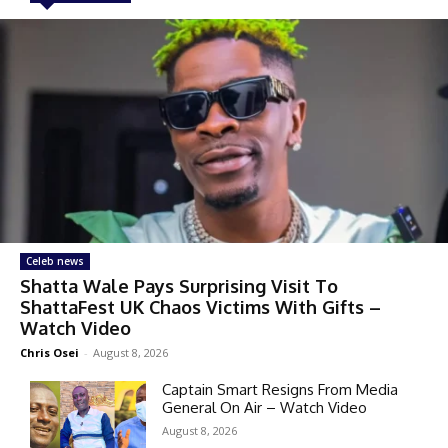
Celeb news
Shatta Wale Pays Surprising Visit To
ShattaFest UK Chaos Victims With Gifts –
Watch Video
Chris Osei
-
August 8, 2026
Captain Smart Resigns From Media
General On Air – Watch Video
August 8, 2026