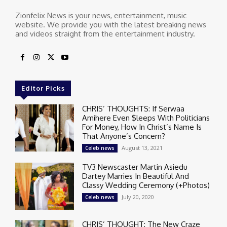
Zionfelix News is your news, entertainment, music
website. We provide you with the latest breaking news
and videos straight from the entertainment industry.
Editor Picks
CHRIS’ THOUGHTS: If Serwaa
Amihere Even $leeps With Politicians
For Money, How In Christ’s Name Is
That Anyone’s Concern?
August 13, 2021
Celeb news
TV3 Newscaster Martin Asiedu
Dartey Marries In Beautiful And
Classy Wedding Ceremony (+Photos)
July 20, 2020
Celeb news
CHRIS’ THOUGHT: The New Craze