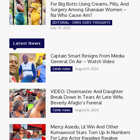
For Big Butts Using Creams, Pills, And
Surgery Among Ghanaian Women –
Na Who Cause Am?
EDITORIAL - CHRIS OSEI'S THOUGHTS
July 19, 2020
Latest News
Captain Smart Resigns From Media
General On Air – Watch Video
August 8, 2026
Celeb news
VIDEO: Choirmaster And Daughter
Break Down In Tears At Late Wife,
Beverly Afaglo’s Funeral
August 8, 2026
Celeb news
Mercy Asiedu, Lil Win And Other
Kumawood Stars Turn Up In Numbers
For Late Actor Kwadwo Kwakye