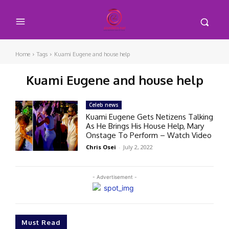
Home
Tags
Kuami Eugene and house help
Kuami Eugene and house help
Celeb news
Kuami Eugene Gets Netizens Talking
As He Brings His House Help, Mary
Onstage To Perform – Watch Video
Chris Osei
-
July 2, 2022
- Advertisement -
Must Read