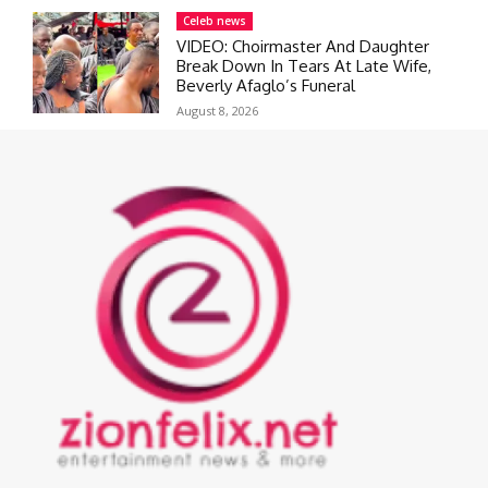
Celeb news
VIDEO: Choirmaster And Daughter
Break Down In Tears At Late Wife,
Beverly Afaglo’s Funeral
August 8, 2026