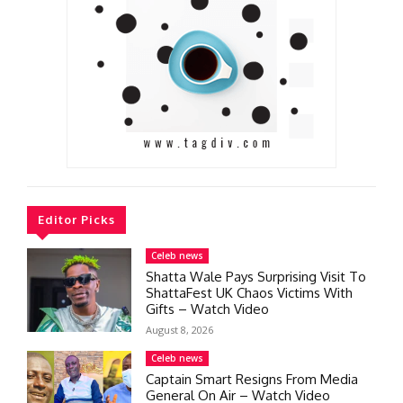
Editor Picks
Celeb news
Shatta Wale Pays Surprising Visit To
ShattaFest UK Chaos Victims With
Gifts – Watch Video
August 8, 2026
Celeb news
Captain Smart Resigns From Media
General On Air – Watch Video