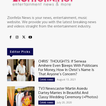
Zionfelix News is your news, entertainment, music
website. We provide you with the latest breaking news
and videos straight from the entertainment industry.
Editor Picks
CHRIS’ THOUGHTS: If Serwaa
Amihere Even $leeps With Politicians
For Money, How In Christ’s Name Is
That Anyone’s Concern?
August 13, 2021
Celeb news
TV3 Newscaster Martin Asiedu
Dartey Marries In Beautiful And
Classy Wedding Ceremony (+Photos)
July 20, 2020
Celeb news