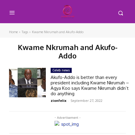
Home
Tags
Kwame Nkrumah and Akufo-Addo
Kwame Nkrumah and Akufo-
Addo
Celeb news
Akufo-Addo is better than every
president including Kwame Nkrumah –
Agya Koo says Kwame Nkrumah didn’t
do anything
zionfelix
-
September 27, 2022
- Advertisement -