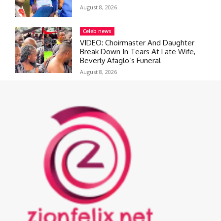
August 8, 2026
Celeb news
VIDEO: Choirmaster And Daughter
Break Down In Tears At Late Wife,
Beverly Afaglo’s Funeral
August 8, 2026