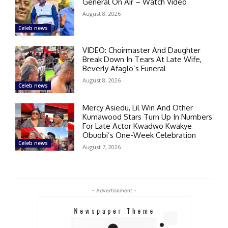
General On Air – Watch Video
August 8, 2026
Celeb news
VIDEO: Choirmaster And Daughter
Break Down In Tears At Late Wife,
Beverly Afaglo’s Funeral
August 8, 2026
Celeb news
Mercy Asiedu, Lil Win And Other
Kumawood Stars Turn Up In Numbers
For Late Actor Kwadwo Kwakye
Obuobi’s One-Week Celebration
Celeb news
August 7, 2026
- Advertisement -