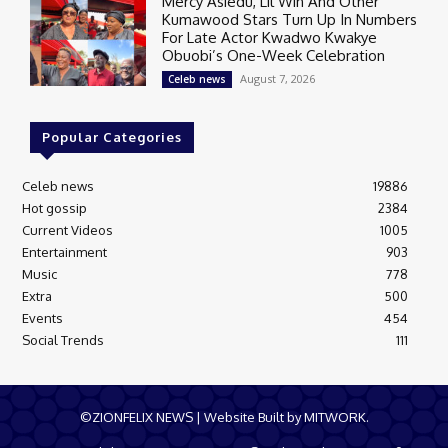
Mercy Asiedu, Lil Win And Other
Kumawood Stars Turn Up In Numbers
For Late Actor Kwadwo Kwakye
Obuobi’s One-Week Celebration
August 7, 2026
Celeb news
Popular Categories
Celeb news
19886
Hot gossip
2384
Current Videos
1005
Entertainment
903
Music
778
Extra
500
Events
454
Social Trends
111
©ZIONFELIX NEWS | Website Built by MITWORK.