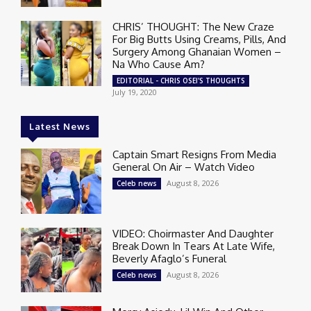
CHRIS’ THOUGHT: The New Craze
For Big Butts Using Creams, Pills, And
Surgery Among Ghanaian Women –
Na Who Cause Am?
EDITORIAL - CHRIS OSEI'S THOUGHTS
July 19, 2020
Latest News
Captain Smart Resigns From Media
General On Air – Watch Video
August 8, 2026
Celeb news
VIDEO: Choirmaster And Daughter
Break Down In Tears At Late Wife,
Beverly Afaglo’s Funeral
August 8, 2026
Celeb news