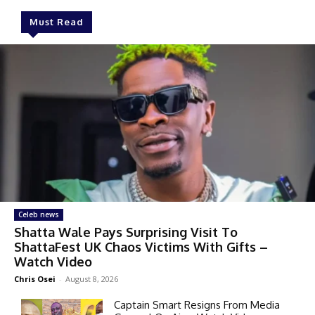
Must Read
Celeb news
Shatta Wale Pays Surprising Visit To
ShattaFest UK Chaos Victims With Gifts –
Watch Video
Chris Osei
-
August 8, 2026
Captain Smart Resigns From Media