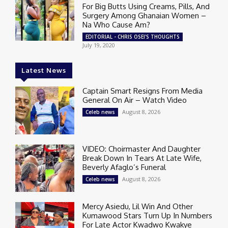
For Big Butts Using Creams, Pills, And
Surgery Among Ghanaian Women –
Na Who Cause Am?
EDITORIAL - CHRIS OSEI'S THOUGHTS
July 19, 2020
Latest News
Captain Smart Resigns From Media
General On Air – Watch Video
August 8, 2026
Celeb news
VIDEO: Choirmaster And Daughter
Break Down In Tears At Late Wife,
Beverly Afaglo’s Funeral
August 8, 2026
Celeb news
Mercy Asiedu, Lil Win And Other
Kumawood Stars Turn Up In Numbers
For Late Actor Kwadwo Kwakye