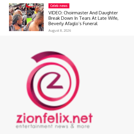
Celeb news
VIDEO: Choirmaster And Daughter
Break Down In Tears At Late Wife,
Beverly Afaglo’s Funeral
August 8, 2026