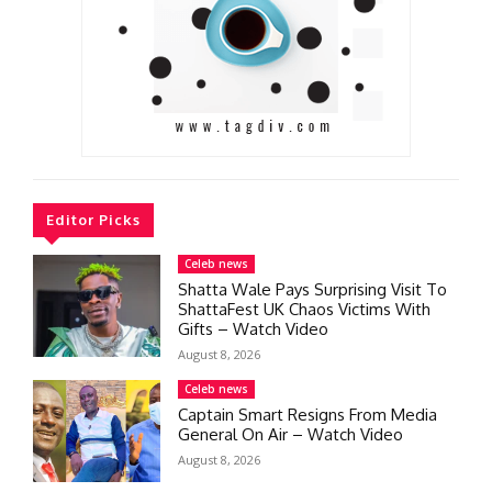
Editor Picks
Celeb news
Shatta Wale Pays Surprising Visit To
ShattaFest UK Chaos Victims With
Gifts – Watch Video
August 8, 2026
Celeb news
Captain Smart Resigns From Media
General On Air – Watch Video
August 8, 2026