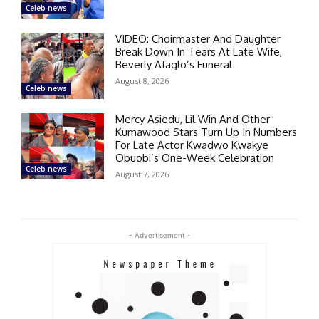
Celeb news
VIDEO: Choirmaster And Daughter
Break Down In Tears At Late Wife,
Beverly Afaglo’s Funeral
August 8, 2026
Celeb news
Mercy Asiedu, Lil Win And Other
Kumawood Stars Turn Up In Numbers
For Late Actor Kwadwo Kwakye
Obuobi’s One-Week Celebration
Celeb news
August 7, 2026
- Advertisement -