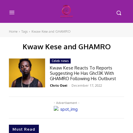
Home
Tags
Kwaw Kese and GHAMRO
Kwaw Kese and GHAMRO
Celeb news
Kwaw Kese Reacts To Reports
Suggesting He Has Ghc13K With
GHAMRO Following His Outburst
Chris Osei
-
December 17, 2022
- Advertisement -
Must Read