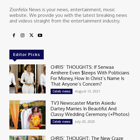
Zionfelix News is your news, entertainment, music
website. We provide you with the latest breaking news
and videos straight from the entertainment industry.
Editor Picks
CHRIS’ THOUGHTS: If Serwaa
Amihere Even $leeps With Politicians
For Money, How In Christ’s Name Is
That Anyone’s Concern?
August 13, 2021
Celeb news
TV3 Newscaster Martin Asiedu
Dartey Marries In Beautiful And
Classy Wedding Ceremony (+Photos)
July 20, 2020
Celeb news
CHRIS’ THOUGHT: The New Craze