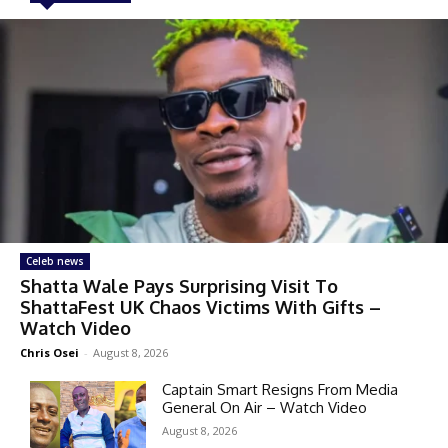
Celeb news
Shatta Wale Pays Surprising Visit To
ShattaFest UK Chaos Victims With Gifts –
Watch Video
Chris Osei
-
August 8, 2026
Captain Smart Resigns From Media
General On Air – Watch Video
August 8, 2026