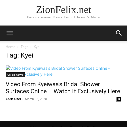
ZionFelix.net
Entertainment News From Ghana & More
Home
Tags
Kyei
Tag: Kyei
Celeb news
Video From Kyeiwaa’s Bridal Shower
Surfaces Online – Watch It Exclusively Here
Chris Osei
-
March 13, 2020
0