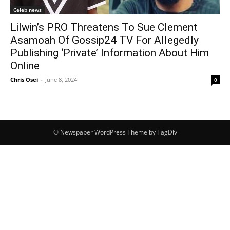
Celeb news
Lilwin’s PRO Threatens To Sue Clement
Asamoah Of Gossip24 TV For Allegedly
Publishing ‘Private’ Information About Him
Online
Chris Osei
-
June 8, 2024
0
© Newspaper WordPress Theme by TagDiv