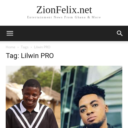
ZionFelix.net
Entertainment News From Ghana & More
Home
Tags
Lilwin PRO
Tag: Lilwin PRO