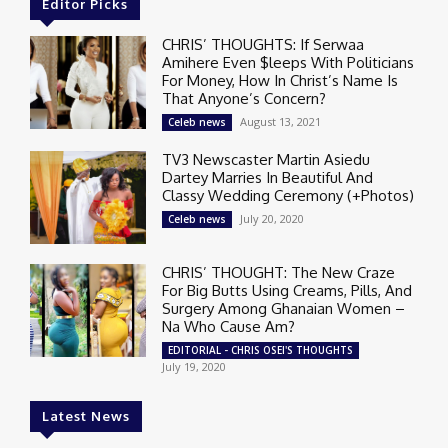
Editor Picks
CHRIS’ THOUGHTS: If Serwaa
Amihere Even $leeps With Politicians
For Money, How In Christ’s Name Is
That Anyone’s Concern?
August 13, 2021
Celeb news
TV3 Newscaster Martin Asiedu
Dartey Marries In Beautiful And
Classy Wedding Ceremony (+Photos)
July 20, 2020
Celeb news
CHRIS’ THOUGHT: The New Craze
For Big Butts Using Creams, Pills, And
Surgery Among Ghanaian Women –
Na Who Cause Am?
EDITORIAL - CHRIS OSEI'S THOUGHTS
July 19, 2020
Latest News