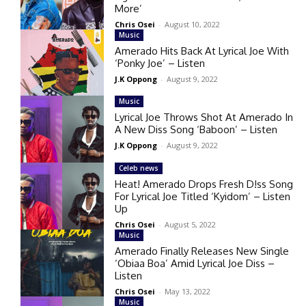
More’
Chris Osei
-
August 10, 2022
Music
Amerado Hits Back At Lyrical Joe With
‘Ponky Joe’ – Listen
J.K Oppong
-
August 9, 2022
Music
Lyrical Joe Throws Shot At Amerado In
A New Diss Song ‘Baboon’ – Listen
J.K Oppong
-
August 9, 2022
Celeb news
Heat! Amerado Drops Fresh D!ss Song
For Lyrical Joe Titled ‘Kyidom’ – Listen
Up
Chris Osei
-
August 5, 2022
Music
Amerado Finally Releases New Single
‘Obiaa Boa’ Amid Lyrical Joe Diss –
Listen
Chris Osei
-
May 13, 2022
Music