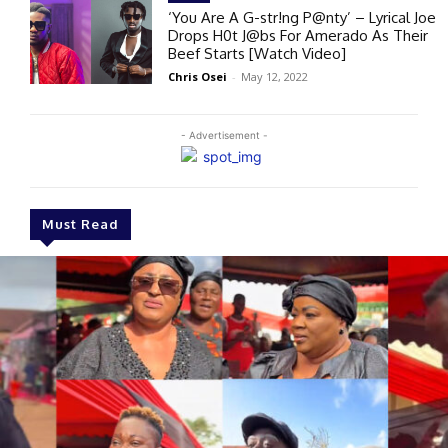
‘You Are A G-str!ng P@nty’ – Lyrical Joe
Drops H0t J@bs For Amerado As Their
Beef Starts [Watch Video]
Chris Osei
-
May 12, 2022
- Advertisement -
Must Read