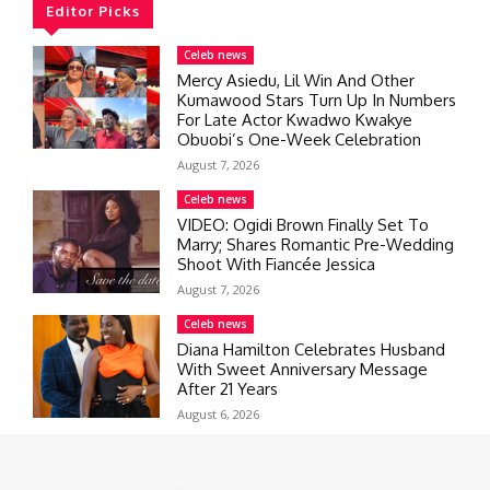
Editor Picks
Celeb news
Mercy Asiedu, Lil Win And Other
Kumawood Stars Turn Up In Numbers
For Late Actor Kwadwo Kwakye
Obuobi’s One-Week Celebration
August 7, 2026
Celeb news
VIDEO: Ogidi Brown Finally Set To
Marry; Shares Romantic Pre-Wedding
Shoot With Fiancée Jessica
August 7, 2026
Celeb news
Diana Hamilton Celebrates Husband
With Sweet Anniversary Message
After 21 Years
August 6, 2026