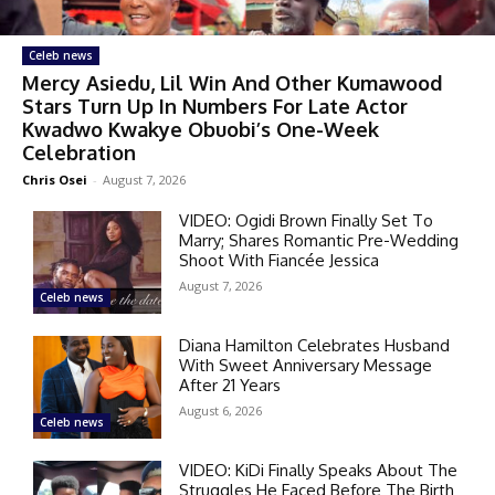
Celeb news
Mercy Asiedu, Lil Win And Other Kumawood
Stars Turn Up In Numbers For Late Actor
Kwadwo Kwakye Obuobi’s One-Week
Celebration
Chris Osei
-
August 7, 2026
VIDEO: Ogidi Brown Finally Set To
Marry; Shares Romantic Pre-Wedding
Shoot With Fiancée Jessica
August 7, 2026
Celeb news
Diana Hamilton Celebrates Husband
With Sweet Anniversary Message
After 21 Years
August 6, 2026
Celeb news
VIDEO: KiDi Finally Speaks About The
Struggles He Faced Before The Birth