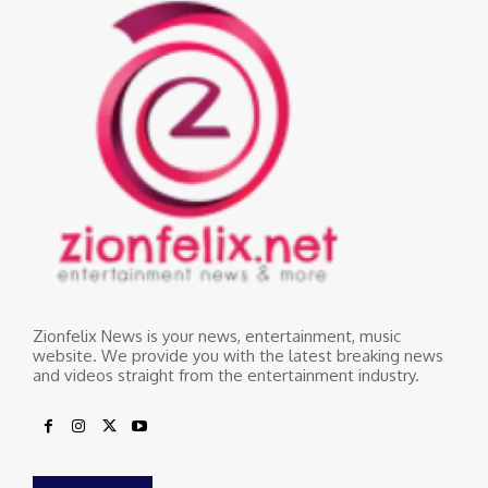
Zionfelix News is your news, entertainment, music
website. We provide you with the latest breaking news
and videos straight from the entertainment industry.