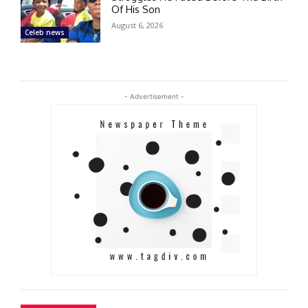
Of His Son
August 6, 2026
Celeb news
- Advertisement -