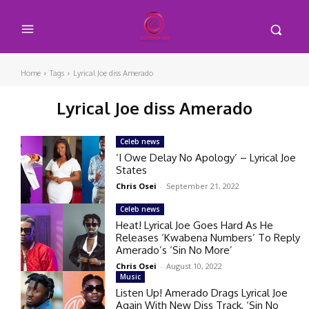
Home
Tags
Lyrical Joe diss Amerado
Lyrical Joe diss Amerado
Celeb news
‘I Owe Delay No Apology’ – Lyrical Joe
States
Chris Osei
-
September 21, 2022
Celeb news
Heat! Lyrical Joe Goes Hard As He
Releases ‘Kwabena Numbers’ To Reply
Amerado’s ‘Sin No More’
Chris Osei
-
August 10, 2022
Music
Listen Up! Amerado Drags Lyrical Joe
Again With New Diss Track, ‘Sin No