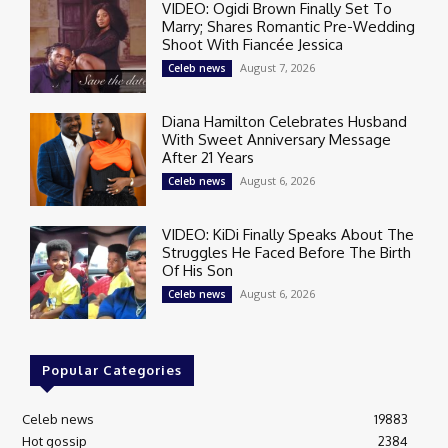
VIDEO: Ogidi Brown Finally Set To
Marry; Shares Romantic Pre-Wedding
Shoot With Fiancée Jessica
August 7, 2026
Celeb news
Diana Hamilton Celebrates Husband
With Sweet Anniversary Message
After 21 Years
August 6, 2026
Celeb news
VIDEO: KiDi Finally Speaks About The
Struggles He Faced Before The Birth
Of His Son
August 6, 2026
Celeb news
Popular Categories
Celeb news
19883
Hot gossip
2384