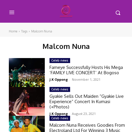
Home
Tags
Malcom Nuna
Malcom Nuna
Celeb news
Fameye Successfully Hosts His Mega
‘FAMILY LIVE CONCERT’ At Bogoso
J.K Oppong
-
November 1, 2021
Celeb news
Gyakie Sells Out Maiden “Gyakie Live
Experience” Concert In Kumasi
(+Photos)
J.K Oppong
-
August 23, 2021
Celeb news
Malcom Nuna Receives Goodies From
Electroland Ltd For Winning 3 Music