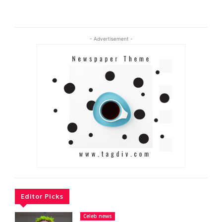
- Advertisement -
Editor Picks
Celeb news