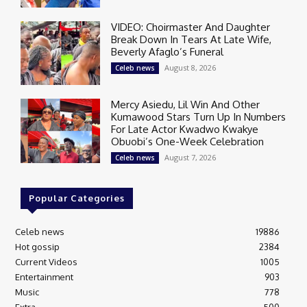
VIDEO: Choirmaster And Daughter
Break Down In Tears At Late Wife,
Beverly Afaglo’s Funeral
August 8, 2026
Celeb news
Mercy Asiedu, Lil Win And Other
Kumawood Stars Turn Up In Numbers
For Late Actor Kwadwo Kwakye
Obuobi’s One-Week Celebration
August 7, 2026
Celeb news
Popular Categories
Celeb news
19886
Hot gossip
2384
Current Videos
1005
Entertainment
903
Music
778
Extra
500