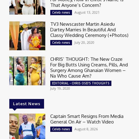
That Anyone’s Concern?
August 13, 2021
Celeb news
TV3 Newscaster Martin Asiedu
Dartey Marries In Beautiful And
Classy Wedding Ceremony (+Photos)
July 20, 2020
Celeb news
CHRIS’ THOUGHT: The New Craze
For Big Butts Using Creams, Pills, And
Surgery Among Ghanaian Women –
Na Who Cause Am?
EDITORIAL - CHRIS OSEI'S THOUGHTS
July 19, 2020
Latest News
Captain Smart Resigns From Media
General On Air – Watch Video
August 8, 2026
Celeb news