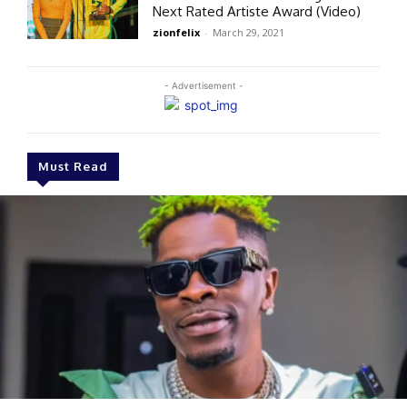
Next Rated Artiste Award (Video)
zionfelix
-
March 29, 2021
- Advertisement -
Must Read