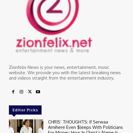
Zionfelix News is your news, entertainment, music
website. We provide you with the latest breaking news
and videos straight from the entertainment industry.
Editor Picks
CHRIS’ THOUGHTS: If Serwaa
Amihere Even $leeps With Politicians
For Money, How In Christ’s Name Is