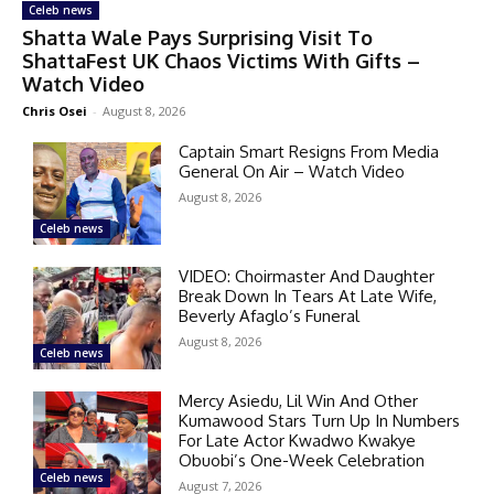
Celeb news
Shatta Wale Pays Surprising Visit To
ShattaFest UK Chaos Victims With Gifts –
Watch Video
Chris Osei
-
August 8, 2026
Captain Smart Resigns From Media
General On Air – Watch Video
August 8, 2026
Celeb news
VIDEO: Choirmaster And Daughter
Break Down In Tears At Late Wife,
Beverly Afaglo’s Funeral
August 8, 2026
Celeb news
Mercy Asiedu, Lil Win And Other
Kumawood Stars Turn Up In Numbers
For Late Actor Kwadwo Kwakye
Obuobi’s One-Week Celebration
Celeb news
August 7, 2026