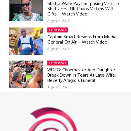
Shatta Wale Pays Surprising Visit To
ShattaFest UK Chaos Victims With
Gifts – Watch Video
August 8, 2026
Celeb news
Captain Smart Resigns From Media
General On Air – Watch Video
August 8, 2026
Celeb news
VIDEO: Choirmaster And Daughter
Break Down In Tears At Late Wife,
Beverly Afaglo’s Funeral
August 8, 2026